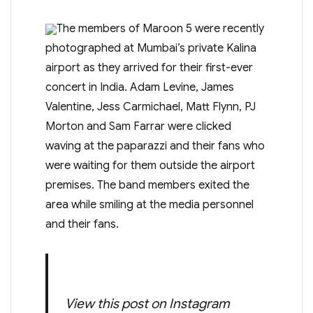
The members of Maroon 5 were recently
photographed at Mumbai’s private Kalina
airport as they arrived for their first-ever
concert in India. Adam Levine, James
Valentine, Jess Carmichael, Matt Flynn, PJ
Morton and Sam Farrar were clicked
waving at the paparazzi and their fans who
were waiting for them outside the airport
premises. The band members exited the
area while smiling at the media personnel
and their fans.
View this post on Instagram