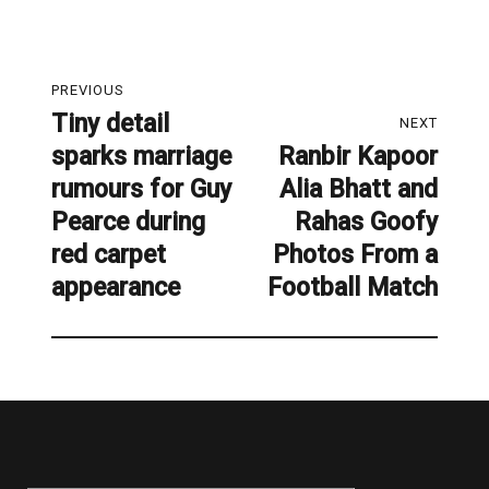
Post
PREVIOUS
navigation
Tiny detail
Previous
NEXT
sparks marriage
Ranbir Kapoor
post:
Next
rumours for Guy
Alia Bhatt and
post:
Pearce during
Rahas Goofy
red carpet
Photos From a
appearance
Football Match