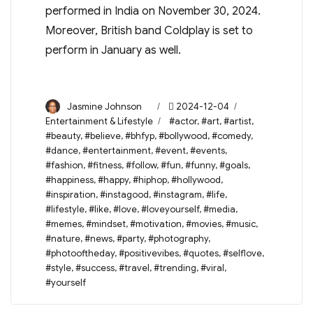
performed in India on November 30, 2024.
Moreover, British band Coldplay is set to
perform in January as well.
Author
Posted
Categories
Jasmine Johnson
2024-12-04
on
Tags
Entertainment & Lifestyle
#actor
,
#art
,
#artist
,
#beauty
,
#believe
,
#bhfyp
,
#bollywood
,
#comedy
,
#dance
,
#entertainment
,
#event
,
#events
,
#fashion
,
#fitness
,
#follow
,
#fun
,
#funny
,
#goals
,
#happiness
,
#happy
,
#hiphop
,
#hollywood
,
#inspiration
,
#instagood
,
#instagram
,
#life
,
#lifestyle
,
#like
,
#love
,
#loveyourself
,
#media
,
#memes
,
#mindset
,
#motivation
,
#movies
,
#music
,
#nature
,
#news
,
#party
,
#photography
,
#photooftheday
,
#positivevibes
,
#quotes
,
#selflove
,
#style
,
#success
,
#travel
,
#trending
,
#viral
,
#yourself