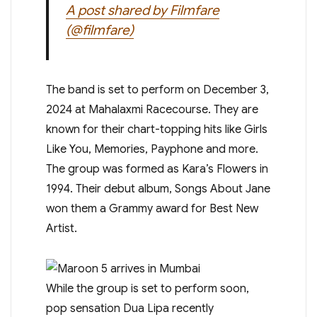
A post shared by Filmfare
(@filmfare)
The band is set to perform on December 3,
2024 at Mahalaxmi Racecourse. They are
known for their chart-topping hits like Girls
Like You, Memories, Payphone and more.
The group was formed as Kara’s Flowers in
1994. Their debut album, Songs About Jane
won them a Grammy award for Best New
Artist.
While the group is set to perform soon,
pop sensation Dua Lipa recently