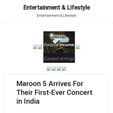
Entertainment & Lifestyle
Entertainment & Lifestyle
Maroon 5 Arrives For
Their First-Ever Concert
in India