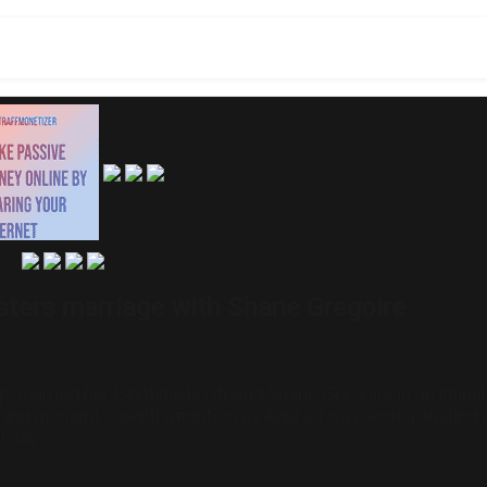
sters marriage with Shane Gregoire
, married her longtime boyfriend Shane Gregoire in an intim
ming moment caught attention as Anurag was seen adjusting A
l day.