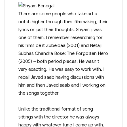
There are some people who take art a
notch higher through their filmmaking, their
lyrics or just their thoughts. Shyam ji was
one of them. I remember researching for
his films be it Zubeidaa (2001) and Netaji
Subhas Chandra Bose: The Forgotten Hero
(2005) – both period pieces. He wasn’t
very exacting. He was easy to work with. I
recall Javed saab having discussions with
him and then Javed saab and I working on
the songs together.
Unlike the traditional format of song
sittings with the director he was always
happy with whatever tune I came up with.