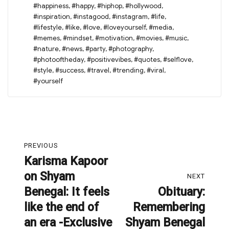
#happiness
,
#happy
,
#hiphop
,
#hollywood
,
#inspiration
,
#instagood
,
#instagram
,
#life
,
#lifestyle
,
#like
,
#love
,
#loveyourself
,
#media
,
#memes
,
#mindset
,
#motivation
,
#movies
,
#music
,
#nature
,
#news
,
#party
,
#photography
,
#photooftheday
,
#positivevibes
,
#quotes
,
#selflove
,
#style
,
#success
,
#travel
,
#trending
,
#viral
,
#yourself
Post
PREVIOUS
navigation
Karisma Kapoor
Previous
on Shyam
post:
NEXT
Benegal: It feels
Obituary:
Next
like the end of
Remembering
post:
an era -Exclusive
Shyam Benegal