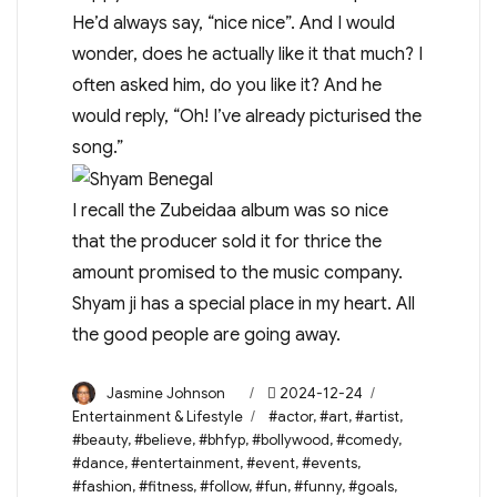
He’d always say, “nice nice”. And I would
wonder, does he actually like it that much? I
often asked him, do you like it? And he
would reply, “Oh! I’ve already picturised the
song.”
I recall the Zubeidaa album was so nice
that the producer sold it for thrice the
amount promised to the music company.
Shyam ji has a special place in my heart. All
the good people are going away.
Author
Posted
Categories
Jasmine Johnson
2024-12-24
on
Tags
Entertainment & Lifestyle
#actor
,
#art
,
#artist
,
#beauty
,
#believe
,
#bhfyp
,
#bollywood
,
#comedy
,
#dance
,
#entertainment
,
#event
,
#events
,
#fashion
,
#fitness
,
#follow
,
#fun
,
#funny
,
#goals
,