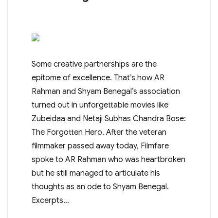
Some creative partnerships are the
epitome of excellence. That’s how AR
Rahman and Shyam Benegal’s association
turned out in unforgettable movies like
Zubeidaa and Netaji Subhas Chandra Bose:
The Forgotten Hero. After the veteran
filmmaker passed away today, Filmfare
spoke to AR Rahman who was heartbroken
but he still managed to articulate his
thoughts as an ode to Shyam Benegal.
Excerpts…