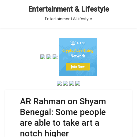
Entertainment & Lifestyle
Entertainment & Lifestyle
AR Rahman on Shyam
Benegal: Some people
are able to take art a
notch higher