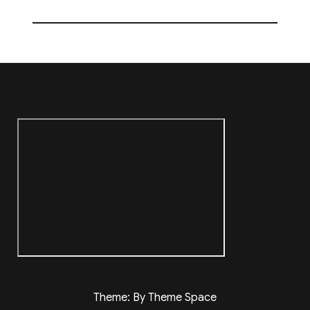
Theme: By Theme Space