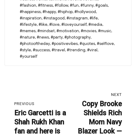
#fashion
,
#fitness
,
#follow
,
#fun
,
#funny
,
#goals
,
#happiness
,
#happy
,
#hiphop
,
#hollywood
,
#inspiration
,
#instagood
,
#instagram
,
#life
,
#lifestyle
,
#like
,
#love
,
#loveyourself
,
#media
,
#memes
,
#mindset
,
#motivation
,
#movies
,
#music
,
#nature
,
#news
,
#party
,
#photography
,
#photooftheday
,
#positivevibes
,
#quotes
,
#selflove
,
#style
,
#success
,
#travel
,
#trending
,
#viral
,
#yourself
Post
NEXT
navigation
Copy Brooke
Next
PREVIOUS
Eric Garcetti is a
Shields Rich
post:
Previous
Shah Rukh Khan
Mom Navy
post:
fan and here is
Blazer Look —