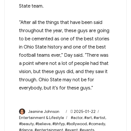
State team.
“After all the things that have been said
throughout the year, these guys are going
to be cemented as one of the best stories
in Ohio State history and one of the best
football teams ever,” Day said. “There was
a point where not a lot of people had that
vision, but these guys did, and they saw it
through. Ohio State may not be for
everybody, but it’s for these guys.”
Author
Posted
Categories
Jasmine Johnson
2025-01-22
on
Tags
Entertainment & Lifestyle
#actor
,
#art
,
#artist
,
#beauty
,
#believe
,
#bhfyp
,
#bollywood
,
#comedy
,
#dance
,
#entertainment
,
#event
,
#events
,