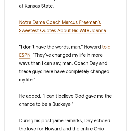
at Kansas State.
Notre Dame Coach Marcus Freeman’s
Sweetest Quotes About His Wife Joanna
“I don’t have the words, man,” Howard
told
ESPN
. “They’ve changed my life in more
ways than I can say, man. Coach Day and
these guys here have completely changed
my life.”
He added, “I can’t believe God gave me the
chance to be a Buckeye.”
During his postgame remarks, Day echoed
the love for Howard and the entire Ohio