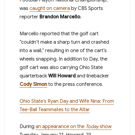
was
caught on camera
by CBS Sports
reporter
Brandon Marcello
.
Marcello reported that the golf cart
“couldn’t make a sharp turn and crashed
into a wall,” resulting in one of the cart’s
wheels snapping. In addition to Day, the
golf cart was also carrying Ohio State
quarterback
Will Howard
and linebacker
Cody Simon
to the press conference.
Ohio State’s Ryan Day and Wife Nina: From
Tee-Ball Teammates to the Altar
During
an appearance on the
Today
show
Tuesday, January 21, Howard, 23,