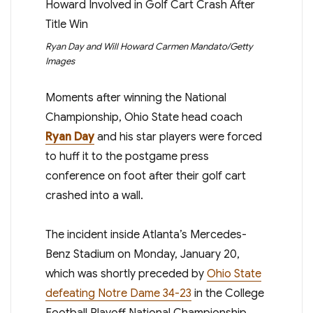
Ryan Day and Will Howard
Carmen Mandato/Getty
Images
Moments after winning the National
Championship, Ohio State head coach
Ryan Day
and his star players were forced
to huff it to the postgame press
conference on foot after their golf cart
crashed into a wall.
The incident inside Atlanta’s Mercedes-
Benz Stadium on Monday, January 20,
which was shortly preceded by
Ohio State
defeating Notre Dame 34-23
in the College
Football Playoff National Championship,