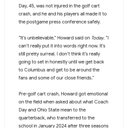
Day, 45, was not injured in the golf cart
crash, and he and his players all made it to
the postgame press conference safely.
“It’s unbelievable,” Howard said on
Today
. “I
can’t really put it into words right now. It’s
still pretty surreal. I don’t think it’s really
going to set in honestly until we get back
to Columbus and get to be around the
fans and some of our close friends.”
Pre-golf cart crash, Howard got emotional
on the field when asked about what Coach
Day and Ohio State mean to the
quarterback, who transferred to the
school in January 2024 after three seasons