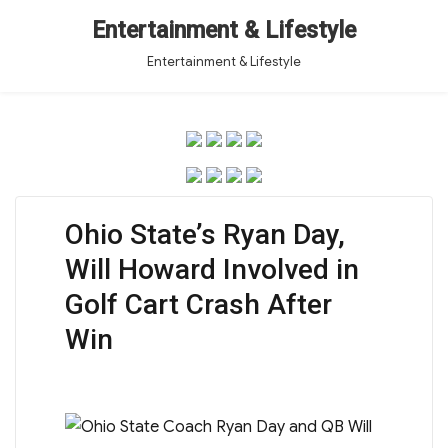
Entertainment & Lifestyle
Entertainment & Lifestyle
Ohio State’s Ryan Day,
Will Howard Involved in
Golf Cart Crash After
Win