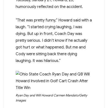
humorously reflected on the accident.
“That was pretty funny,” Howard said with a
laugh. “I started crying laughing, I was
dying. But up in front, Coach Day was
pretty serious. I didn’t know if he actually
got hurt or what happened. But me and
Cody were sitting back there dying
laughing. It was hilarious.”
Ryan Day and Will Howard
Carmen Mandato/Getty
Images