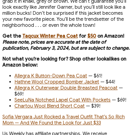
grab it in khaki, grey or brown. We can’t guarantee you’ll
look exactly like Jennifer Garner, but you’ll still look like a
million bucks! Don’t be surprised if this jacket becomes
your new favorite piece. You’ll be the trendsetter of the
neighborhood . . . or even the whole town!
Get the
Taqcux Winter Pea Coat
for
$50
on Amazon!
P
lease note, prices are accurate at the date of
publication, February 3, 2024, but are subject to change.
Not what you’re looking for? Shop other lookalikes on
Amazon below:
Allegra K Button-Down Pea Coat
— $61!
Hathne Wool Cropped Bomber Jacket
— $44!
Allegra K Outerwear Double Breasted Peacoat
—
$69!
SeeLuNa Notched Lapel Coat With Pockets
— $69!
Chartou Wool Blend Short Coat
— $39!
Sofía Vergara Just Rocked a Travel Outfit That’s So Rich
Mom — And We Found the Look for Just $33
Us Weekly has affiliate partnerships. We receive