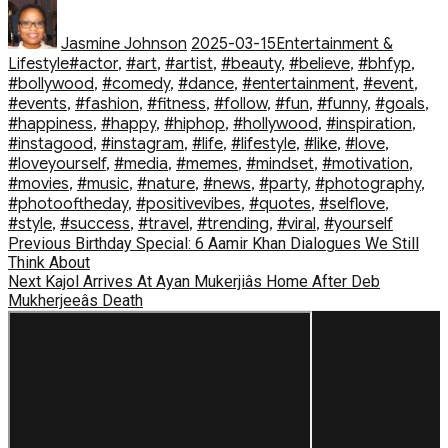
Author
Posted
Categories
on
Jasmine Johnson
2025-03-15
Entertainment &
Tags
Lifestyle
#actor
,
#art
,
#artist
,
#beauty
,
#believe
,
#bhfyp
,
#bollywood
,
#comedy
,
#dance
,
#entertainment
,
#event
,
#events
,
#fashion
,
#fitness
,
#follow
,
#fun
,
#funny
,
#goals
,
#happiness
,
#happy
,
#hiphop
,
#hollywood
,
#inspiration
,
#instagood
,
#instagram
,
#life
,
#lifestyle
,
#like
,
#love
,
#loveyourself
,
#media
,
#memes
,
#mindset
,
#motivation
,
#movies
,
#music
,
#nature
,
#news
,
#party
,
#photography
,
#photooftheday
,
#positivevibes
,
#quotes
,
#selflove
,
#style
,
#success
,
#travel
,
#trending
,
#viral
,
#yourself
Post
Previous
Previous
Birthday Special: 6 Aamir Khan Dialogues We Still
post:
Think About
navigation
Next
Next
Kajol Arrives At Ayan Mukerjiâs Home After Deb
post:
Mukherjeeâs Death