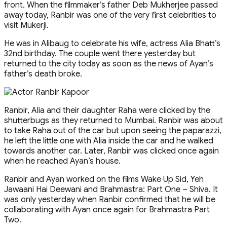
front. When the filmmaker’s father Deb Mukherjee passed
away today, Ranbir was one of the very first celebrities to
visit Mukerji.
He was in Alibaug to celebrate his wife, actress Alia Bhatt’s
32nd birthday. The couple went there yesterday but
returned to the city today as soon as the news of Ayan’s
father’s death broke.
Ranbir, Alia and their daughter Raha were clicked by the
shutterbugs as they returned to Mumbai. Ranbir was about
to take Raha out of the car but upon seeing the paparazzi,
he left the little one with Alia inside the car and he walked
towards another car. Later, Ranbir was clicked once again
when he reached Ayan’s house.
Ranbir and Ayan worked on the films Wake Up Sid, Yeh
Jawaani Hai Deewani and Brahmastra: Part One – Shiva. It
was only yesterday when Ranbir confirmed that he will be
collaborating with Ayan once again for Brahmastra Part
Two.