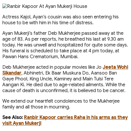
Actress Kajol, Ayan’s cousin was also seen entering his
house to be with him in his time of distress.
Ayan Mukerji’s father Deb Mukherjee passed away at the
age of 83. As per reports, he breathed his last at 9.30 am
today. He was unwell and hospitalized for quite some days.
His funeral is scheduled to take place at 4 pm today, at
Pawan Hans Crematorium, Mumbai.
Deb Mukherjee acted in popular movies like Jo
Jeeta Wohi
Sikandar
, Abhinetri, Ek Baar Muskura Do, Aansoo Ban
Gaye Phool, King Uncle, Kaminey and Main Tulsi Tere
Aangan Ki. He died due to age-related ailments. While the
cause of death is unconfirmed, it is believed to be cancer.
We extend our heartfelt condolences to the Mukherjee
family and all those in mourning.
See Also:
Ranbir Kapoor carries Raha in his arms as they
visit Ayan Mukerji