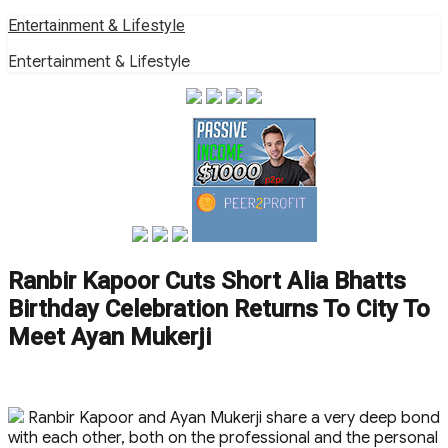
Skip
Entertainment & Lifestyle
to
Entertainment & Lifestyle
content
Ranbir Kapoor Cuts Short Alia Bhatts
Birthday Celebration Returns To City To
Meet Ayan Mukerji
Ranbir Kapoor and Ayan Mukerji share a very deep bond
with each other, both on the professional and the personal