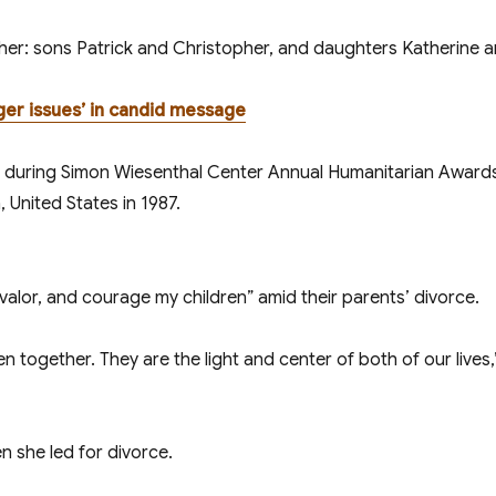
her: sons Patrick and Christopher, and daughters Katherine a
ger issues’ in candid message
valor, and courage my children” amid their parents’ divorce.
en together. They are the light and center of both of our live
 she filed for divorce.