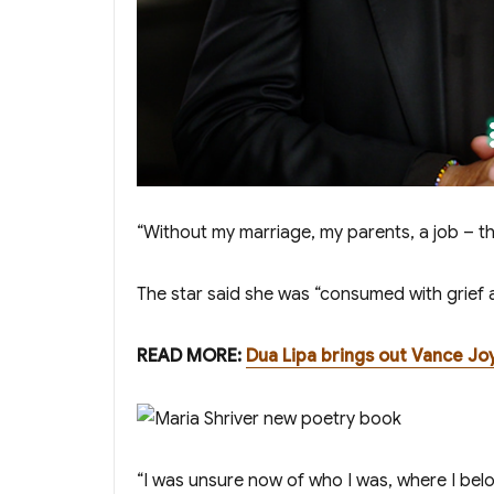
“Without my marriage, my parents, a job – th
The star said she was “consumed with grief 
READ MORE:
Dua Lipa brings out Vance Joy
“I was unsure now of who I was, where I belong