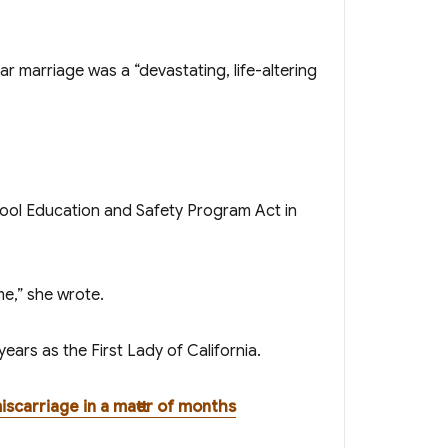
ear marriage was a “devastating, life-altering
me,” she wrote.
ears as the First Lady of California .
iscarriage in a matter of months