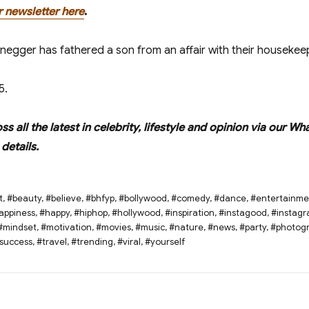
r newsletter here
.
enegger has fathered a son from an affair with their housekee
5.
oss all the latest in celebrity, lifestyle and opinion via ou
details.
t
,
#beauty
,
#believe
,
#bhfyp
,
#bollywood
,
#comedy
,
#dance
,
#entertainme
appiness
,
#happy
,
#hiphop
,
#hollywood
,
#inspiration
,
#instagood
,
#instag
#mindset
,
#motivation
,
#movies
,
#music
,
#nature
,
#news
,
#party
,
#photog
success
,
#travel
,
#trending
,
#viral
,
#yourself