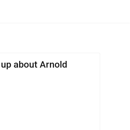
s up about Arnold