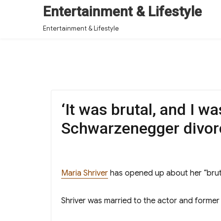
Entertainment & Lifestyle
Entertainment & Lifestyle
‘It was brutal, and I w
Schwarzenegger divor
Maria Shriver
has opened up about her “brut
Shriver was married to the actor and former