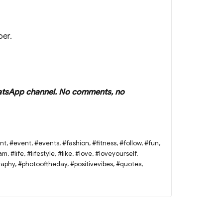
per.
r WhatsApp channel. No comments, no
nt
,
#event
,
#events
,
#fashion
,
#fitness
,
#follow
,
#fun
,
ram
,
#life
,
#lifestyle
,
#like
,
#love
,
#loveyourself
,
raphy
,
#photooftheday
,
#positivevibes
,
#quotes
,