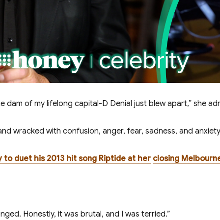
e dam of my lifelong capital-D Denial just blew apart,” she ad
and wracked with confusion, anger, fear, sadness, and anxiety
 to duet his 2013 hit song Riptide at her
closing Melbourn
ed. Honestly, it was brutal, and I was terrified.”