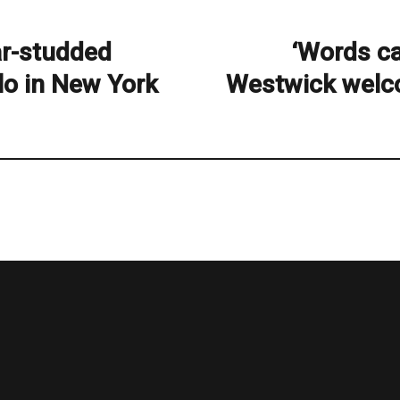
tar-studded
‘Words ca
Next
post:
lo in New York
Westwick welco