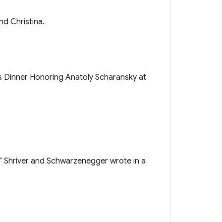
nd Christina.
s,” Shriver and Schwarzenegger wrote in a