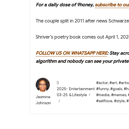
For a daily dose of 9honey,
subscribe to ou
The couple split in 2011 after news Schwarz
Shriver’s poetry book comes out April 1, 202
FOLLOW US ON WHATSAPP HERE
: Stay acr
algorithm and nobody can see your private 
Posted
Tags
#actor
,
#art
,
#artis
on
Categories
2025-
Entertainment
#funny
,
#goals
,
#h
03-25
& Lifestyle
#media
,
#memes
,
Author
Jasmine
#selflove
,
#style
,
#
Johnson