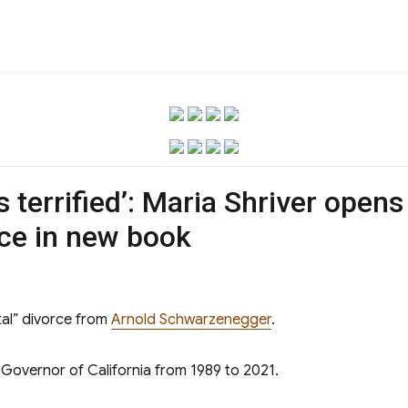
as terrified’: Maria Shriver open
ce in new book
al” divorce from
Arnold Schwarzenegger
.
 Governor of California from 1989 to 2021.