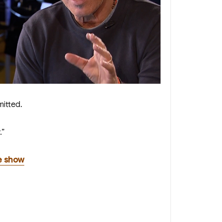
mitted.
.”
e show