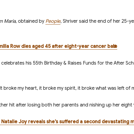
m Maria
, obtained by
People
, Shriver said the end of her 25-y
amilla Row dies aged 45 after eight-year cancer battle
t broke my heart, it broke my spirit, it broke what was left of 
 hit after losing both her parents and finishing up her eight y
fe Natalie Joy reveals she’s suffered a second devastating m