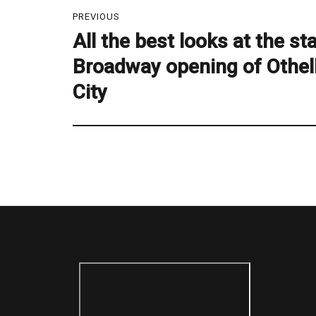
Post
PREVIOUS
navigation
All the best looks at the s
Previous
post:
Broadway opening of Othel
City