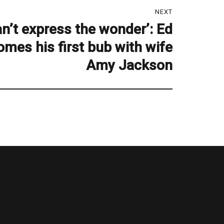
NEXT
n’t express the wonder’: Ed
mes his first bub with wife
Amy Jackson