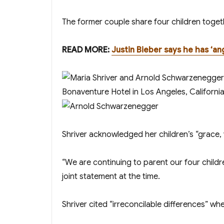
The former couple share four children toget
READ MORE:
Justin Bieber says he has ‘an
Shriver acknowledged her children’s “grace, 
“We are continuing to parent our four childr
joint statement at the time.
Shriver cited “irreconcilable differences” when