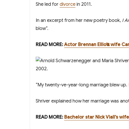
She filed for
divorce
in 2011.
In an excerpt from her new poetry book,
I A
blow”.
R EAD MORE:
Actor Brennan Elliott’s wife C
“My twenty-five-year-long marriage blew up. I
Shriver explained how her marriage was another
READ MORE:
Bachelor star Nick Viall’s wi