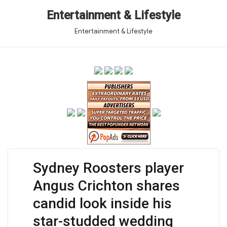
Entertainment & Lifestyle
Entertainment & Lifestyle
Sydney Roosters player
Angus Crichton shares
candid look inside his
star-studded wedding