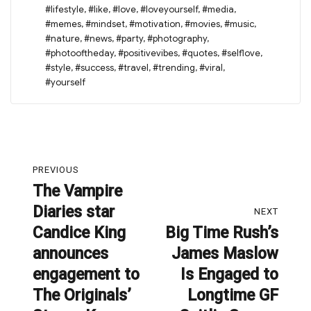
#lifestyle
,
#like
,
#love
,
#loveyourself
,
#media
,
#memes
,
#mindset
,
#motivation
,
#movies
,
#music
,
#nature
,
#news
,
#party
,
#photography
,
#photooftheday
,
#positivevibes
,
#quotes
,
#selflove
,
#style
,
#success
,
#travel
,
#trending
,
#viral
,
#yourself
Post
PREVIOUS
navigation
The Vampire
Previous
Diaries star
post:
NEXT
Candice King
Big Time Rush’s
Next
announces
James Maslow
post:
engagement to
Is Engaged to
The Originals’
Longtime GF