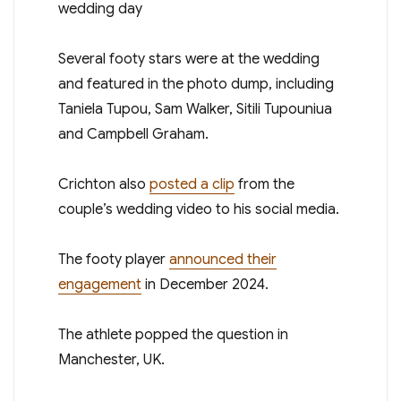
Several footy stars were at the wedding
and featured in the photo dump, including
Taniela Tupou, Sam Walker, Sitili Tupouniua
and Campbell Graham.
Crichton also
posted a clip
from the
couple’s wedding video to his social media.
The footy player
announced their
engagement
in December 2024.
The athlete popped the question in
Manchester, UK.