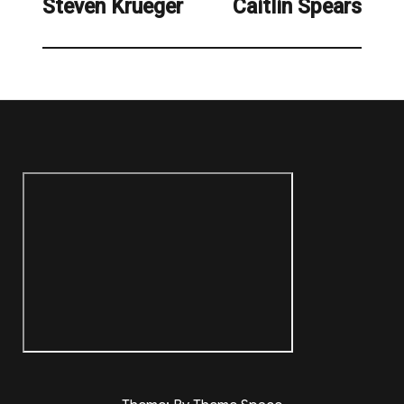
Steven Krueger
Caitlin Spears