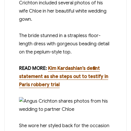
Crichton included several photos of his
wife Chloe in her beautiful white wedding
gown.
The bride stunned in a strapless floor-
length dress with gorgeous beading detail
on the peplum-style top.
READ MORE:
Kim Kardashian’s defiant
statement as she steps out to testify in
Paris robbery trial
She wore her styled back for the occasion