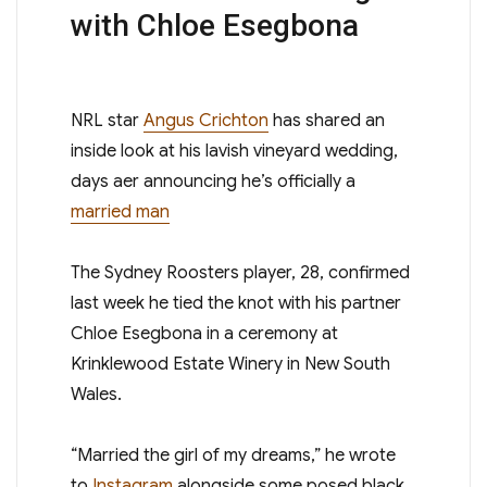
with Chloe Esegbona
N RL star
Angus Crichton
has shared an
inside look at his lavish vineyard wedding,
days after announcing he’s officially a
married man
The Sydney Roosters player , 28, confirmed
last week he tied the knot with his partner
Chloe Esegbona in a ceremony at
Krinklewood Estate Winery in New South
Wales.
“Married the girl of my dreams,” he wrote
to
Instagram
alongside some posed black