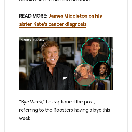
READ MORE:
James Middleton on his
sister Kate’s cancer diagnosis
“Bye Week,” he captioned the post,
referring to the Roosters having a bye this
week.