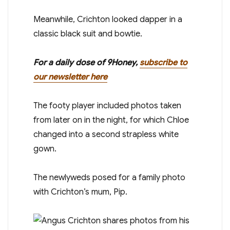
Meanwhile, Crichton looked dapper in a
classic black suit and bowtie.
For a daily dose of 9Honey,
subscribe to
our newsletter here
The footy player included photos taken
from later on in the night, for which Chloe
changed into a second strapless white
gown.
The newlyweds posed for a family photo
with Crichton’s mum, Pip.