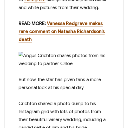
and white pictures from their wedding.
READ MORE:
Vanessa Redgrave makes
rare comment on Natasha Richardson’s
death
But now, the star has given fans a more
personal look at his special day.
Crichton shared a photo dump to his
Instagram grid with lots of photos from
their beautiful winery wedding, including a
candid selfie of him and his bride.