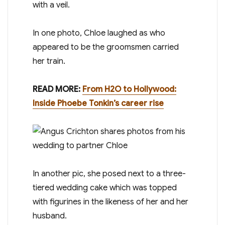
with a veil .
In one photo, Chloe laughed as who
appeared to be the groomsmen carried
her train.
READ MORE:
From H2O to Hollywood:
Inside Phoebe Tonkin’s career rise
In another pic, she posed next to a three-
tiered wedding cake which was topped
with figurines in the likeness of her and her
husband.