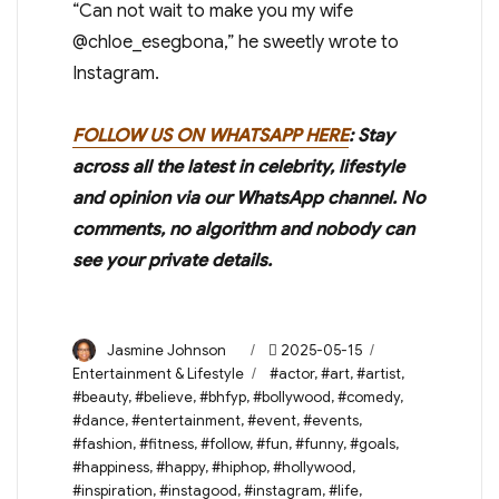
“Can not wait to make you my wife
@chloe_esegbona,” he sweetly wrote to
Instagram.
FOLLOW US ON WHATSAPP HERE
: Stay
across all the latest in celebrity, lifestyle
and opinion via our WhatsApp channel. No
comments, no algorithm and nobody can
see your private details.
Author
Posted
Categories
Jasmine Johnson
2025-05-15
on
Tags
Entertainment & Lifestyle
#actor
,
#art
,
#artist
,
#beauty
,
#believe
,
#bhfyp
,
#bollywood
,
#comedy
,
#dance
,
#entertainment
,
#event
,
#events
,
#fashion
,
#fitness
,
#follow
,
#fun
,
#funny
,
#goals
,
#happiness
,
#happy
,
#hiphop
,
#hollywood
,
#inspiration
,
#instagood
,
#instagram
,
#life
,