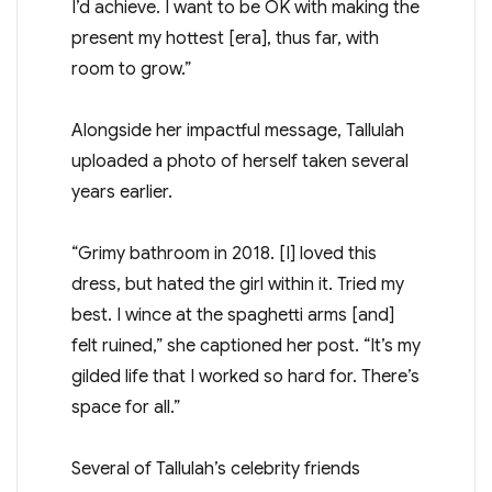
I’d achieve. I want to be OK with making the
present my hottest [era], thus far, with
room to grow.”
Alongside her impactful message, Tallulah
uploaded a photo of herself taken several
years earlier.
“Grimy bathroom in 2018. [I] loved this
dress, but hated the girl within it. Tried my
best. I wince at the spaghetti arms [and]
felt ruined,” she captioned her post. “It’s my
gilded life that I worked so hard for. There’s
space for all.”
Several of Tallulah’s celebrity friends