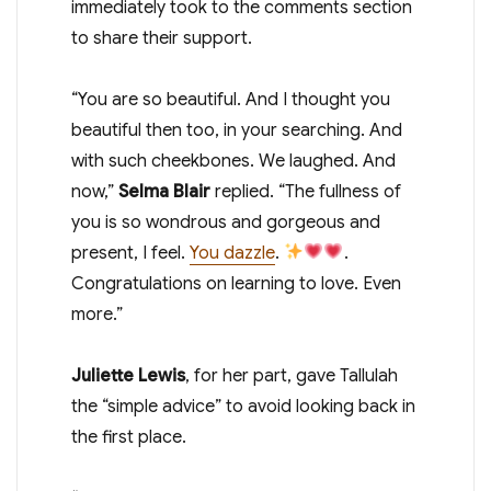
immediately took to the comments section
to share their support.
“You are so beautiful. And I thought you
beautiful then too, in your searching. And
with such cheekbones. We laughed. And
now,”
Selma Blair
replied. “The fullness of
you is so wondrous and gorgeous and
present, I feel.
You dazzle
.
.
Congratulations on learning to love. Even
more.”
Juliette Lewis
, for her part, gave Tallulah
the “simple advice” to avoid looking back in
the first place.