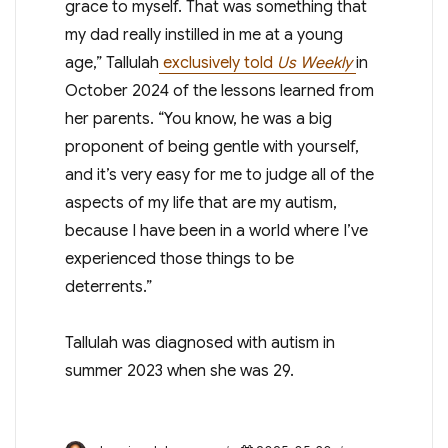
grace to myself. That was something that
my dad really instilled in me at a young
age,” Tallulah
exclusively told
Us Weekly
in
October 2024 of the lessons learned from
her parents. “You know, he was a big
proponent of being gentle with yourself,
and it’s very easy for me to judge all of the
aspects of my life that are my autism,
because I have been in a world where I’ve
experienced those things to be
deterrents.”
Tallulah was diagnosed with autism in
summer 2023 when she was 29.