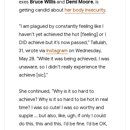
exes
Bruce Willis
and
Demi Moore
, is
getting candid about
her body insecurity
.
“I am plagued by constantly feeling like I
haven’t yet achieved the hot [feeling] or I
DID achieve but it’s now passed,” Tallulah,
31, wrote via
Instagram
on Wednesday,
May 28. “While it was being achieved, I was
unaware, so I didn’t really experience the
achieve [sic].”
She continued, “Why is it so hard to
achieve? Why is it so hard to be hot in real
time? I was so cute! I was so worthy and
supple … but also, like, ugh, if only I could
do this, this and this, I’d be fine. I’d be OK,