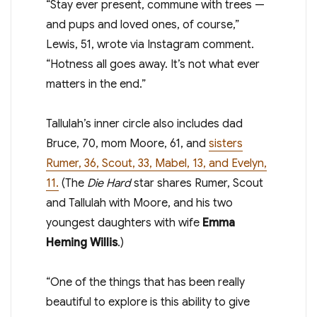
“Stay ever present, commune with trees —
and pups and loved ones, of course,”
Lewis, 51, wrote via Instagram comment.
“Hotness all goes away. It’s not what ever
matters in the end.”
Tallulah’s inner circle also includes dad
Bruce, 70, mom Moore, 61, and
sisters
Rumer, 36, Scout, 33, Mabel, 13, and Evelyn,
11.
(The
Die Hard
star shares Rumer, Scout
and Tallulah with Moore, and his two
youngest daughters with wife
Emma
Heming Willis
.)
“One of the things that has been really
beautiful to explore is this ability to give