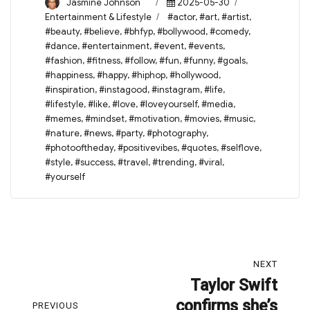
Author
Posted
Categories
Jasmine Johnson
2025-05-30
on
Tags
Entertainment & Lifestyle
#actor
,
#art
,
#artist
,
#beauty
,
#believe
,
#bhfyp
,
#bollywood
,
#comedy
,
#dance
,
#entertainment
,
#event
,
#events
,
#fashion
,
#fitness
,
#follow
,
#fun
,
#funny
,
#goals
,
#happiness
,
#happy
,
#hiphop
,
#hollywood
,
#inspiration
,
#instagood
,
#instagram
,
#life
,
#lifestyle
,
#like
,
#love
,
#loveyourself
,
#media
,
#memes
,
#mindset
,
#motivation
,
#movies
,
#music
,
#nature
,
#news
,
#party
,
#photography
,
#photooftheday
,
#positivevibes
,
#quotes
,
#selflove
,
#style
,
#success
,
#travel
,
#trending
,
#viral
,
#yourself
Post
NEXT
navigation
Taylor Swift
Next
confirms she’s
post:
PREVIOUS