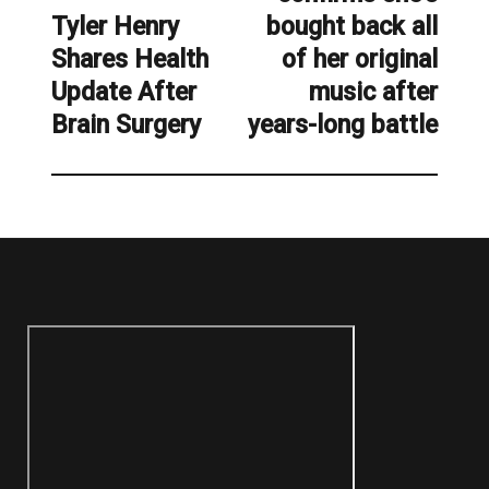
Tyler Henry
bought back all
Previous
Shares Health
of her original
post:
Update After
music after
Brain Surgery
years-long battle