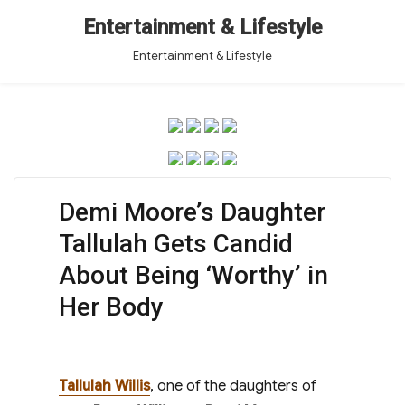
Entertainment & Lifestyle
Entertainment & Lifestyle
Demi Moore’s Daughter
Tallulah Gets Candid
About Being ‘Worthy’ in
Her Body
Tallulah Willis
, one of the daughters of