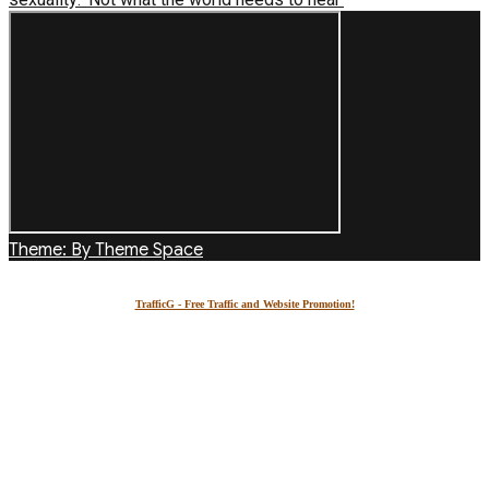
Theme: By Theme Space
TrafficG - Free Traffic and Website Promotion!