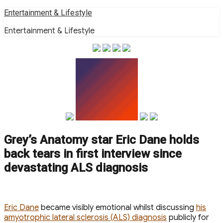
Skip
Entertainment & Lifestyle
to
Entertainment & Lifestyle
content
Grey’s Anatomy star Eric Dane holds
back tears in first interview since
devastating ALS diagnosis
E ric Dane
became visibly emotional whilst discussing
his
amyotrophic lateral sclerosis (ALS) diagnosis
publicly for