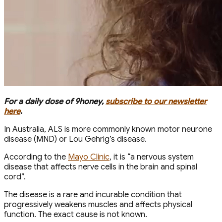
For a daily dose of 9honey,
subscribe to our newsletter
here
.
In Australia, ALS is more commonly known motor neurone
disease (MND) or Lou Gehrig’s disease.
According to the
Mayo Clinic
, it is “a nervous system
disease that affects nerve cells in the brain and spinal
cord”.
The disease is a rare and incurable condition that
progressively weakens muscles and affects physical
function. The exact cause is not known.