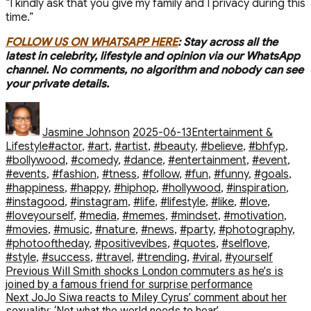
“I kindly ask that you give my family and I privacy during this
time.”
FOLLOW US ON WHATSAPP HERE
: Stay across all the
latest in celebrity, lifestyle and opinion via our WhatsApp
channel. No comments, no algorithm and nobody can see
your private details.
Author
Posted
Categories
on
Jasmine Johnson
2025-06-13
Entertainment &
Tags
Lifestyle
#actor
,
#art
,
#artist
,
#beauty
,
#believe
,
#bhfyp
,
#bollywood
,
#comedy
,
#dance
,
#entertainment
,
#event
,
#events
,
#fashion
,
#fitness
,
#follow
,
#fun
,
#funny
,
#goals
,
#happiness
,
#happy
,
#hiphop
,
#hollywood
,
#inspiration
,
#instagood
,
#instagram
,
#life
,
#lifestyle
,
#like
,
#love
,
#loveyourself
,
#media
,
#memes
,
#mindset
,
#motivation
,
#movies
,
#music
,
#nature
,
#news
,
#party
,
#photography
,
#photooftheday
,
#positivevibes
,
#quotes
,
#selflove
,
#style
,
#success
,
#travel
,
#trending
,
#viral
,
#yourself
Post
Previous
Previous
Will Smith shocks London commuters as he’s is
post:
joined by a famous friend for surprise performance
navigation
Next
Next
JoJo Siwa reacts to Miley Cyrus’ comment about her
post:
sexuality: ‘Not what the world needs to hear’