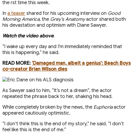
the first time this week.
In
a teaser
shared for his upcoming interview on
Good
Morning America ,
the
Grey’s Anatomy
actor shared both
his devastation and optimism with Diane Sawyer.
Watch the video above
.
“I wake up every day and I’m immediately reminded that
this is happening,” he said.
READ MORE:
‘Damaged man, albeit a genius’: Beach Boys
co-creator Brian Wilson dies
As Sawyer said to him, “It’s not a dream”, the actor
repeated the phrase back to her, shaking his head.
While completely broken by the news, the
Euphoria
actor
appeared cautiously optimistic.
“I don’t think this is the end of my story,” he said. “I don’t
feel like this is the end of me.”