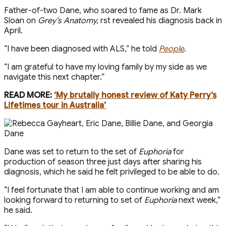
Father-of-two Dane, who soared to fame as Dr. Mark
Sloan on
Grey’s Anatomy,
first revealed his diagnosis back in
April.
“I have been diagnosed with ALS,” he told
People
.
“I am grateful to have my loving family by my side as we
navigate this next chapter.”
READ MORE:
‘My brutally honest review of Katy Perry’s
Lifetimes tour in Australia’
Dane was set to return to the set of
Euphoria
for
production of season three just days after sharing his
diagnosis, which he said he felt privileged to be able to do.
“I feel fortunate that I am able to continue working and am
looking forward to returning to set of
Euphoria
next week,”
he said.