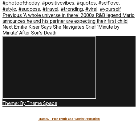
#photooftheday
,
#positivevibes
,
#quotes
,
#selflove
,
#style
,
#success
,
#travel
,
#trending
,
#viral
,
#yourself
Post
Previous
Previous
‘A whole universe in there’: 2000s R&B legend Mario
post:
announces he and his partner are expecting their first child
navigation
Next
Next
Emilie Kiser Says She Navigates Grief ‘Minute by
post:
Minute’ After Son’s Death
Theme: By Theme Space
TrafficG - Free Traffic and Website Promotion!