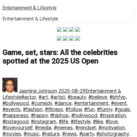
Skip
Entertainment & Lifestyle
to
Entertainment & Lifestyle
content
Game, set, stars: All the celebrities
spotted at the 2025 US Open
Author
Posted
Categories
on
Jasmine Johnson
2025-08-29
Entertainment &
Tags
Lifestyle
#actor
,
#art
,
#artist
,
#beauty
,
#believe
,
#bhfyp
,
#bollywood
,
#comedy
,
#dance
,
#entertainment
,
#event
,
#events
,
#fashion
,
#fitness
,
#follow
,
#fun
,
#funny
,
#goals
,
#happiness
,
#happy
,
#hiphop
,
#hollywood
,
#inspiration
,
#instagood
,
#instagram
,
#life
,
#lifestyle
,
#like
,
#love
,
#loveyourself
,
#media
,
#memes
,
#mindset
,
#motivation
,
#movies
,
#music
,
#nature
,
#news
,
#party
,
#photography
,