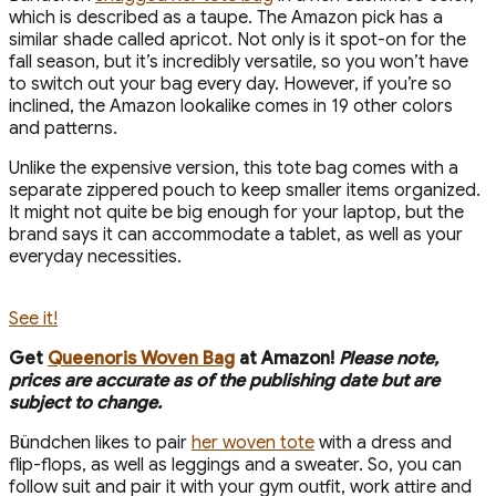
which is described as a taupe. The Amazon pick has a
similar shade called apricot. Not only is it spot-on for the
fall season, but it’s incredibly versatile, so you won’t have
to switch out your bag every day. However, if you’re so
inclined, the Amazon lookalike comes in 19 other colors
and patterns.
Unlike the expensive version, this tote bag comes with a
separate zippered pouch to keep smaller items organized.
It might not quite be big enough for your laptop, but the
brand says it can accommodate a tablet, as well as your
everyday necessities.
See it!
Get
Queenoris Woven Bag
at Amazon!
Please note,
prices are accurate as of the publishing date but are
subject to change.
Bündchen likes to pair
her woven tote
with a dress and
flip-flops, as well as leggings and a sweater. So, you can
follow suit and pair it with your gym outfit, work attire and