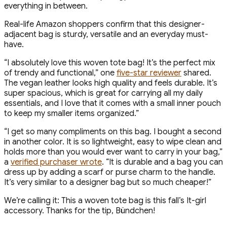
everything in between.
Real-life Amazon shoppers confirm that this designer-
adjacent bag is sturdy, versatile and an everyday must-
have.
“I absolutely love this woven tote bag! It’s the perfect mix
of trendy and functional,” one
five-star reviewer
shared.
The vegan leather looks high quality and feels durable. It’s
super spacious, which is great for carrying all my daily
essentials, and I love that it comes with a small inner pouch
to keep my smaller items organized.”
“I get so many compliments on this bag. I bought a second
in another color. It is so lightweight, easy to wipe clean and
holds more than you would ever want to carry in your bag,”
a
verified purchaser wrote
. “It is durable and a bag you can
dress up by adding a scarf or purse charm to the handle.
It’s very similar to a designer bag but so much cheaper!”
We’re calling it: This a woven tote bag is this fall’s It-girl
accessory. Thanks for the tip, Bündchen!