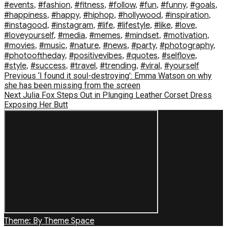
#events
,
#fashion
,
#fitness
,
#follow
,
#fun
,
#funny
,
#goals
,
#happiness
,
#happy
,
#hiphop
,
#hollywood
,
#inspiration
,
#instagood
,
#instagram
,
#life
,
#lifestyle
,
#like
,
#love
,
#loveyourself
,
#media
,
#memes
,
#mindset
,
#motivation
,
#movies
,
#music
,
#nature
,
#news
,
#party
,
#photography
,
#photooftheday
,
#positivevibes
,
#quotes
,
#selflove
,
#style
,
#success
,
#travel
,
#trending
,
#viral
,
#yourself
Post
Previous
Previous
‘I found it soul-destroying’: Emma Watson on why
post:
she has been missing from the screen
navigation
Next
Next
Julia Fox Steps Out in Plunging Leather Corset Dress
post:
Exposing Her Butt
Theme: By Theme Space