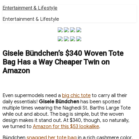
Skip
Entertainment & Lifestyle
to
Entertainment & Lifestyle
content
Gisele Bündchen’s $340 Woven Tote
Bag Has a Way Cheaper Twin on
Amazon
Even supermodels need a
big chic tote
to carry all their
daily essentials!
Gisele Bündchen
has been spotted
multiple times wearing the Naghedi St. Barths Large Tote
while out and about. The bag is simple, but the woven
design makes it stand out. At $340, though, so naturally,
we turned to
Amazon for this $53 lookalike
.
Bündchen
snagged her tote bag
in a rich cashmere color,