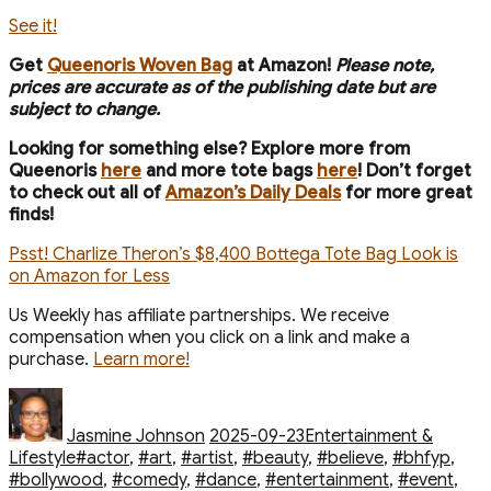
See it!
Get
Queenoris Woven Bag
at Amazon!
Please note,
prices are accurate as of the publishing date but are
subject to change.
Looking for something else? Explore more from
Queenoris
here
and more tote bags
here
! Don’t forget
to check out all of
Amazon’s Daily Deals
for more great
finds!
Psst! Charlize Theron’s $8,400 Bottega Tote Bag Look is
on Amazon for Less
Us Weekly has affiliate partnerships. We receive
compensation when you click on a link and make a
purchase.
Learn more!
Author
Posted
Categories
on
Jasmine Johnson
2025-09-23
Entertainment &
Tags
Lifestyle
#actor
,
#art
,
#artist
,
#beauty
,
#believe
,
#bhfyp
,
#bollywood
,
#comedy
,
#dance
,
#entertainment
,
#event
,