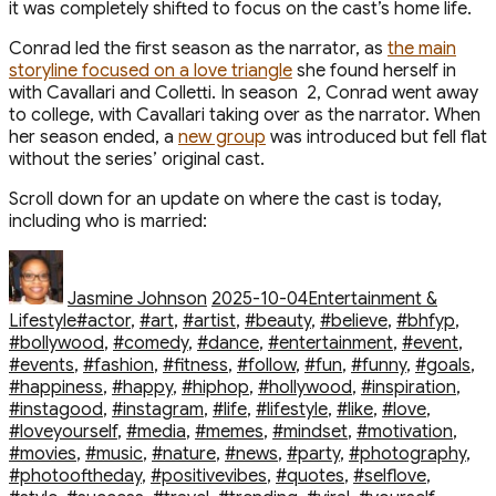
it was completely shifted to focus on the cast’s home life.
Conrad led the first season as the narrator, as
the main
storyline focused on a love triangle
she found herself in
with Cavallari and Colletti. In season 2, Conrad went away
to college, with Cavallari taking over as the narrator. When
her season ended, a
new group
was introduced but fell flat
without the series’ original cast.
Scroll down for an update on where the cast is today,
including who is married:
Author
Posted
Categories
on
Jasmine Johnson
2025-10-04
Entertainment &
Tags
Lifestyle
#actor
,
#art
,
#artist
,
#beauty
,
#believe
,
#bhfyp
,
#bollywood
,
#comedy
,
#dance
,
#entertainment
,
#event
,
#events
,
#fashion
,
#fitness
,
#follow
,
#fun
,
#funny
,
#goals
,
#happiness
,
#happy
,
#hiphop
,
#hollywood
,
#inspiration
,
#instagood
,
#instagram
,
#life
,
#lifestyle
,
#like
,
#love
,
#loveyourself
,
#media
,
#memes
,
#mindset
,
#motivation
,
#movies
,
#music
,
#nature
,
#news
,
#party
,
#photography
,
#photooftheday
,
#positivevibes
,
#quotes
,
#selflove
,