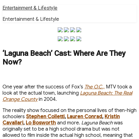
Skip
Entertainment & Lifestyle
to
Entertainment & Lifestyle
content
‘Laguna Beach’ Cast: Where Are They
Now?
One year after the success of Fox’s
The O.C.,
MTV took a
look at the actual town, launching
Laguna Beach: The Real
Orange County
in 2004.
The reality show focused on the personal lives of then-high
schoolers
Stephen Colletti
,
Lauren Conrad
,
Kristin
Cavallari
,
Lo Bosworth
and more.
Laguna Beach
was
originally set to be a high school drama but was not
allowed to film inside the actual high school, meaning that