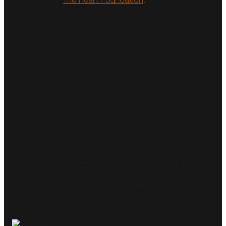
(AF or Afib) is a type of arrhythmia in which your heart
beats irregularly and often fast. This reduces your
heart’s ability to pump blood properly and increases
the chance of a blood clot forming in your heart and
travelling up to your brain, where it can cause a
stroke.”
Simmons admitted he had never heard of the term until
he experienced it first-hand a decade ago.
“I had never heard of the term AFib, but about 10
years ago, we were on tour someplace, and onstage
the temperature goes up about a hundred, with all the
stage lights,” he said on an episode of
The Doctors
in
March 2016.
“I started to get dizzy and perspire and short of
breath. So I called a doctor, and he showed up and
said, ‘OK, here’s what’s going on. There’s something
called AFib,’ and he went down the list. And it was a lot
to take in.”