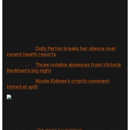
In a voicemail message sent to local outlet NBC4,
Simmons said: “I am doing fine.”
Tweed, who married Simmons in 2011, claimed doctors
recently changed his medications and he needs to
drink more water.
READ MORE:
Dolly Parton breaks her silence over
recent health reports
READ MORE:
Three notable absences from Victoria
Beckham’s big night
READ MORE:
Nicole Kidman’s cryptic comment
hinted at split
The bassist has previously opened up about his heart
condition, atrial fibrillation (AFib).
According to
The Heart Foundation,
“Atrial fibrillation