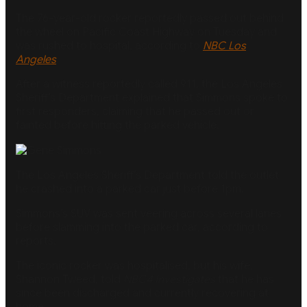
The 76-year-old rocker reportedly passed out behind
the wheel on Pacific Coast Highway on Tuesday and
was rushed to hospital, according to
NBC Los
Angeles
.
After a witness reportedly called 911, the Los Angeles
Sheriff’s Department explained that Simmons spoke to
first responders, claiming that he passed out or
fainted before hitting the parked vehicle.
The Los Angeles Sheriff’s Department told the outlet
he crashed into a parked car just before 1pm.
Simmons’s SUV was sent veering across several lanes
before slamming into the parked car, according to
reports.
The iconic rocker was hospitalised, but his wife,
Shannon Tweed, told
NBC4 Investigates
that he has
since been discharged and currently recovering at
home.