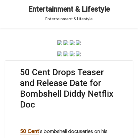
Entertainment & Lifestyle
Entertainment & Lifestyle
50 Cent Drops Teaser
and Release Date for
Bombshell Diddy Netflix
Doc
50 Cent
‘s bombshell docuseries on his