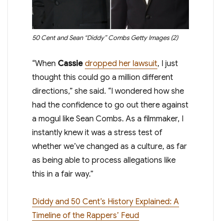
50 Cent and Sean “Diddy” Combs
Getty Images (2)
“When
Cassie
dropped her lawsuit
, I just
thought this could go a million different
directions,” she said. “I wondered how she
had the confidence to go out there against
a mogul like Sean Combs. As a filmmaker, I
instantly knew it was a stress test of
whether we’ve changed as a culture, as far
as being able to process allegations like
this in a fair way.”
Diddy and 50 Cent’s History Explained: A
Timeline of the Rappers’ Feud