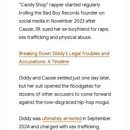
“Candy Shop” rapper started regularly
trolling the Bad Boy Records founder on
social media in November 2023 after
Cassie, 39, sued her ex-boyfriend for rape,
sex trafficking and physical abuse.
Breaking Down Diddy’s Legal Troubles and
Accusations: A Timeline
Diddy and Cassie settled just one day later,
but her suit opened the floodgates for
dozens of other accusers to come forward
against the now-disgraced hip-hop mogul.
Diddy was
ultimately arrested
in September
2024 and charged with sex trafficking,