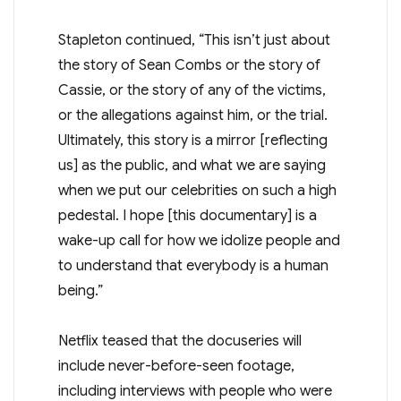
Stapleton continued, “This isn’t just about
the story of Sean Combs or the story of
Cassie, or the story of any of the victims,
or the allegations against him, or the trial.
Ultimately, this story is a mirror [reflecting
us] as the public, and what we are saying
when we put our celebrities on such a high
pedestal. I hope [this documentary] is a
wake-up call for how we idolize people and
to understand that everybody is a human
being.”
Netflix teased that the docuseries will
include never-before-seen footage,
including interviews with people who were