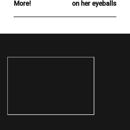
More!
on her eyeballs