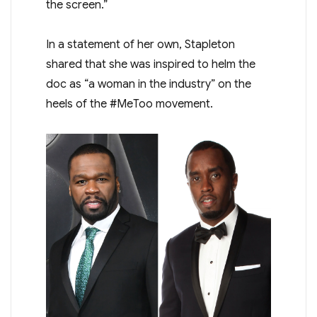
the screen.”
In a statement of her own, Stapleton
shared that she was inspired to helm the
doc as “a woman in the industry” on the
heels of the #MeToo movement.