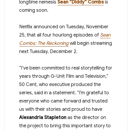
longtime nemesis
Sean “Diddy” Combs
is
coming soon.
Netflix announced on Tuesday, November
25, that all four hourlong episodes of
Sean
Combs: The Reckoning
will begin streaming
next Tuesday, December 2.
“I’ve been committed to real storytelling for
years through G-Unit Film and Television,”
50 Cent, who executive produced the
series, said in a statement. “I’m grateful to
everyone who came forward and trusted
us with their stories and proud to have
Alexandria Stapleton
as the director on
the project to bring this important story to