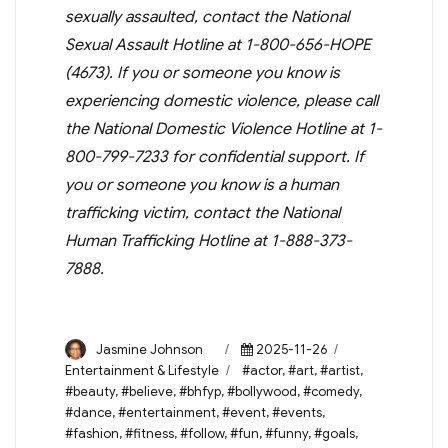
sexually assaulted, contact the National
Sexual Assault Hotline at 1-800-656-HOPE
(4673). If you or someone you know is
experiencing domestic violence, please call
the National Domestic Violence Hotline at 1-
800-799-7233 for confidential support. If
you or someone you know is a human
trafficking victim, contact the National
Human Trafficking Hotline at 1-888-373-
7888.
Author
Posted
Categories
Jasmine Johnson
2025-11-26
on
Tags
Entertainment & Lifestyle
#actor
,
#art
,
#artist
,
#beauty
,
#believe
,
#bhfyp
,
#bollywood
,
#comedy
,
#dance
,
#entertainment
,
#event
,
#events
,
#fashion
,
#fitness
,
#follow
,
#fun
,
#funny
,
#goals
,