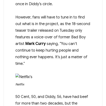
once in Diddy’s circle.
However, fans will have to tune in to find
out what is in the project, as the 18-second
teaser trailer released on Tuesday only
features a voice-over of former Bad Boy
artist
Mark Curry
saying, “You can’t
continue to keep hurting people and
nothing ever happens. It’s just a matter of
time.”
Netflix
50 Cent, 50, and Diddy, 56, have had beef
for more than two decades, but the