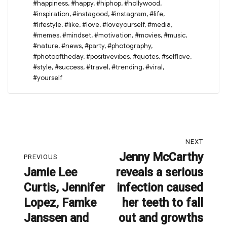
#happiness
,
#happy
,
#hiphop
,
#hollywood
,
#inspiration
,
#instagood
,
#instagram
,
#life
,
#lifestyle
,
#like
,
#love
,
#loveyourself
,
#media
,
#memes
,
#mindset
,
#motivation
,
#movies
,
#music
,
#nature
,
#news
,
#party
,
#photography
,
#photooftheday
,
#positivevibes
,
#quotes
,
#selflove
,
#style
,
#success
,
#travel
,
#trending
,
#viral
,
#yourself
Post
NEXT
navigation
Jenny McCarthy
Next
PREVIOUS
Jamie Lee
reveals a serious
post:
Previous
Curtis, Jennifer
infection caused
post:
Lopez, Famke
her teeth to fall
Janssen and
out and growths