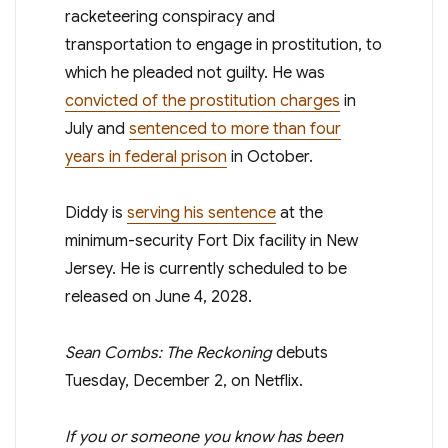
racketeering conspiracy and
transportation to engage in prostitution, to
which he pleaded not guilty. He was
convicted of the prostitution charges
in
July and
sentenced to more than four
years in federal prison
in October.
Diddy is
serving his sentence
at the
minimum-security Fort Dix facility in New
Jersey. He is currently scheduled to be
released on June 4, 2028.
Sean Combs: The Reckoning
debuts
Tuesday, December 2, on Netflix.
If you or someone you know has been