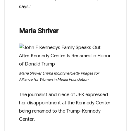
says.”
Maria Shriver
Maria Shriver
Emma McIntyre/Getty Images for
Alliance for Women in Media Foundation
The journalist and niece of JFK expressed
her disappointment at the Kennedy Center
being renamed to the Trump-Kennedy
Center.