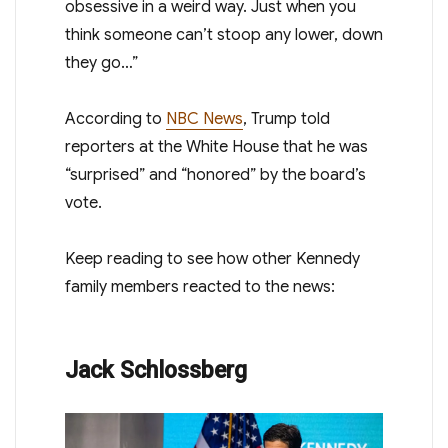
obsessive in a weird way. Just when you
think someone can’t stoop any lower, down
they go…”
According to
NBC News
, Trump told
reporters at the White House that he was
“surprised” and “honored” by the board’s
vote.
Keep reading to see how other Kennedy
family members reacted to the news:
Jack Schlossberg