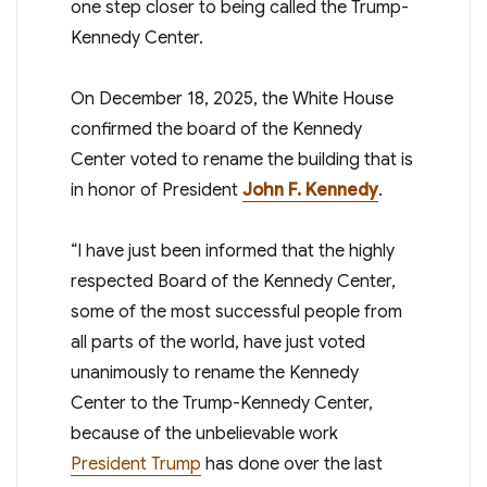
one step closer to being called the Trump-
Kennedy Center.
On December 18, 2025, the White House
confirmed the board of the Kennedy
Center voted to rename the building that is
in honor of President
John F. Kennedy
.
“I have just been informed that the highly
respected Board of the Kennedy Center,
some of the most successful people from
all parts of the world, have just voted
unanimously to rename the Kennedy
Center to the Trump-Kennedy Center,
because of the unbelievable work
President Trump
has done over the last