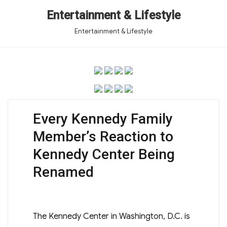
Entertainment & Lifestyle
Entertainment & Lifestyle
Every Kennedy Family
Member’s Reaction to
Kennedy Center Being
Renamed
The Kennedy Center in Washington, D.C. is