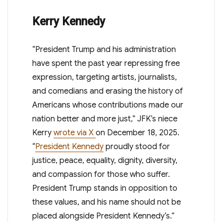
Kerry Kennedy
“President Trump and his administration
have spent the past year repressing free
expression, targeting artists, journalists,
and comedians and erasing the history of
Americans whose contributions made our
nation better and more just,” JFK’s niece
Kerry
wrote via X
on December 18, 2025
.
“
President Kennedy
proudly stood for
justice, peace, equality, dignity, diversity,
and compassion for those who suffer.
President Trump stands in opposition to
these values, and his name should not be
placed alongside President Kennedy’s.”