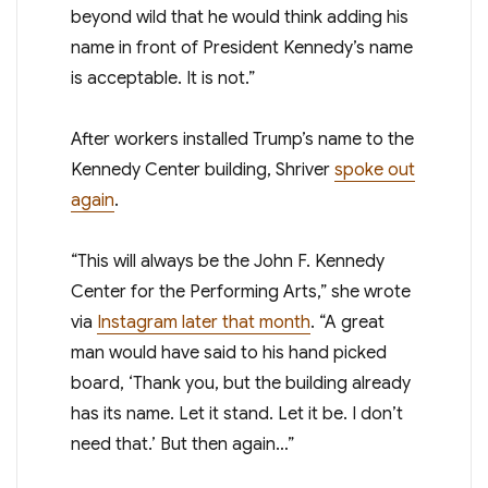
beyond wild that he would think adding his
name in front of President Kennedy’s name
is acceptable. It is not.”
After workers installed Trump’s name to the
Kennedy Center building, Shriver
spoke out
again
.
“This will always be the John F. Kennedy
Center for the Performing Arts,” she wrote
via
Instagram later that month
. “A great
man would have said to his hand picked
board, ‘Thank you, but the building already
has its name. Let it stand. Let it be. I don’t
need that.’ But then again…”