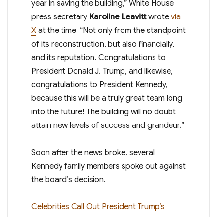
year in saving the building,” White House
press secretary
Karoline Leavitt
wrote
via
X
at the time. “Not only from the standpoint
of its reconstruction, but also financially,
and its reputation. Congratulations to
President Donald J. Trump, and likewise,
congratulations to President Kennedy,
because this will be a truly great team long
into the future! The building will no doubt
attain new levels of success and grandeur.”
Soon after the news broke, several
Kennedy family members spoke out against
the board’s decision.
Celebrities Call Out President Trump’s