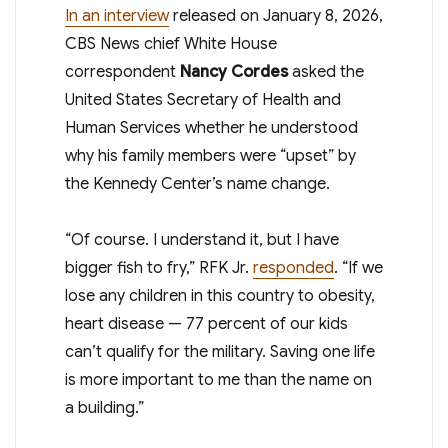
In an interview
released on January 8, 2026,
CBS News chief White House
correspondent
Nancy Cordes
asked the
United States Secretary of Health and
Human Services whether he understood
why his family members were “upset” by
the Kennedy Center’s name change.
“Of course. I understand it, but I have
bigger fish to fry,” RFK Jr.
responded
. “If we
lose any children in this country to obesity,
heart disease — 77 percent of our kids
can’t qualify for the military. Saving one life
is more important to me than the name on
a building.”