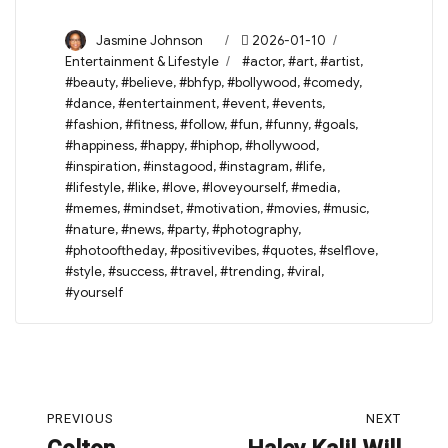
Author
Posted
Categories
Jasmine Johnson
2026-01-10
on
Tags
Entertainment & Lifestyle
#actor
,
#art
,
#artist
,
#beauty
,
#believe
,
#bhfyp
,
#bollywood
,
#comedy
,
#dance
,
#entertainment
,
#event
,
#events
,
#fashion
,
#fitness
,
#follow
,
#fun
,
#funny
,
#goals
,
#happiness
,
#happy
,
#hiphop
,
#hollywood
,
#inspiration
,
#instagood
,
#instagram
,
#life
,
#lifestyle
,
#like
,
#love
,
#loveyourself
,
#media
,
#memes
,
#mindset
,
#motivation
,
#movies
,
#music
,
#nature
,
#news
,
#party
,
#photography
,
#photooftheday
,
#positivevibes
,
#quotes
,
#selflove
,
#style
,
#success
,
#travel
,
#trending
,
#viral
,
#yourself
Post
PREVIOUS
NEXT
navigation