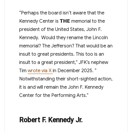
“Perhaps the board isn’t aware that the
Kennedy Center is
𝗧𝗛𝗘
memorial to the
president of the United States, John F.
Kennedy. Would they rename the Lincoln
memorial? The Jefferson? That would be an
insult to great presidents. This too is an
insult to a great president,” JFK’s nephew
Tim
wrote via X
in December 2025
. “
Notwithstanding their short-sighted action,
it is and will remain the John F. Kennedy
Center for the Performing Arts.”
Robert F. Kennedy Jr.