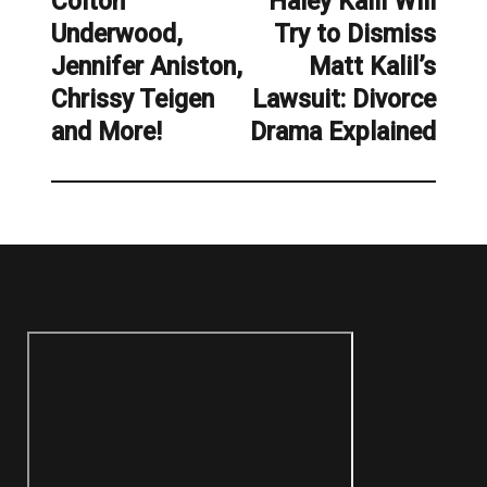
Colton
Haley Kalil Will
Previous
Next
Underwood,
Try to Dismiss
post:
post:
Jennifer Aniston,
Matt Kalil’s
Chrissy Teigen
Lawsuit: Divorce
and More!
Drama Explained