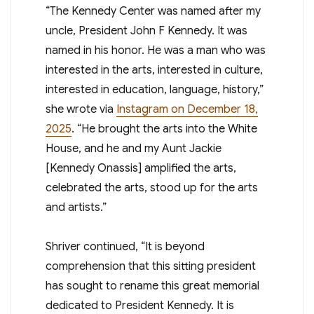
“The Kennedy Center was named after my
uncle, President John F Kennedy. It was
named in his honor. He was a man who was
interested in the arts, interested in culture,
interested in education, language, history,”
she wrote via
Instagram on December 18,
2025
. “He brought the arts into the White
House, and he and my Aunt Jackie
[Kennedy Onassis] amplified the arts,
celebrated the arts, stood up for the arts
and artists.”
Shriver continued, “It is beyond
comprehension that this sitting president
has sought to rename this great memorial
dedicated to President Kennedy. It is