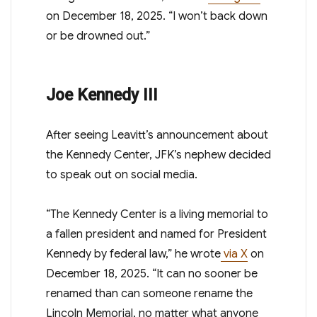
on December 18, 2025. “I won’t back down
or be drowned out.”
Joe Kennedy III
After seeing Leavitt’s announcement about
the Kennedy Center, JFK’s nephew decided
to speak out on social media.
“The Kennedy Center is a living memorial to
a fallen president and named for President
Kennedy by federal law,” he wrote
via X
on
December 18, 2025. “It can no sooner be
renamed than can someone rename the
Lincoln Memorial, no matter what anyone