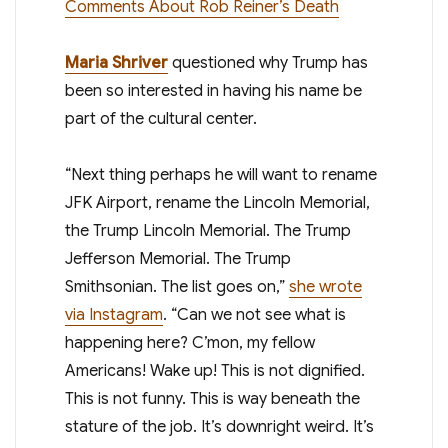
Comments About Rob Reiner’s Death
Maria Shriver
questioned why Trump has
been so interested in having his name be
part of the cultural center.
“Next thing perhaps he will want to rename
JFK Airport, rename the Lincoln Memorial,
the Trump Lincoln Memorial. The Trump
Jefferson Memorial. The Trump
Smithsonian. The list goes on,”
she wrote
via Instagram
. “Can we not see what is
happening here? C’mon, my fellow
Americans! Wake up! This is not dignified.
This is not funny. This is way beneath the
stature of the job. It’s downright weird. It’s