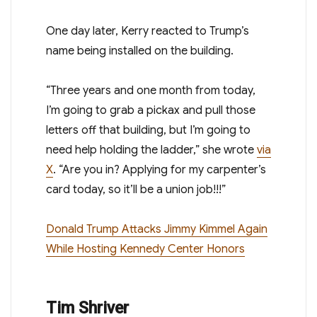
One day later, Kerry reacted to Trump’s
name being installed on the building.
“Three years and one month from today,
I’m going to grab a pickax and pull those
letters off that building, but I’m going to
need help holding the ladder,” she wrote
via
X
. “Are you in? Applying for my carpenter’s
card today, so it’ll be a union job!!!”
Donald Trump Attacks Jimmy Kimmel Again
While Hosting Kennedy Center Honors
Tim Shriver