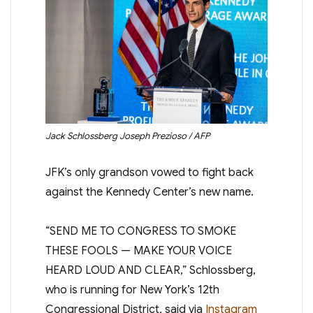
Jack Schlossberg
Joseph Prezioso / AFP
JFK’s only grandson vowed to fight back
against the Kennedy Center’s new name.
“SEND ME TO CONGRESS TO SMOKE
THESE FOOLS — MAKE YOUR VOICE
HEARD LOUD AND CLEAR,” Schlossberg,
who is running for New York’s 12th
Congressional District, said via
Instagram