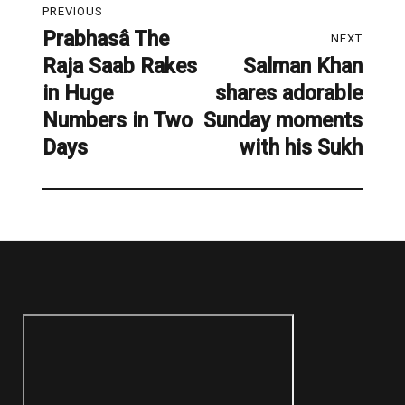
PREVIOUS
navigation
Prabhasâ The
Previous
NEXT
Raja Saab Rakes
Salman Khan
post:
Next
in Huge
shares adorable
post:
Numbers in Two
Sunday moments
Days
with his Sukh