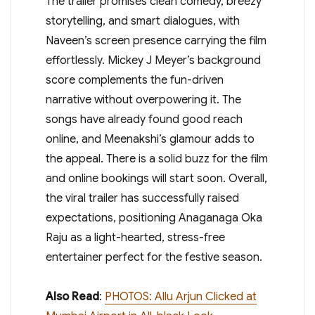
The trailer promises clean comedy, breezy
storytelling, and smart dialogues, with
Naveen’s screen presence carrying the film
effortlessly. Mickey J Meyer’s background
score complements the fun-driven
narrative without overpowering it. The
songs have already found good reach
online, and Meenakshi’s glamour adds to
the appeal. There is a solid buzz for the film
and online bookings will start soon. Overall,
the viral trailer has successfully raised
expectations, positioning Anaganaga Oka
Raju as a light-hearted, stress-free
entertainer perfect for the festive season.
Also Read
:
PHOTOS: Allu Arjun Clicked at