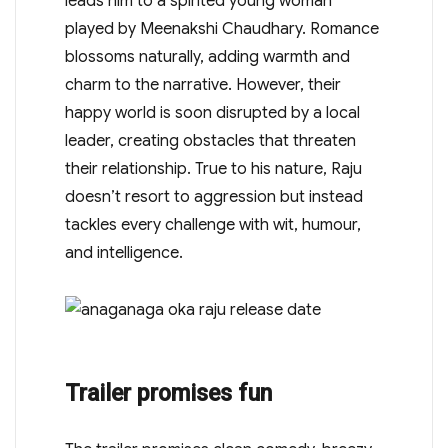
leads him to a spirited young woman
played by Meenakshi Chaudhary. Romance
blossoms naturally, adding warmth and
charm to the narrative. However, their
happy world is soon disrupted by a local
leader, creating obstacles that threaten
their relationship. True to his nature, Raju
doesn’t resort to aggression but instead
tackles every challenge with wit, humour,
and intelligence.
Trailer promises fun