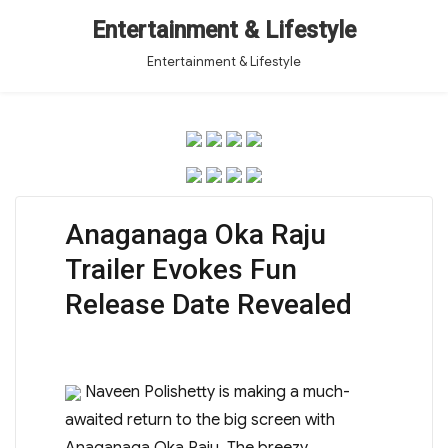
Entertainment & Lifestyle
Entertainment & Lifestyle
Anaganaga Oka Raju
Trailer Evokes Fun
Release Date Revealed
Naveen Polishetty is making a much-
awaited return to the big screen with
Anaganaga Oka Raju. The breezy