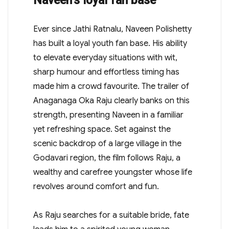
Naveen’s loyal fan base
Ever since Jathi Ratnalu, Naveen Polishetty
has built a loyal youth fan base. His ability
to elevate everyday situations with wit,
sharp humour and effortless timing has
made him a crowd favourite. The trailer of
Anaganaga Oka Raju clearly banks on this
strength, presenting Naveen in a familiar
yet refreshing space. Set against the
scenic backdrop of a large village in the
Godavari region, the film follows Raju, a
wealthy and carefree youngster whose life
revolves around comfort and fun.
As Raju searches for a suitable bride, fate