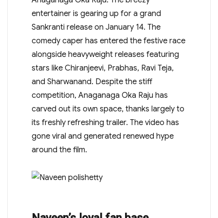
entertainer is gearing up for a grand
Sankranti release on January 14. The
comedy caper has entered the festive race
alongside heavyweight releases featuring
stars like Chiranjeevi, Prabhas, Ravi Teja,
and Sharwanand. Despite the stiff
competition, Anaganaga Oka Raju has
carved out its own space, thanks largely to
its freshly refreshing trailer. The video has
gone viral and generated renewed hype
around the film.