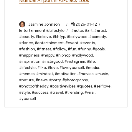
Mumbai Airport in All-black Look
Author
Posted
Categories
Jasmine Johnson
2026-01-12
on
Tags
Entertainment & Lifestyle
#actor
,
#art
,
#artist
,
#beauty
,
#believe
,
#bhfyp
,
#bollywood
,
#comedy
,
#dance
,
#entertainment
,
#event
,
#events
,
#fashion
,
#fitness
,
#follow
,
#fun
,
#funny
,
#goals
,
#happiness
,
#happy
,
#hiphop
,
#hollywood
,
#inspiration
,
#instagood
,
#instagram
,
#life
,
#lifestyle
,
#like
,
#love
,
#loveyourself
,
#media
,
#memes
,
#mindset
,
#motivation
,
#movies
,
#music
,
#nature
,
#news
,
#party
,
#photography
,
#photooftheday
,
#positivevibes
,
#quotes
,
#selflove
,
#style
,
#success
,
#travel
,
#trending
,
#viral
,
#yourself
Post