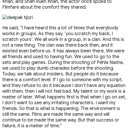
Khan, and Shah Rukh Khan, the actor once spoke to
Filmfare about the comfort they shared.
He said, “I have heard this a lot of times that everybody
works in groups. As they say, ‘you scratch my back, I
scratch yours’. We all work in a group, in a clan. And this is
not a new thing. The clan was there back then, and it
existed even before us. It has always been there. We were
all friends and used to having fun. We used to go to the
sets and play games. During the shooting of Pehla Nasha,
we used to play dumb charades before the shooting.
Today, we talk about insiders. But people do it because
there is a comfort level. If I go to someone with my script,
and they refuse to do it because I don’t have any equation
with them, then I will not feel bad. My talent or my work is a
matter of later. What happens first is that when I go on set,
I don’t want to see any irritating characters. I want my
friends. So that is what is happening. The environment is
still the same. Films are made the same way and will
continue to be made the same way. But that success or
failure, it is a matter of time.”