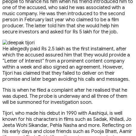
people to finance his film when his friend introduced him to
one of the accused, who said he was associated with a
music company. He was then introduced to the second
person in February last year who claimed to be a film
producer. The latter told him that she would help him
secure investors and asked for Rs 5 lakh for the job.
He allegedly paid Rs 2.5 lakh as the first instalment, after
which the accused assured him that they would provide a
“Letter of Interest” from a prominent content company
within a week and also signed an agreement. However,
Tijori has claimed that they failed to deliver on their
promise and later began avoiding his calls and messages.
This is when he filed a complaint after he realised that he
was duped. The probe is underway and all three of them
will be summoned for investigation soon.
Tijori, who made his debut in 1990 with Aashiqui, is well
known for his characters in films such as Sadak, Khiladi, Jo
Jeeta Wohi Sikandar, Pehla Nasha and more. Reflecting on
his early days and close friends such as Pooja Bhatt, Aamir