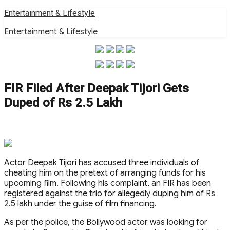
Skip
Entertainment & Lifestyle
to
Entertainment & Lifestyle
content
FIR Filed After Deepak Tijori Gets
Duped of Rs 2.5 Lakh
Actor Deepak Tijori has accused three individuals of
cheating him on the pretext of arranging funds for his
upcoming film. Following his complaint, an FIR has been
registered against the trio for allegedly duping him of Rs
2.5 lakh under the guise of film financing.
As per the police, the Bollywood actor was looking for