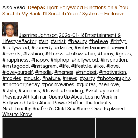
Also Read:
Deepak Tijori: Bollywood Functions on a ‘You
Scratch My Back, I’ll Scratch Yours’ System – Exclusive
Author
Posted
Categories
on
Jasmine Johnson
2026-01-16
Entertainment &
Tags
Lifestyle
#actor
,
#art
,
#artist
,
#beauty
,
#believe
,
#bhfyp
,
#bollywood
,
#comedy
,
#dance
,
#entertainment
,
#event
,
#events
,
#fashion
,
#fitness
,
#follow
,
#fun
,
#funny
,
#goals
,
#happiness
,
#happy
,
#hiphop
,
#hollywood
,
#inspiration
,
#instagood
,
#instagram
,
#life
,
#lifestyle
,
#like
,
#love
,
#loveyourself
,
#media
,
#memes
,
#mindset
,
#motivation
,
#movies
,
#music
,
#nature
,
#news
,
#party
,
#photography
,
#photooftheday
,
#positivevibes
,
#quotes
,
#selflove
,
#style
,
#success
,
#travel
,
#trending
,
#viral
,
#yourself
Post
Previous
Previous
AR Rahman Opens Up About Losing Work in
post:
Bollywood Talks About Power Shift in The Industry
navigation
Next
Next
Timothy Busfield’s Child Sex Abuse Case Explained:
post:
What to Know