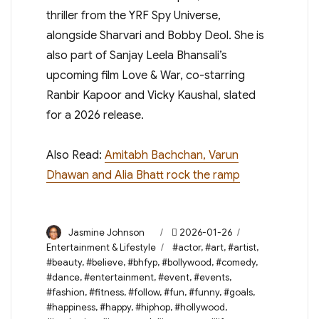
thriller from the YRF Spy Universe,
alongside Sharvari and Bobby Deol. She is
also part of Sanjay Leela Bhansali’s
upcoming film Love & War, co-starring
Ranbir Kapoor and Vicky Kaushal, slated
for a 2026 release.
Also Read:
Amitabh Bachchan, Varun
Dhawan and Alia Bhatt rock the ramp
Author
Posted
Categories
Jasmine Johnson
2026-01-26
on
Tags
Entertainment & Lifestyle
#actor
,
#art
,
#artist
,
#beauty
,
#believe
,
#bhfyp
,
#bollywood
,
#comedy
,
#dance
,
#entertainment
,
#event
,
#events
,
#fashion
,
#fitness
,
#follow
,
#fun
,
#funny
,
#goals
,
#happiness
,
#happy
,
#hiphop
,
#hollywood
,