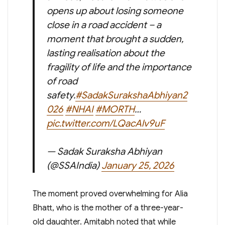
opens up about losing someone
close in a road accident – a
moment that brought a sudden,
lasting realisation about the
fragility of life and the importance
of road
safety.
#SadakSurakshaAbhiyan2
026
#NHAI
#MORTH
…
pic.twitter.com/LQacAlv9uF
— Sadak Suraksha Abhiyan
(@SSAIndia)
January 25, 2026
The moment proved overwhelming for Alia
Bhatt, who is the mother of a three-year-
old daughter. Amitabh noted that while