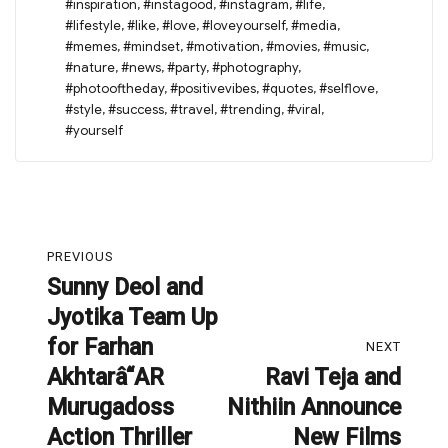
#inspiration
,
#instagood
,
#instagram
,
#life
,
#lifestyle
,
#like
,
#love
,
#loveyourself
,
#media
,
#memes
,
#mindset
,
#motivation
,
#movies
,
#music
,
#nature
,
#news
,
#party
,
#photography
,
#photooftheday
,
#positivevibes
,
#quotes
,
#selflove
,
#style
,
#success
,
#travel
,
#trending
,
#viral
,
#yourself
Post
PREVIOUS
navigation
Sunny Deol and
Previous
Jyotika Team Up
post:
for Farhan
NEXT
Akhtarâ“AR
Ravi Teja and
Next
Murugadoss
Nithiin Announce
post:
Action Thriller
New Films