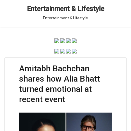
Entertainment & Lifestyle
Entertainment & Lifestyle
Amitabh Bachchan
shares how Alia Bhatt
turned emotional at
recent event