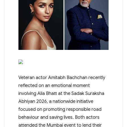
Veteran actor Amitabh Bachchan recently
reflected on an emotional moment
involving Alia Bhatt at the Sadak Suraksha
Abhiyan 2026, a nationwide initiative
focused on promoting responsible road
behaviour and saving lives. Both actors
attended the Mumbai event to lend their