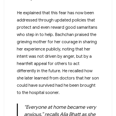
He explained that this fear has now been
addressed through updated policies that
protect and even reward good samaritans
who step in to help. Bachchan praised the
grieving mother for her courage in sharing
her experience publicly, noting that her
intent was not driven by anger, but by a
heartfelt appeal for others to act
differently in the future. He recalled how
she later learned from doctors that her son
could have survived had he been brought
to the hospital sooner.
“Everyone at home became very
anxious,” recalls Alia Bhatt as she