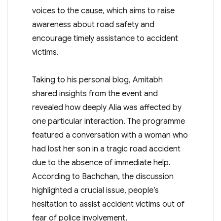
voices to the cause, which aims to raise
awareness about road safety and
encourage timely assistance to accident
victims.
Taking to his personal blog, Amitabh
shared insights from the event and
revealed how deeply Alia was affected by
one particular interaction. The programme
featured a conversation with a woman who
had lost her son in a tragic road accident
due to the absence of immediate help.
According to Bachchan, the discussion
highlighted a crucial issue, people’s
hesitation to assist accident victims out of
fear of police involvement.