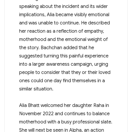
speaking about the incident and its wider
implications, Alia became visibly emotional
and was unable to continue. He described
her reaction as a reflection of empathy,
motherhood and the emotional weight of
the story. Bachchan added that he
suggested turning this painful experience
into a larger awareness campaign, urging
people to consider that they or their loved
ones could one day find themselves in a
similar situation.
Alia Bhatt welcomed her daughter Raha in
November 2022 and continues to balance
motherhood with a busy professional slate.
She will next be seen in Alpha, an action