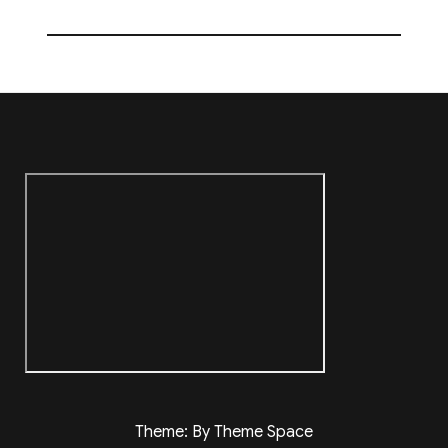
Theme: By Theme Space