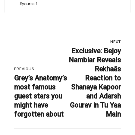
#yourself
Post
NEXT
navigation
Exclusive: Bejoy
Next
Nambiar Reveals
post:
Rekhaâs
PREVIOUS
Grey’s Anatomy’s
Reaction to
Previous
most famous
Shanaya Kapoor
post:
guest stars you
and Adarsh
might have
Gourav in Tu Yaa
forgotten about
Main