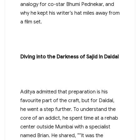
analogy for co-star Bhumi Pednekar, and
why he kept his writer’s hat miles away from
a film set.
Diving into the Darkness of Sajid In Daldal
Aditya admitted that preparation is his
favourite part of the craft, but for Daldal,
he went a step further. To understand the
core of an addict, he spent time at a rehab
center outside Mumbai with a specialist
named Brian. He shared, “”It was the