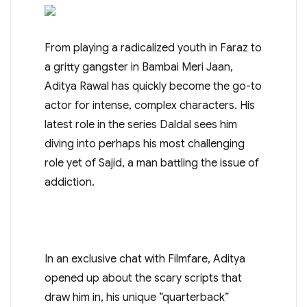
From playing a radicalized youth in Faraz to
a gritty gangster in Bambai Meri Jaan,
Aditya Rawal has quickly become the go-to
actor for intense, complex characters. His
latest role in the series Daldal sees him
diving into perhaps his most challenging
role yet of Sajid, a man battling the issue of
addiction.
In an exclusive chat with Filmfare, Aditya
opened up about the scary scripts that
draw him in, his unique “quarterback”