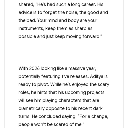
shared, “He’s had such a long career. His
advice is to forget the noise, the good and
the bad. Your mind and body are your
instruments, keep them as sharp as
possible and just keep moving forward.”
With 2026 looking like a massive year,
potentially featuring five releases, Aditya is
ready to pivot. While he’s enjoyed the scary
roles, he hints that his upcoming projects
will see him playing characters that are
diametrically opposite to his recent dark
turns. He concluded saying, “For a change,
people won’t be scared of me!”