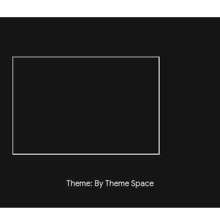
Theme: By Theme Space