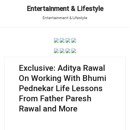
Entertainment & Lifestyle
Entertainment & Lifestyle
Exclusive: Aditya Rawal
On Working With Bhumi
Pednekar Life Lessons
From Father Paresh
Rawal and More