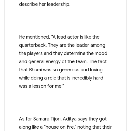
describe her leadership.
He mentioned, “A lead actor is like the
quarterback. They are the leader among
the players and they determine the mood
and general energy of the team. The fact
that Bhumi was so generous and loving
while doing a role that is incredibly hard
was a lesson for me.”
As for Samara Tijori, Aditya says they got
along like a “house on fire,” noting that their