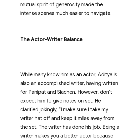
mutual spirit of generosity made the
intense scenes much easier to navigate.
The Actor-Writer Balance
While many know him as an actor, Aditya is
also an accomplished writer, having written
for Panipat and Siachen. However, don’t
expect him to give notes on set. He
clarified jokingly, “I make sure I take my
writer hat off and keep it miles away from
the set. The writer has done his job. Being a
writer makes you a better actor because