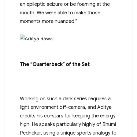
an epileptic seizure or be foaming at the
mouth. We were able to make those
moments more nuanced.”
The “Quarterback” of the Set
Working on such a dark series requires a
light environment off-camera, and Aditya
credits his co-stars for keeping the energy
high. He speaks particularly highly of Bhumi
Pednekar, using a unique sports analogy to