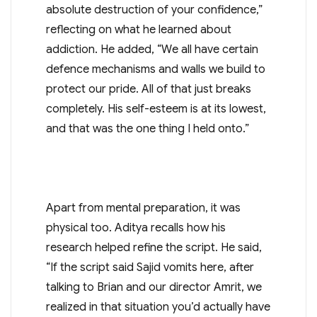
absolute destruction of your confidence,”
reflecting on what he learned about
addiction. He added, “We all have certain
defence mechanisms and walls we build to
protect our pride. All of that just breaks
completely. His self-esteem is at its lowest,
and that was the one thing I held onto.”
Apart from mental preparation, it was
physical too. Aditya recalls how his
research helped refine the script. He said,
“If the script said Sajid vomits here, after
talking to Brian and our director Amrit, we
realized in that situation you’d actually have