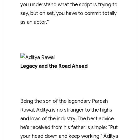
you understand what the script is trying to
say, but on set, you have to commit totally
as an actor.”
Legacy and the Road Ahead
Being the son of the legendary Paresh
Rawal, Aditya is no stranger to the highs
and lows of the industry. The best advice
he’s received from his father is simple: “Put
your head down and keep working.” Aditya