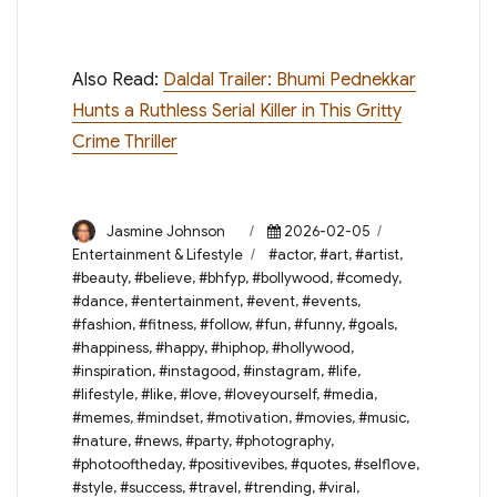
Also Read:
Daldal Trailer: Bhumi Pednekkar
Hunts a Ruthless Serial Killer in This Gritty
Crime Thriller
Author
Posted
Categories
Jasmine Johnson
2026-02-05
on
Tags
Entertainment & Lifestyle
#actor
,
#art
,
#artist
,
#beauty
,
#believe
,
#bhfyp
,
#bollywood
,
#comedy
,
#dance
,
#entertainment
,
#event
,
#events
,
#fashion
,
#fitness
,
#follow
,
#fun
,
#funny
,
#goals
,
#happiness
,
#happy
,
#hiphop
,
#hollywood
,
#inspiration
,
#instagood
,
#instagram
,
#life
,
#lifestyle
,
#like
,
#love
,
#loveyourself
,
#media
,
#memes
,
#mindset
,
#motivation
,
#movies
,
#music
,
#nature
,
#news
,
#party
,
#photography
,
#photooftheday
,
#positivevibes
,
#quotes
,
#selflove
,
#style
,
#success
,
#travel
,
#trending
,
#viral
,