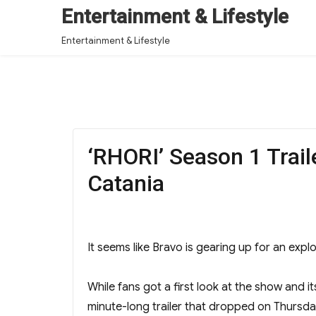
Entertainment & Lifestyle
Entertainment & Lifestyle
‘RHORI’ Season 1 Trail
Catania
It seems like Bravo is gearing up for an expl
While fans got a first look at the show and i
minute-long trailer that dropped on Thursda