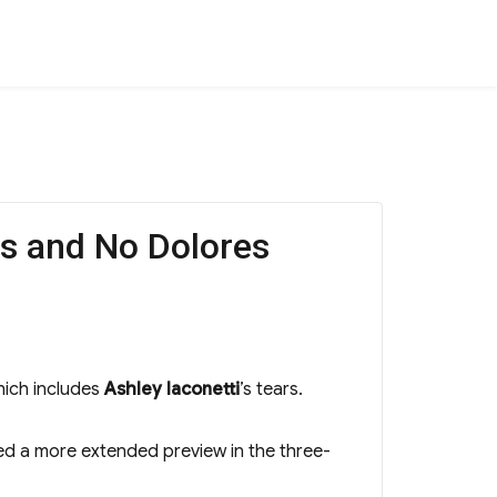
ts and No Dolores
ich includes
Ashley Iaconetti
’s tears.
red a more extended preview in the three-