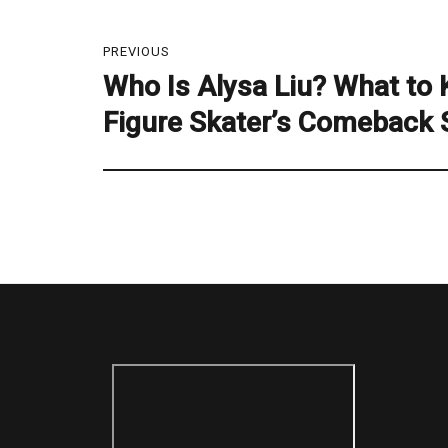
Post
PREVIOUS
navigation
Who Is Alysa Liu? What to
Previous
post:
Figure Skater’s Comeback 