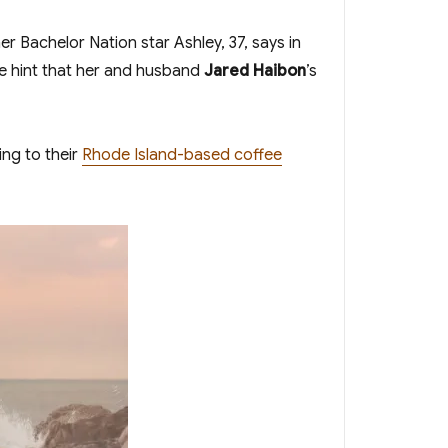
r Bachelor Nation star Ashley, 37, says in
ge hint that her and husband
Jared Haibon
’s
ing to their
Rhode Island-based coffee