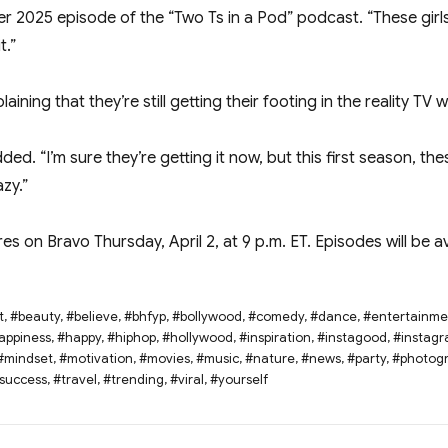
er 2025 episode of the “Two Ts in a Pod” podcast. “These girls
t.”
ning that they’re still getting their footing in the reality TV w
dded. “I’m sure they’re getting it now, but this first season, th
zy.”
es on Bravo Thursday, April 2, at 9 p.m. ET. Episodes will be 
t
,
#beauty
,
#believe
,
#bhfyp
,
#bollywood
,
#comedy
,
#dance
,
#entertainme
appiness
,
#happy
,
#hiphop
,
#hollywood
,
#inspiration
,
#instagood
,
#instag
#mindset
,
#motivation
,
#movies
,
#music
,
#nature
,
#news
,
#party
,
#photog
success
,
#travel
,
#trending
,
#viral
,
#yourself