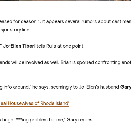
 teased for season 1. It appears several rumors about cast m
ajor story line.
,”
Jo-Ellen Tiberi
tells Rulla at one point.
ands will be involved as well. Brian is spotted confronting an
g info around,” he says, seemingly to Jo-Ellen’s husband
Gary
Real Housewives of Rhode Island’
 huge f***ing problem for me,” Gary replies.