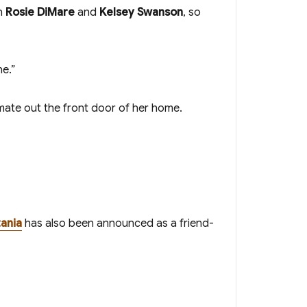
en
Rosie DiMare
and
Kelsey Swanson
, so
ne.”
tmate out the front door of her home.
ania
has also been announced as a friend-