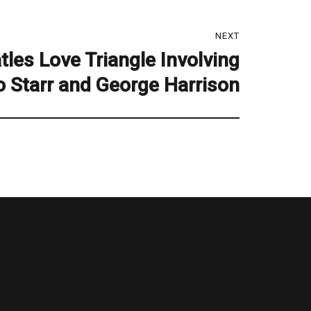
NEXT
tles Love Triangle Involving
o Starr and George Harrison