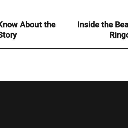
 Know About the
Inside the Bea
Next
post:
Story
Ring