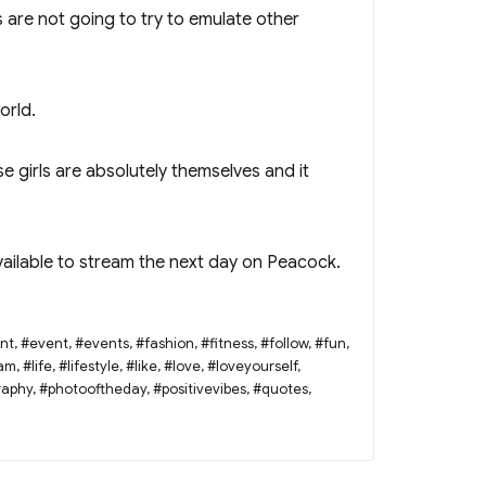
 are not going to try to emulate other
orld.
ese girls are absolutely themselves and it
available to stream the next day on Peacock.
nt
,
#event
,
#events
,
#fashion
,
#fitness
,
#follow
,
#fun
,
ram
,
#life
,
#lifestyle
,
#like
,
#love
,
#loveyourself
,
raphy
,
#photooftheday
,
#positivevibes
,
#quotes
,