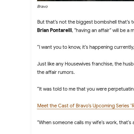
Bravo
But that’s not the biggest bombshell that’s
Brian Pontarelli
, “having an affair” will be a m
“I want you to know, it’s happening currently
Just like any Housewives franchise, the husb
the affair rumors.
“It was told to me that you were perpetuatin
Meet the Cast of Bravo’s Upcoming Series ‘
“When someone calls my wife’s work, that’s a