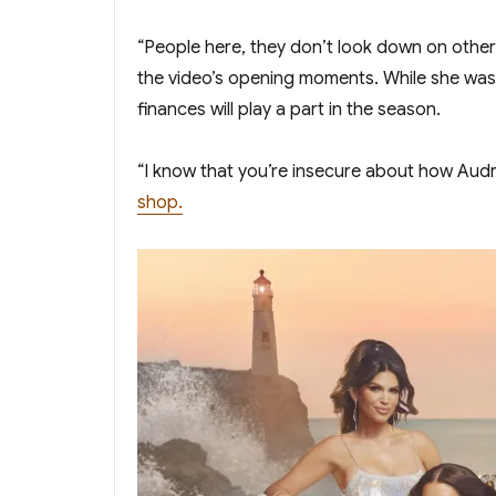
“People here, they don’t look down on other 
the video’s opening moments. While she wasn
finances will play a part in the season.
“I know that you’re insecure about how Audre
shop.