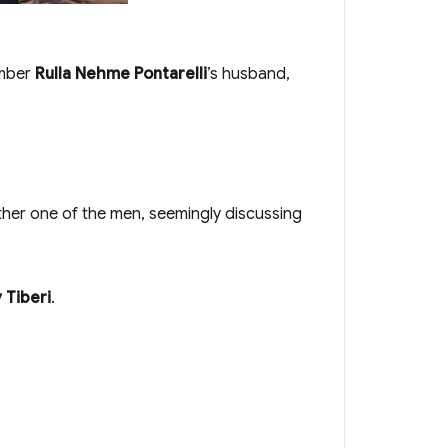
ember
Rulla Nehme Pontarelli
’s husband,
other one of the men, seemingly discussing
 Tiberi
.