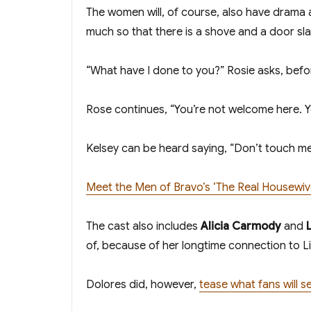
The women will, of course, also have drama
much so that there is a shove and a door sl
“What have I done to you?” Rosie asks, before 
Rose continues, “You’re not welcome here. Yo
Kelsey can be heard saying, “Don’t touch me
Meet the Men of Bravo’s ‘The Real Housewive
The cast also includes
Alicia Carmody
and
of, because of her longtime connection to Li
Dolores did, however,
tease what fans will 