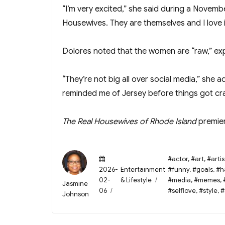
“I’m very excited,” she said during a Novemb
Housewives. They are themselves and I love i
Dolores noted that the women are “raw,” explai
“They’re not big all over social media,” she a
reminded me of Jersey before things got cra
The Real Housewives of Rhode Island
premier
Posted
Tags
#actor
,
#art
,
#artis
on
Categories
2026-
Entertainment
#funny
,
#goals
,
#h
02-
& Lifestyle
#media
,
#memes
,
Author
Jasmine
06
#selflove
,
#style
,
#
Johnson