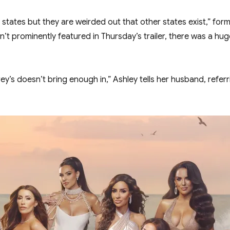
states but they are weirded out that other states exist,” forme
’t prominently featured in Thursday’s trailer, there was a hu
y’s doesn’t bring enough in,” Ashley tells her husband, referr