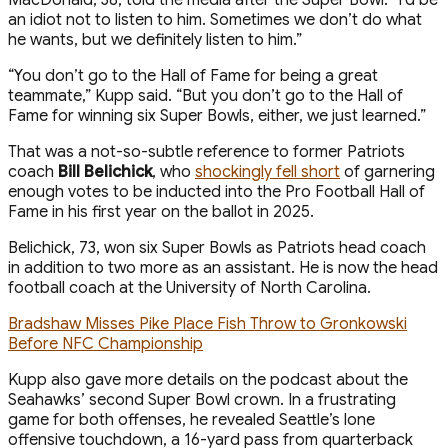
an idiot not to listen to him. Sometimes we don’t do what
he wants, but we definitely listen to him.”
“You don’t go to the Hall of Fame for being a great
teammate,” Kupp said. “But you don’t go to the Hall of
Fame for winning six Super Bowls, either, we just learned.”
That was a not-so-subtle reference to former Patriots
coach
Bill Belichick
, who
shockingly fell short
of garnering
enough votes to be inducted into the Pro Football Hall of
Fame in his first year on the ballot in 2025.
Belichick, 73, won six Super Bowls as Patriots head coach
in addition to two more as an assistant. He is now the head
football coach at the University of North Carolina.
Bradshaw Misses Pike Place Fish Throw to Gronkowski
Before NFC Championship
Kupp also gave more details on the podcast about the
Seahawks’ second Super Bowl crown. In a frustrating
game for both offenses, he revealed Seattle’s lone
offensive touchdown, a 16-yard pass from quarterback