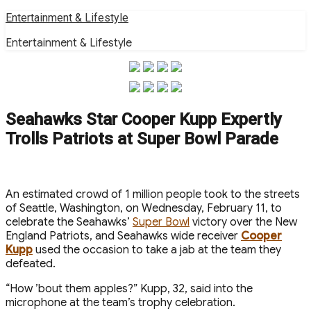
Skip
Entertainment & Lifestyle
to
Entertainment & Lifestyle
content
Seahawks Star Cooper Kupp Expertly
Trolls Patriots at Super Bowl Parade
An estimated crowd of 1 million people took to the streets
of Seattle, Washington, on Wednesday, February 11, to
celebrate the Seahawks’
Super Bowl
victory over the New
England Patriots, and Seahawks wide receiver
Cooper
Kupp
used the occasion to take a jab at the team they
defeated.
“How ’bout them apples?” Kupp, 32, said into the
microphone at the team’s trophy celebration.