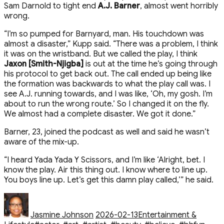
Sam Darnold to tight end
A.J. Barner
, almost went horribly
wrong.
“I’m so pumped for Barnyard, man. His touchdown was
almost a disaster,” Kupp said. “There was a problem, I think
it was on the wristband. But we called the play, I think
Jaxon [Smith-Njigba]
is out at the time he’s going through
his protocol to get back out. The call ended up being like
the formation was backwards to what the play call was. I
see A.J. running towards, and I was like, ‘Oh, my gosh. I’m
about to run the wrong route.’ So I changed it on the fly.
We almost had a complete disaster. We got it done.”
Barner, 23, joined the podcast as well and said he wasn’t
aware of the mix-up.
“I heard Yada Yada Y Scissors, and I’m like ‘Alright, bet. I
know the play. Air this thing out. I know where to line up.
You boys line up. Let’s get this damn play called,’” he said.
Author
Posted
Categories
on
Jasmine Johnson
2026-02-13
Entertainment &