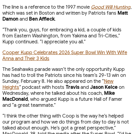
The line is a reference to the 1997 movie
Good Will Hunting
,
which was set in Boston and written by Patriots fans
Matt
Damon
and
Ben Affleck
.
“Thank you, guys, for embracing a kid, a couple of kids
from Eastern Washington, from Yakima and Tri-Cities,”
Kupp continued. “I appreciate you all.”
Cooper Kupp Celebrates 2026 Super Bowl Win With Wife
Anna and Their 3 Kids
The Seahawks parade wasn’t the only opportunity Kupp
has had to troll the Patriots since his team’s 29-13 win on
Sunday, February 8. He also appeared on the “
New
Heights
” podcast with hosts
Travis
and
Jason Kelce
on
Wednesday, where he talked about his coach,
Mike
MacDonald
, who argued Kupp is a future Hall of Famer
and “a great teammate.”
“I think the other thing with Coop is the way he’s helped
our program and how we do things from day to day is not
talked about enough. He’s got a great perspective,”
MacDonald, 38, told the media after the Super Bowl. “I’d be