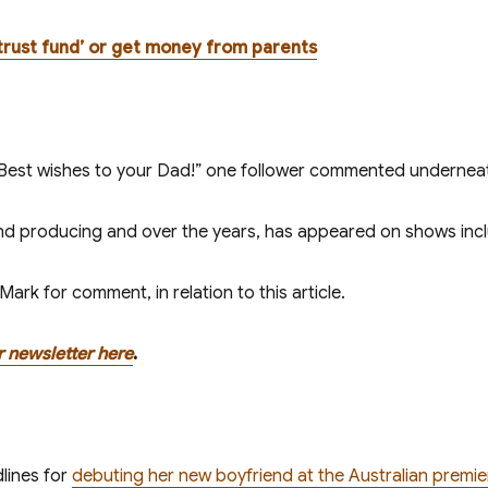
 a trust fund’ or get money from parents
! Best wishes to your Dad!” one follower commented undernea
nd producing and over the years, has appeared on shows inc
rk for comment, in relation to this article.
r newsletter here
.
lines for
debuting her new boyfriend at the Australian premi