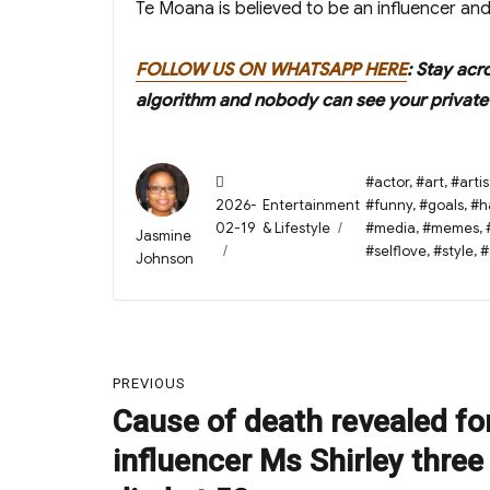
Te Moana is believed to be an influencer and 
FOLLOW US ON WHATSAPP HERE
: Stay acr
algorithm and nobody can see your private 
Posted
Tags
#actor
,
#art
,
#artis
on
Categories
2026-
Entertainment
#funny
,
#goals
,
#h
02-19
& Lifestyle
#media
,
#memes
,
Author
Jasmine
#selflove
,
#style
,
#
Johnson
Post
PREVIOUS
navigation
Cause of death revealed fo
Previous
post:
influencer Ms Shirley three