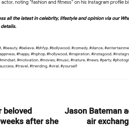
actor, noting “fashion and fitness” on his Instagram profile bi
oss all the latest in celebrity, lifestyle and opinion via ou
details.
t
,
#beauty
,
#believe
,
#bhfyp
,
#bollywood
,
#comedy
,
#dance
,
#entertainme
appiness
,
#happy
,
#hiphop
,
#hollywood
,
#inspiration
,
#instagood
,
#instag
#mindset
,
#motivation
,
#movies
,
#music
,
#nature
,
#news
,
#party
,
#photog
success
,
#travel
,
#trending
,
#viral
,
#yourself
r beloved
Jason Bateman ad
Next
post:
 weeks after she
air exchang