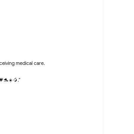
ceiving medical care.
🐬☀️🥭.”