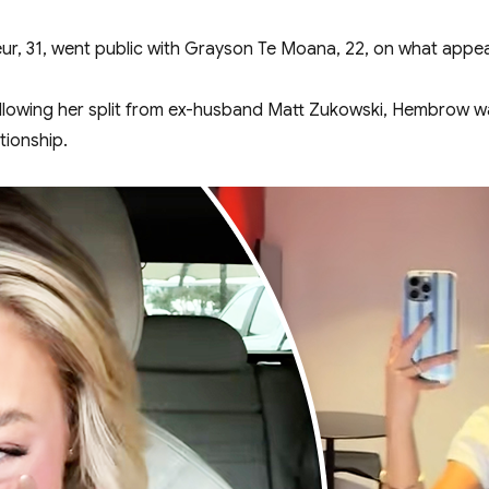
eur, 31, went public with Grayson Te Moana, 22, on what appea
 following her split from ex-husband Matt Zukowski, Hembrow 
ationship.