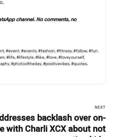
o.
r WhatsApp channel. No comments, no
nt
,
#event
,
#events
,
#fashion
,
#fitness
,
#follow
,
#fun
,
ram
,
#life
,
#lifestyle
,
#like
,
#love
,
#loveyourself
,
raphy
,
#photooftheday
,
#positivevibes
,
#quotes
,
NEXT
dresses backlash over on-
e with Charli XCX about not