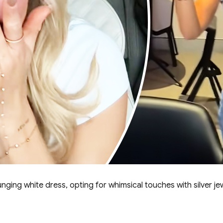
ging white dress, opting for whimsical touches with silver jew