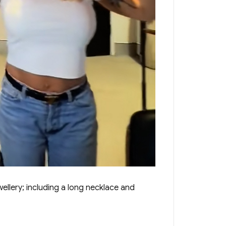
ellery; including a long necklace and