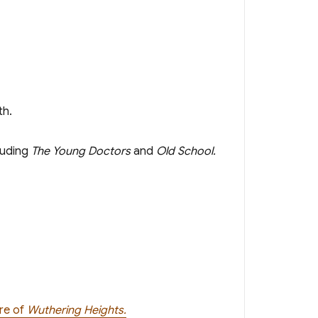
th.
luding
The Young Doctors
and
Old School.
ere of
Wuthering Heights.