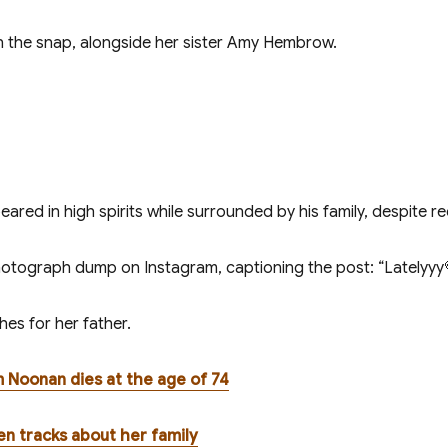
n the snap, alongside her sister Amy Hembrow.
red in high spirits while surrounded by his family, despite re
tograph dump on Instagram, captioning the post: “Latelyyy
es for her father.
 Noonan dies at the age of 74
tten tracks about her family