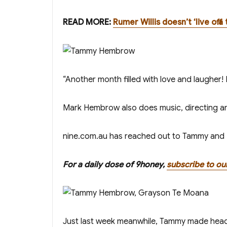
READ MORE:
Rumer Willis doesn’t ‘live off
“Another month filled with love and laugher
Mark Hembrow also does music, directing a
nine.com.au has reached out to Tammy and Ma
For a daily dose of 9honey,
subscribe to ou
Just last week meanwhile, Tammy made head