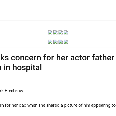
 concern for her actor fathe
 in hospital
Mark Hembrow.
n for her dad when she shared a picture of him appearing to be