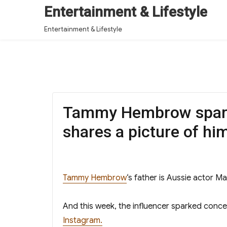
Entertainment & Lifestyle
Entertainment & Lifestyle
Tammy Hembrow sparks
shares a picture of him
Tammy Hembrow
‘s father is Aussie actor 
And this week, the influencer sparked concer
Instagram.