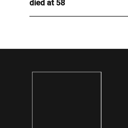
died at 58