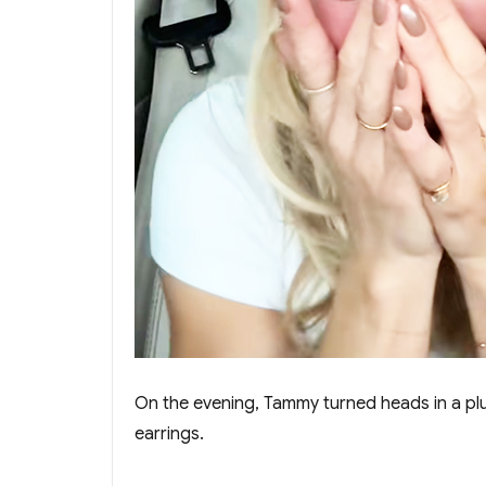
On the evening, Tammy turned heads in a plun
earrings.