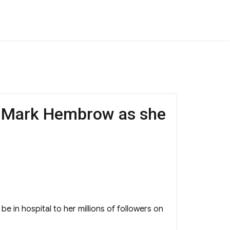
r Mark Hembrow as she
 in hospital to her millions of followers on