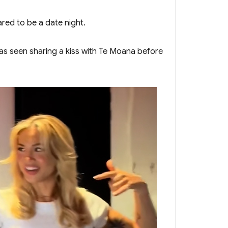
red to be a date night.
was seen sharing a kiss with Te Moana before