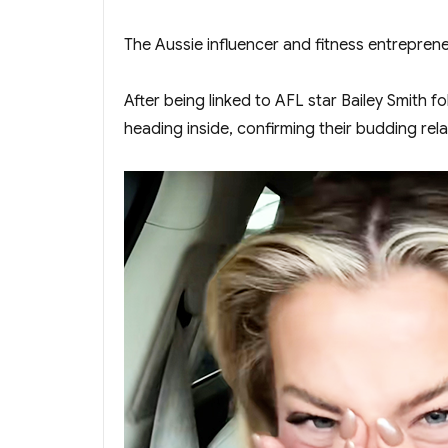
The Aussie influencer and fitness entrepren
After being linked to AFL star Bailey Smith
heading inside, confirming their budding rel