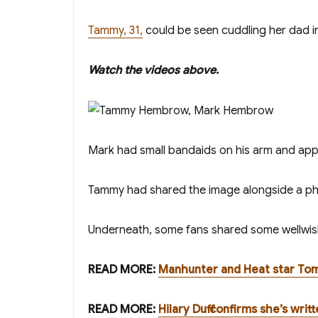
Tammy, 31,
could be seen cuddling her dad i
W atch the videos above.
Mark had small bandaids on his arm and appea
Tammy had shared the image alongside a pho
Underneath, some fans shared some wellwish
READ MORE:
Manhunter and Heat star Tom
READ MORE:
Hilary Duff confirms she’s wri