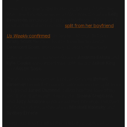
News of the pair’s split broke on January 7. One day
later,
The Real Housewives of New York City
alum
Kelly
Bensimon
announced on her iHeartRadio “I Do Part 2”
podcast that she’d recently
split from her boyfriend
.
Us Weekly
confirmed
on January 10 that TikToker
Kristy Scott
filed for divorce from her husband,
Desmond Scott
, after nearly 12 years of marriage.
Later in January,
Summer House
’s
Amanda Batula
and
Kyle Cooke
announced their split, as did
Jaime King
and
Austin Sosa.
The Real Housewives of Salt Lake City
star
Britani
Bateman
began February by announcing her split from
boyfriend
Jared Osmond
, calling him “the love of my
life.” Later that month, tennis star
Sloane Stephens
and
Jozy Altidore
announced their breakup, followed
by
Farmer Wants a Wife
alums
Mitchell Kolinsky
and
Sydney Errera
.
Keep scrolling for all of the celebrity couples who