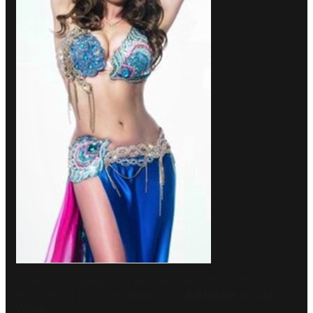
A slew of breakups rocked the celebrity world
throughout 2026, beginning with
Bill Hader
and
Ali
Wong
.