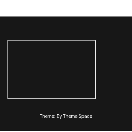
Theme: By Theme Space