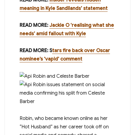
meaning in Kyle Sandilands’ statement
READ MORE:
Jackie O ‘realising what she
needs’ amid fallout with Kyle
READ MORE: S
tars fire back over Oscar
nominee’s ‘vapid’ comment
Robin, who became known online as her
“Hot Husband” as her career took off on