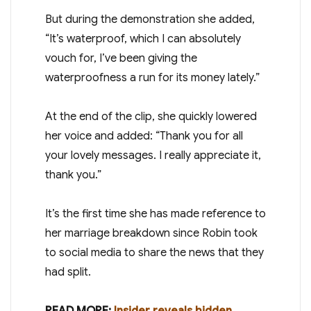
But during the demonstration she added,
“It’s waterproof, which I can absolutely
vouch for, I’ve been giving the
waterproofness a run for its money lately.”
At the end of the clip, she quickly lowered
her voice and added: “Thank you for all
your lovely messages. I really appreciate it,
thank you.”
It’s the first time she has made reference to
her marriage breakdown since Robin took
to social media to share the news that they
had split.
READ MORE:
Insider reveals hidden