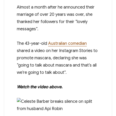
Almost a month after he announced their
marriage of over 20 years was over, she
thanked her followers for their “lovely
messages”.
The 43-year-old
Australian comedian
shared a video on her Instagram Stories to
promote mascara, declaring she was
“going to talk about mascara and that’s all
we’re going to talk about”.
Watch the video above.