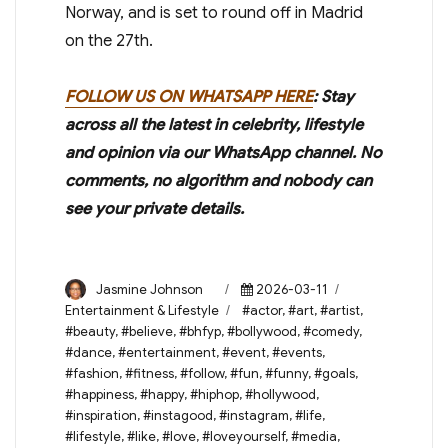
Norway, and is set to round off in Madrid
on the 27th.
FOLLOW US ON WHATSAPP HERE
: Stay
across all the latest in celebrity, lifestyle
and opinion via our WhatsApp channel. No
comments, no algorithm and nobody can
see your private details.
Author
Posted
Categories
Jasmine Johnson
2026-03-11
on
Tags
Entertainment & Lifestyle
#actor
,
#art
,
#artist
,
#beauty
,
#believe
,
#bhfyp
,
#bollywood
,
#comedy
,
#dance
,
#entertainment
,
#event
,
#events
,
#fashion
,
#fitness
,
#follow
,
#fun
,
#funny
,
#goals
,
#happiness
,
#happy
,
#hiphop
,
#hollywood
,
#inspiration
,
#instagood
,
#instagram
,
#life
,
#lifestyle
,
#like
,
#love
,
#loveyourself
,
#media
,