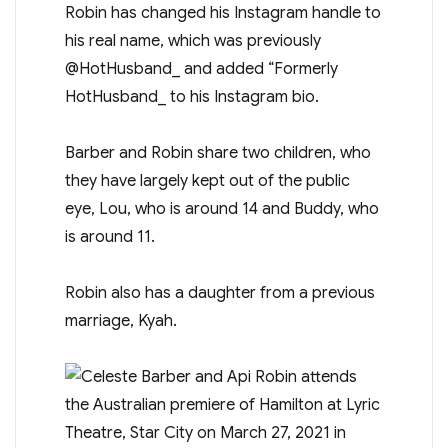
Robin has changed his Instagram handle to
his real name, which was previously
@HotHusband_ and added “Formerly
HotHusband_ to his Instagram bio.
Barber and Robin share two children, who
they have largely kept out of the public
eye, Lou, who is around 14 and Buddy, who
is around 11.
Robin also has a daughter from a previous
marriage, Kyah.