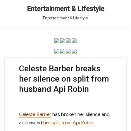
Entertainment & Lifestyle
Entertainment & Lifestyle
Celeste Barber breaks
her silence on split from
husband Api Robin
Celeste Barber
has broken her silence and
addressed
her split from Api Robin
.