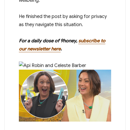
wellbeing.”
He finished the post by asking for privacy
as they navigate this situation.
For a daily dose of 9honey,
subscribe to
our newsletter here
.