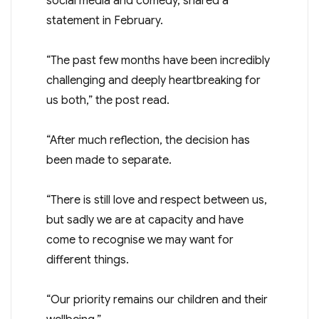
social media and comedy, shared a
statement in February.
“The past few months have been incredibly
challenging and deeply heartbreaking for
us both,” the post read.
“After much reflection, the decision has
been made to separate.
“There is still love and respect between us,
but sadly we are at capacity and have
come to recognise we may want for
different things.
“Our priority remains our children and their