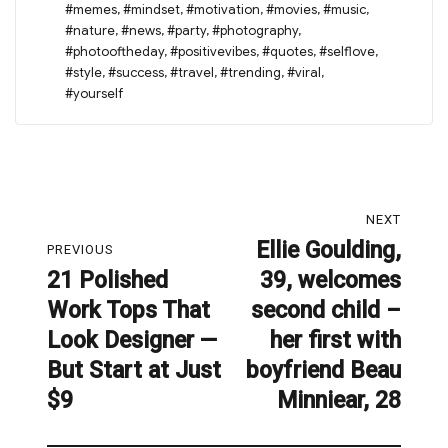
#memes
,
#mindset
,
#motivation
,
#movies
,
#music
,
#nature
,
#news
,
#party
,
#photography
,
#photooftheday
,
#positivevibes
,
#quotes
,
#selflove
,
#style
,
#success
,
#travel
,
#trending
,
#viral
,
#yourself
Post
NEXT
navigation
Ellie Goulding,
Next
PREVIOUS
21 Polished
39, welcomes
post:
Previous
Work Tops That
second child –
post:
Look Designer —
her first with
But Start at Just
boyfriend Beau
$9
Minniear, 28