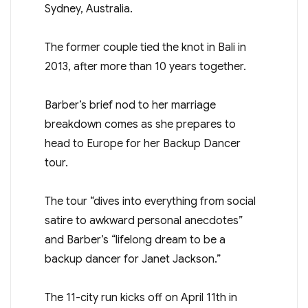
The former couple tied the knot in Bali in
2013, after more than 10 years together.
Barber’s brief nod to her marriage
breakdown comes as she prepares to
head to Europe for her Backup Dancer
tour.
The tour “dives into everything from social
satire to awkward personal anecdotes”
and Barber’s “lifelong dream to be a
backup dancer for Janet Jackson.”
The 11-city run kicks off on April 11th in