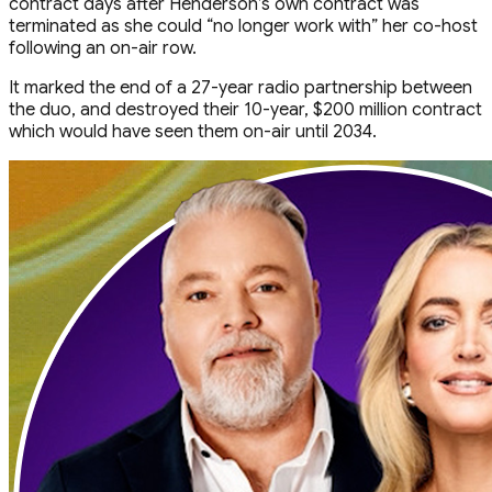
contract days after Henderson’s own contract was
terminated as she could “no longer work with” her co-host
following an on-air row.
It marked the end of a 27-year radio partnership between
the duo, and destroyed their 10-year, $200 million contract
which would have seen them on-air until 2034.