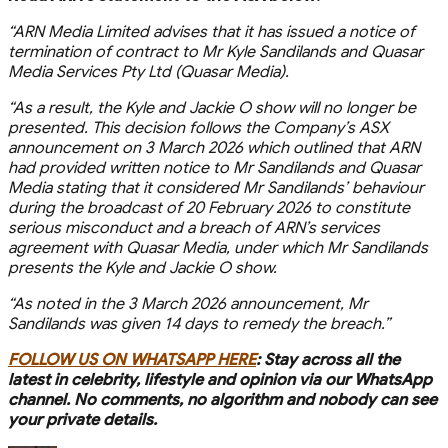
“ARN Media Limited advises that it has issued a notice of
termination of contract to Mr Kyle Sandilands and Quasar
Media Services Pty Ltd (Quasar Media).
“As a result, the Kyle and Jackie O show will no longer be
presented. This decision follows the Company’s ASX
announcement on 3 March 2026 which outlined that ARN
had provided written notice to Mr Sandilands and Quasar
Media stating that it considered Mr Sandilands’ behaviour
during the broadcast of 20 February 2026 to constitute
serious misconduct and a breach of ARN’s services
agreement with Quasar Media, under which Mr Sandilands
presents the Kyle and Jackie O show.
“As noted in the 3 March 2026 announcement, Mr
Sandilands was given 14 days to remedy the breach.”
FOLLOW US ON WHATSAPP HERE
: Stay across all the
latest in celebrity, lifestyle and opinion via our WhatsApp
channel. No comments, no algorithm and nobody can see
your private details.