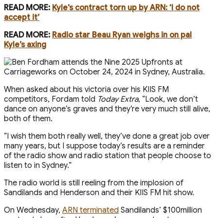
READ MORE:
Kyle’s contract torn up by ARN: ‘I do not
accept it’
READ MORE:
Radio star Beau Ryan weighs in on pal
Kyle’s axing
When asked about his victoria over his KIIS FM
competitors, Fordam told
Today Extra
, “Look, we don’t
dance on anyone’s graves and they’re very much still alive,
both of them.
“I wish them both really well, they’ve done a great job over
many years, but I suppose today’s results are a reminder
of the radio show and radio station that people choose to
listen to in Sydney.”
The radio world is still reeling from the implosion of
Sandilands and Henderson and their KIIS FM hit show.
On Wednesday,
ARN terminated
Sandilands’ $100million