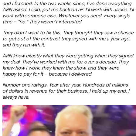
and I listened. In the two weeks since, I’ve done everything
ARN asked. I said, put me back on air. I’ll work with Jackie. I’ll
work with someone else. Whatever you need. Every single
time – “no.” They weren’t interested.
They didn’t want to fix this. They thought they saw a chance
to get out of the contract they signed with me a year ago,
and they ran with it.
ARN knew exactly what they were getting when they signed
my deal. They’ve worked with me for over a decade. They
knew how I work, they knew the show, and they were
happy to pay for it – because I delivered.
Number one ratings. Year after year. Hundreds of millions
of dollars in revenue for their business. I held up my end. I
always have.