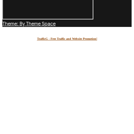
Theme: By Theme Space
TrafficG - Free Traffic and Website Promotion!