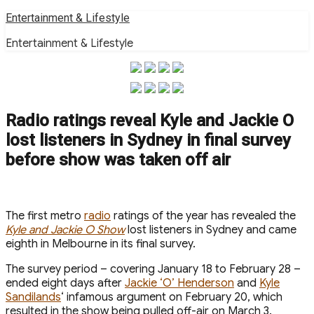
Skip
Entertainment & Lifestyle
to
Entertainment & Lifestyle
content
Radio ratings reveal Kyle and Jackie O
lost listeners in Sydney in final survey
before show was taken off air
The first metro
radio
ratings of the year has revealed the
Kyle and Jackie O Show
lost listeners in Sydney and came
eighth in Melbourne in its final survey.
The survey period – covering January 18 to February 28 –
ended eight days after
Jackie ‘O’ Henderson
and
Kyle
Sandilands
‘ infamous argument on February 20, which
resulted in the show being pulled off-air on March 3.