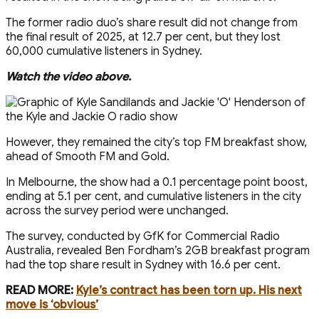
The former radio duo’s share result did not change from
the final result of 2025, at 12.7 per cent, but they lost
60,000 cumulative listeners in Sydney.
Watch the video above.
However, they remained the city’s top FM breakfast show,
ahead of Smooth FM and Gold.
In Melbourne, the show had a 0.1 percentage point boost,
ending at 5.1 per cent, and cumulative listeners in the city
across the survey period were unchanged.
The survey, conducted by GfK for Commercial Radio
Australia, revealed Ben Fordham’s 2GB breakfast program
had the top share result in Sydney with 16.6 per cent.
READ MORE:
Kyle’s contract has been torn up. His next
move is ‘obvious’