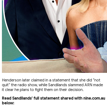
Henderson later claimed in a statement that she did “not
quit” the radio show, while Sandilands slammed ARN made
it clear he plans to fight them on their decision.
Read Sandilands’ full statement shared with nine.com.au
below: