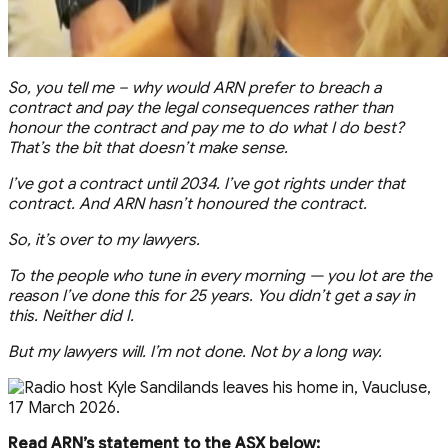
So, you tell me – why would ARN prefer to breach a
contract and pay the legal consequences rather than
honour the contract and pay me to do what I do best?
That’s the bit that doesn’t make sense.
I’ve got a contract until 2034. I’ve got rights under that
contract. And ARN hasn’t honoured the contract.
So, it’s over to my lawyers.
To the people who tune in every morning — you lot are the
reason I’ve done this for 25 years. You didn’t get a say in
this. Neither did I.
But my lawyers will. I’m not done. Not by a long way.
Read ARN’s statement to the ASX below: