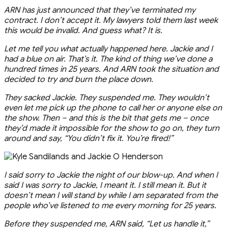
ARN has just announced that they’ve terminated my
contract. I don’t accept it. My lawyers told them last week
this would be invalid. And guess what? It is.
Let me tell you what actually happened here. Jackie and I
had a blue on air. That’s it. The kind of thing we’ve done a
hundred times in 25 years. And ARN took the situation and
decided to try and burn the place down.
They sacked Jackie. They suspended me. They wouldn’t
even let me pick up the phone to call her or anyone else on
the show. Then – and this is the bit that gets me – once
they’d made it impossible for the show to go on, they turn
around and say, “You didn’t fix it. You’re fired!”
I said sorry to Jackie the night of our blow-up. And when I
said I was sorry to Jackie, I meant it. I still mean it. But it
doesn’t mean I will stand by while I am separated from the
people who’ve listened to me every morning for 25 years.
Before they suspended me, ARN said, “Let us handle it,”