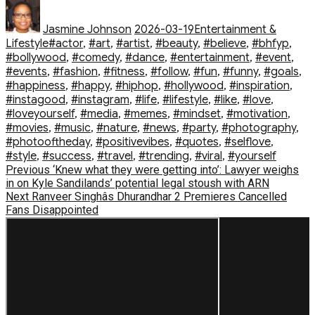
Author
Posted
Categories
on
Jasmine Johnson
2026-03-19
Entertainment &
Tags
Lifestyle
#actor
,
#art
,
#artist
,
#beauty
,
#believe
,
#bhfyp
,
#bollywood
,
#comedy
,
#dance
,
#entertainment
,
#event
,
#events
,
#fashion
,
#fitness
,
#follow
,
#fun
,
#funny
,
#goals
,
#happiness
,
#happy
,
#hiphop
,
#hollywood
,
#inspiration
,
#instagood
,
#instagram
,
#life
,
#lifestyle
,
#like
,
#love
,
#loveyourself
,
#media
,
#memes
,
#mindset
,
#motivation
,
#movies
,
#music
,
#nature
,
#news
,
#party
,
#photography
,
#photooftheday
,
#positivevibes
,
#quotes
,
#selflove
,
#style
,
#success
,
#travel
,
#trending
,
#viral
,
#yourself
Post
Previous
Previous
‘Knew what they were getting into’: Lawyer weighs
post:
in on Kyle Sandilands’ potential legal stoush with ARN
navigation
Next
Next
Ranveer Singhâs Dhurandhar 2 Premieres Cancelled
post:
Fans Disappointed