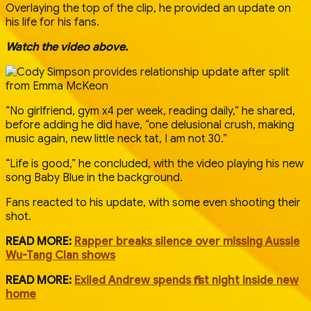
Overlaying the top of the clip, he provided an update on
his life for his fans.
Watch the video above.
“No girlfriend, gym x4 per week, reading daily,” he shared,
before adding he did have, “one delusional crush, making
music again, new little neck tat, I am not 30.”
“Life is good,” he concluded, with the video playing his new
song Baby Blue in the background.
Fans reacted to his update, with some even shooting their
shot.
READ MORE:
Rapper breaks silence over missing Aussie
Wu-Tang Clan shows
READ MORE:
Exiled Andrew spends first night inside new
home