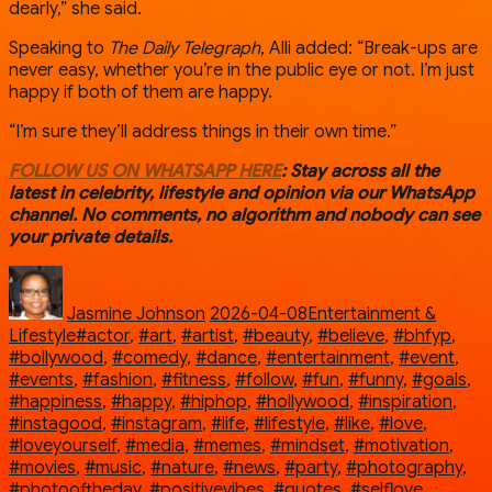
dearly,” she said.
Speaking to
The Daily Telegraph
, Alli added: “Break-ups are
never easy, whether you’re in the public eye or not. I’m just
happy if both of them are happy.
“I’m sure they’ll address things in their own time.”
FOLLOW US ON WHATSAPP HERE
: Stay across all the
latest in celebrity, lifestyle and opinion via our WhatsApp
channel. No comments, no algorithm and nobody can see
your private details.
Author
Posted
Categories
on
Jasmine Johnson
2026-04-08
Entertainment &
Tags
Lifestyle
#actor
,
#art
,
#artist
,
#beauty
,
#believe
,
#bhfyp
,
#bollywood
,
#comedy
,
#dance
,
#entertainment
,
#event
,
#events
,
#fashion
,
#fitness
,
#follow
,
#fun
,
#funny
,
#goals
,
#happiness
,
#happy
,
#hiphop
,
#hollywood
,
#inspiration
,
#instagood
,
#instagram
,
#life
,
#lifestyle
,
#like
,
#love
,
#loveyourself
,
#media
,
#memes
,
#mindset
,
#motivation
,
#movies
,
#music
,
#nature
,
#news
,
#party
,
#photography
,
#photooftheday
,
#positivevibes
,
#quotes
,
#selflove
,