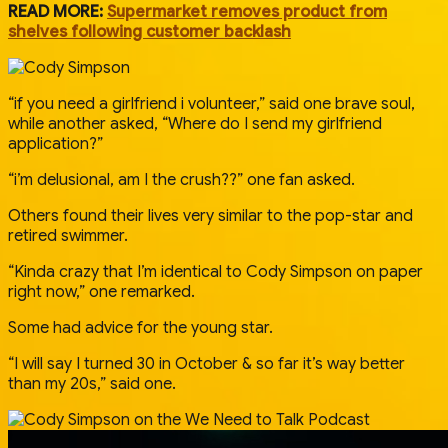
READ MORE:
Supermarket removes product from
shelves following customer backlash
“if you need a girlfriend i volunteer,” said one brave soul,
while another asked, “Where do I send my girlfriend
application?”
“i’m delusional, am I the crush??” one fan asked.
Others found their lives very similar to the pop-star and
retired swimmer.
“Kinda crazy that I’m identical to Cody Simpson on paper
right now,” one remarked.
Some had advice for the young star.
“I will say I turned 30 in October & so far it’s way better
than my 20s,” said one.