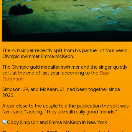
The
iYiYi
singer recently split from his partner of four years,
Olympic swimmer Emma McKeon.
The Olympic gold medallist swimmer and the singer quietly
split at the end of last year, according to the
Daily
Telegraph
.
Simpson, 29, and McKeon, 31, had been together since
2022.
A pair close to the couple told the publication the split was
“amicable,” adding, “They are still really good friends.”