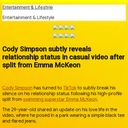
Skip
Entertainment & Lifestyle
to
Entertainment & Lifestyle
content
Cody Simpson subtly reveals
relationship status in casual video after
split from Emma McKeon
Cody Simpson
has turned to
TikTok
to subtly break his
silence on his relationship status following his high-profile
split from
swimming superstar Emma McKeon
.
The 29-year-old shared an update on his love life in the
video, where he posed in a park wearing a simple black tee
and flared jeans.