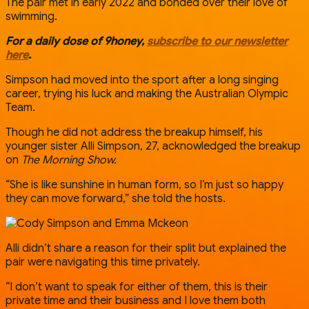
The pair met in early 2022 and bonded over their love of
swimming.
For a daily dose of 9honey,
subscribe to our newsletter
here
.
Simpson had moved into the sport after a long singing
career, trying his luck and making the Australian Olympic
Team.
Though he did not address the breakup himself, his
younger sister Alli Simpson, 27, acknowledged the breakup
on
The Morning Show.
“She is like sunshine in human form, so I’m just so happy
they can move forward,” she told the hosts.
Alli didn’t share a reason for their split but explained the
pair were navigating this time privately.
“I don’t want to speak for either of them, this is their
private time and their business and I love them both