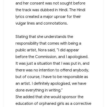
and her consent was not sought before
the track was dubbed in Hindi. The Hindi
lyrics created a major uproar for their
vulgar lines and connotations.
Stating that she understands the
responsibility that comes with being a
public artist, Nora said, “I did appear
before the Commission, and I apologised.
It was just a situation that I was put in, and
there was no intention to offend anybody,
but of course, I have to be responsible as
an artist. I definitely apologised, we have
done everything in writing.”
She added that she would sponsor the
education of orphaned girls as a corrective