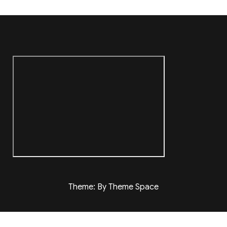
Theme: By Theme Space