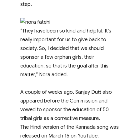
step.
“They have been so kind and helpful. It’s
really important for us to give back to
society. So, I decided that we should
sponsor a few orphan girls, their
education, so that is the goal after this
matter,” Nora added.
A couple of weeks ago, Sanjay Dutt also
appeared before the Commission and
vowed to sponsor the education of 50
tribal girls as a corrective measure.
The Hindi version of the Kannada song was
released on March 15 on YouTube.