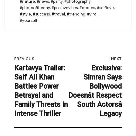
#nature
,
#news
,
#party
,
#photography
,
#photooftheday
,
#positivevibes
,
#quotes
,
#selflove
,
#style
,
#success
,
#travel
,
#trending
,
#viral
,
#yourself
Post
PREVIOUS
NEXT
navigation
Kartavya Trailer:
Exclusive:
Previous
Next
Saif Ali Khan
Simran Says
post:
post:
Battles Power
Bollywood
Betrayal and
Doesnât Respect
Family Threats in
South Actorsâ
Intense Thriller
Legacy