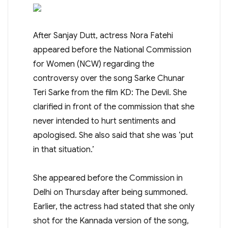
After Sanjay Dutt, actress Nora Fatehi
appeared before the National Commission
for Women (NCW) regarding the
controversy over the song Sarke Chunar
Teri Sarke from the film KD: The Devil. She
clarified in front of the commission that she
never intended to hurt sentiments and
apologised. She also said that she was ‘put
in that situation.’
She appeared before the Commission in
Delhi on Thursday after being summoned.
Earlier, the actress had stated that she only
shot for the Kannada version of the song,