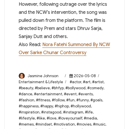
However, following outrage over the lyrics
and the NCW’s intervention, the song was
pulled down from the platform. The film is
directed by Prem and stars Dhruv Sarja,
Sanjay Dutt and others.
Also Read:
Nora Fatehi Summoned By NCW
Over Sarke Chunar Controversy
Author
Posted
Categories
Jasmine Johnson
2026-05-08
on
Tags
Entertainment & Lifestyle
#actor
,
#art
,
#artist
,
#beauty
,
#believe
,
#bhfyp
,
#bollywood
,
#comedy
,
#dance
,
#entertainment
,
#event
,
#events
,
#fashion
,
#fitness
,
#follow
,
#fun
,
#funny
,
#goals
,
#happiness
,
#happy
,
#hiphop
,
#hollywood
,
#inspiration
,
#instagood
,
#instagram
,
#life
,
#lifestyle
,
#like
,
#love
,
#loveyourself
,
#media
,
#memes
,
#mindset
,
#motivation
,
#movies
,
#music
,