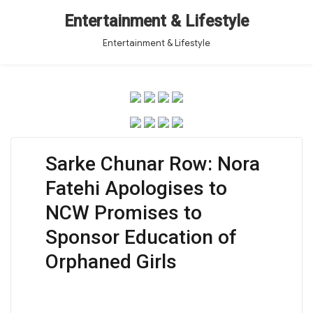
Entertainment & Lifestyle
Entertainment & Lifestyle
Sarke Chunar Row: Nora
Fatehi Apologises to
NCW Promises to
Sponsor Education of
Orphaned Girls