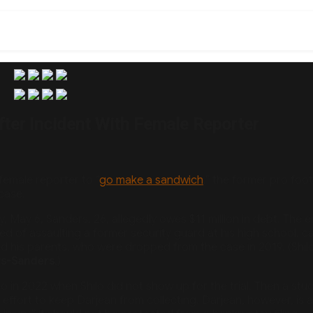
fter Incident With Female Reporter
female reporter to “
go make a sandwich
,” the former pro foot
case.
May 6, Sanders, 26, allegedly owes $11 million in debt. The e
of assaulting a former security guard at his high school, c
d his parents, who were dropped from the case in 2019. (Shilo
rs-Sanders
.)
o in 2022 when Shilo did not show up for the trial. Then a stu
n effort to keep Darjean from collecting. Darjean, however, is 