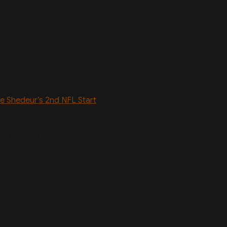
ng the Cleveland Browns’ starting quarterback job over his bro
that I’ve been an inspiration for lots of women and young girls t
d take on all of that that comes with that,” Cabot, 64, said 
ho have joined the football world, especially because of thi
nd I know that will continue.”
e Shedeur’s 2nd NFL Start
 Cabot’s credibility during a live stream on April 30.
reporter and report facts,” he said. “Whenever you have your o
 makes it seem like it’s something weird, like, it’s an agenda 
t take this serious and take reporting on football serious and 
nd get the news right. But with you, it’s so much emotion tha
g because you don’t have the will to actually want to report
Tags