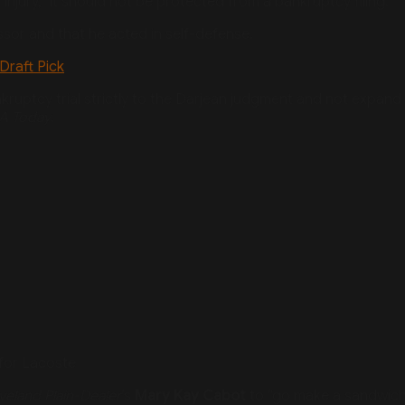
injury,” it should not be protected from a bankruptcy filing.
ssor and that he acted in self-defense.
Draft Pick
ankruptcy trial strictly to the Darjean judgment and not expand
A Today
.
for Lacoste
veland Plain-Dealer
’s
Mary Kay Cabot
to “go make a sandwich