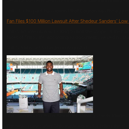
because the debt stems from alleged “willful and malicious 
Shilo, for his part, has claimed that Darjean was the aggre
Fan Files $100 Million Lawsuit After Shedeur Sanders’ Low 
Shilo’s attorney is now looking to limit the scope of the b
facet of Shilo’s life, according to documents viewed by
US
Shilo’s trial is set to begin on August 31.
Shilo Sanders
Photo by Alexander Tamargo/Getty Images 
The news comes after Shilo made waves for telling the
Cle