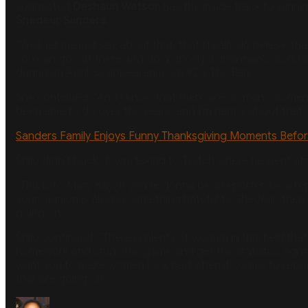
suggested
Deshaun Watson
has the inside track to winni
Shedeur Sanders
.
“Well, let me just say about that, that I really do believe 
you can go out there and do a good job in a man’s world an
during an April 30 appearance on 92.3 The Fan.
She continued, “And I know that there are so many women w
been able to do over the years, and I’m happy about that, a
Sanders Family Enjoys Funny Thanksgiving Moments Befor
Shilo didn’t back down, taking to Twitch where he went after
“This is to Mary Kay: If you’re gonna be a reporter, be a 
your opinion is always something hateful to Shedeur, then it
going on.”
Shilo continued, “There is plenty of women in this field tha
homework and study the game and get the statistics right a
want you to make women look bad when it comes to reportin
that are going on.”
Author
Posted
Categories