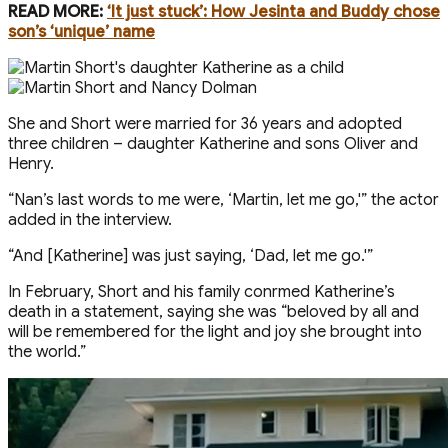
READ MORE:
‘It just stuck’: How Jesinta and Buddy chose
son’s ‘unique’ name
She and Short were married for 36 years and adopted
three children – daughter Katherine and sons Oliver and
Henry.
“Nan’s last words to me were, ‘Martin, let me go,'” the actor
added in the interview.
“And [Katherine] was just saying, ‘Dad, let me go.'”
In February, Short and his family confirmed Katherine’s
death in a statement, saying she was “beloved by all and
will be remembered for the light and joy she brought into
the world.”