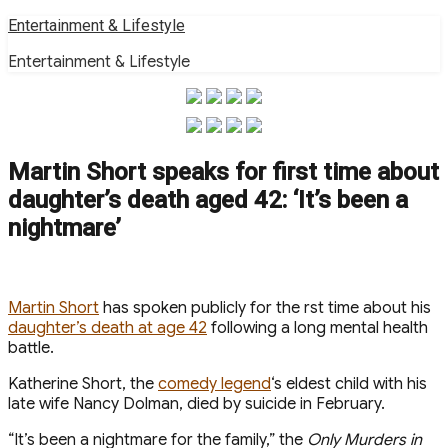
Skip
Entertainment & Lifestyle
to
Entertainment & Lifestyle
content
Martin Short speaks for first time about
daughter’s death aged 42: ‘It’s been a
nightmare’
M artin Short
has spoken publicly for the first time about his
daughter’s death at age 42
following a long mental health
battle.
Katherine Short, the
comedy legend
‘s eldest child with his
late wife Nancy Dolman, died by suicide in February .
“It’s been a nightmare for the family,” the
Only Murders in