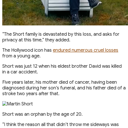
“The Short family is devastated by this loss, and asks for
privacy at this time,” they added.
The Hollywood icon has
endured numerous cruel losses
from a young age.
Short was just 12 when his eldest brother David was killed
in a car accident.
Five years later, his mother died of cancer, having been
diagnosed during her son’s funeral, and his father died of a
stroke two years after that.
Short was an orphan by the age of 20.
“I think the reason all that didn’t throw me sideways was