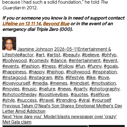
because I had such a solid foundation,” he told
The
Guardian
in 2012.
If you or someone you know is in need of support contact
Lifeline on 13 11 14
,
Beyond Blue
or in the event of an
emergency dial Triple Zero (000).
Author
Posted
Categories
on
Jasmine Johnson
2026-05-11
Entertainment &
Tags
Lifestyle
#actor
,
#art
,
#artist
,
#beauty
,
#believe
,
#bhfyp
,
#bollywood
,
#comedy
,
#dance
,
#entertainment
,
#event
,
#events
,
#fashion
,
#fitness
,
#follow
,
#fun
,
#funny
,
#goals
,
#happiness
,
#happy
,
#hiphop
,
#hollywood
,
#inspiration
,
#instagood
,
#instagram
,
#life
,
#lifestyle
,
#like
,
#love
,
#loveyourself
,
#media
,
#memes
,
#mindset
,
#motivation
,
#movies
,
#music
,
#nature
,
#news
,
#party
,
#photography
,
#photooftheday
,
#positivevibes
,
#quotes
,
#selflove
,
#style
,
#success
,
#travel
,
#trending
,
#viral
,
#yourself
Post
Previous
Previous
Tatum O’Neal’s Son Shares Emotional Mother’s Day
post:
Letter Amid Addiction
navigation
Next
Next
‘How dare you’: Model blasts newspaper over ‘crazy’
post:
Met Gala claim