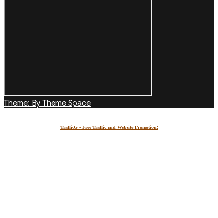
Theme: By Theme Space
TrafficG - Free Traffic and Website Promotion!