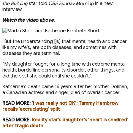
the Building
star told
CBS Sunday Morning
in a new
interview.
Watch the video above.
“But the understanding [is] that mental health and cancer,
like my wife’s, are both diseases, and sometimes with
diseases they are terminal.
“My daughter fought for a long time with extreme mental
health, borderline personality disorder, other things, and
did the best she could until she couldn’t.”
Katherine’s death came 16 years after her mother Dolman,
a Canadian actress and singer, died of ovarian cancer.
READ MORE:
‘I was really not OK’: Tammy Hembrow
recalls ‘excruciating’ split
READ MORE:
Reality star’s daughter’s ‘heart is shattered’
after tragic death