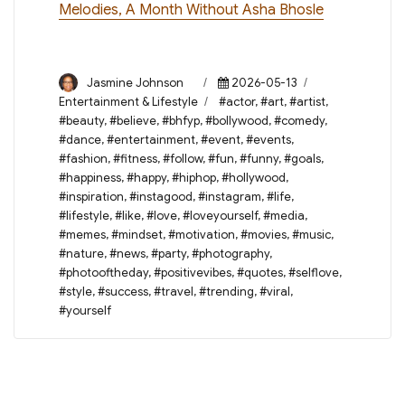
Melodies, A Month Without Asha Bhosle
Author
Posted
Categories
Jasmine Johnson
2026-05-13
on
Tags
Entertainment & Lifestyle
#actor
,
#art
,
#artist
,
#beauty
,
#believe
,
#bhfyp
,
#bollywood
,
#comedy
,
#dance
,
#entertainment
,
#event
,
#events
,
#fashion
,
#fitness
,
#follow
,
#fun
,
#funny
,
#goals
,
#happiness
,
#happy
,
#hiphop
,
#hollywood
,
#inspiration
,
#instagood
,
#instagram
,
#life
,
#lifestyle
,
#like
,
#love
,
#loveyourself
,
#media
,
#memes
,
#mindset
,
#motivation
,
#movies
,
#music
,
#nature
,
#news
,
#party
,
#photography
,
#photooftheday
,
#positivevibes
,
#quotes
,
#selflove
,
#style
,
#success
,
#travel
,
#trending
,
#viral
,
#yourself