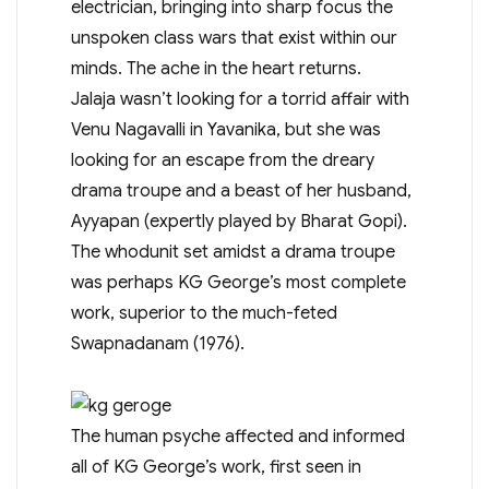
electrician, bringing into sharp focus the
unspoken class wars that exist within our
minds. The ache in the heart returns.
Jalaja wasn’t looking for a torrid affair with
Venu Nagavalli in Yavanika, but she was
looking for an escape from the dreary
drama troupe and a beast of her husband,
Ayyapan (expertly played by Bharat Gopi).
The whodunit set amidst a drama troupe
was perhaps KG George’s most complete
work, superior to the much-feted
Swapnadanam (1976).
The human psyche affected and informed
all of KG George’s work, first seen in