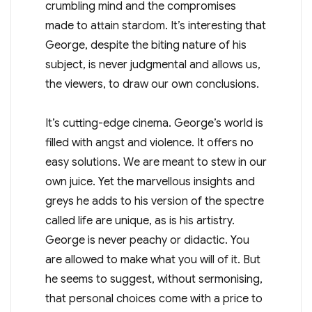
crumbling mind and the compromises
made to attain stardom. It’s interesting that
George, despite the biting nature of his
subject, is never judgmental and allows us,
the viewers, to draw our own conclusions.
It’s cutting-edge cinema. George’s world is
filled with angst and violence. It offers no
easy solutions. We are meant to stew in our
own juice. Yet the marvellous insights and
greys he adds to his version of the spectre
called life are unique, as is his artistry.
George is never peachy or didactic. You
are allowed to make what you will of it. But
he seems to suggest, without sermonising,
that personal choices come with a price to