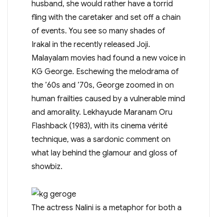
husband, she would rather have a torrid
fling with the caretaker and set off a chain
of events. You see so many shades of
Irakal in the recently released Joji.
Malayalam movies had found a new voice in
KG George. Eschewing the melodrama of
the ’60s and ’70s, George zoomed in on
human frailties caused by a vulnerable mind
and amorality. Lekhayude Maranam Oru
Flashback (1983), with its cinema vérité
technique, was a sardonic comment on
what lay behind the glamour and gloss of
showbiz.
The actress Nalini is a metaphor for both a