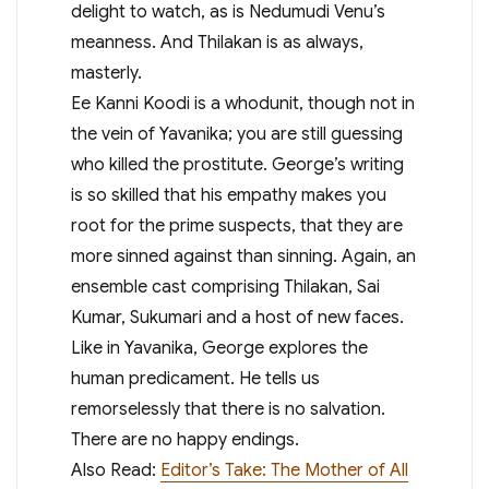
delight to watch, as is Nedumudi Venu’s
meanness. And Thilakan is as always,
masterly.
Ee Kanni Koodi is a whodunit, though not in
the vein of Yavanika; you are still guessing
who killed the prostitute. George’s writing
is so skilled that his empathy makes you
root for the prime suspects, that they are
more sinned against than sinning. Again, an
ensemble cast comprising Thilakan, Sai
Kumar, Sukumari and a host of new faces.
Like in Yavanika, George explores the
human predicament. He tells us
remorselessly that there is no salvation.
There are no happy endings.
Also Read:
Editor’s Take: The Mother of All