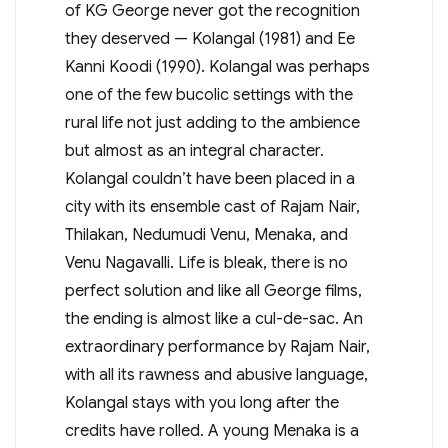
of KG George never got the recognition
they deserved — Kolangal (1981) and Ee
Kanni Koodi (1990). Kolangal was perhaps
one of the few bucolic settings with the
rural life not just adding to the ambience
but almost as an integral character.
Kolangal couldn’t have been placed in a
city with its ensemble cast of Rajam Nair,
Thilakan, Nedumudi Venu, Menaka, and
Venu Nagavalli. Life is bleak, there is no
perfect solution and like all George films,
the ending is almost like a cul-de-sac. An
extraordinary performance by Rajam Nair,
with all its rawness and abusive language,
Kolangal stays with you long after the
credits have rolled. A young Menaka is a