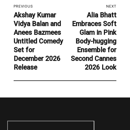
Post
PREVIOUS
NEXT
navigation
Akshay Kumar
Alia Bhatt
Previous
Next
Vidya Balan and
Embraces Soft
post:
post:
Anees Bazmees
Glam in Pink
Untitled Comedy
Body-hugging
Set for
Ensemble for
December 2026
Second Cannes
Release
2026 Look