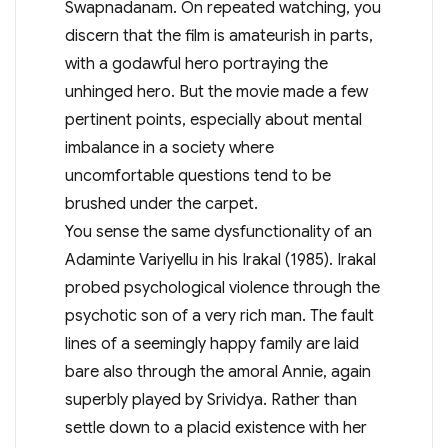
Swapnadanam. On repeated watching, you
discern that the film is amateurish in parts,
with a godawful hero portraying the
unhinged hero. But the movie made a few
pertinent points, especially about mental
imbalance in a society where
uncomfortable questions tend to be
brushed under the carpet.
You sense the same dysfunctionality of an
Adaminte Variyellu in his Irakal (1985). Irakal
probed psychological violence through the
psychotic son of a very rich man. The fault
lines of a seemingly happy family are laid
bare also through the amoral Annie, again
superbly played by Srividya. Rather than
settle down to a placid existence with her