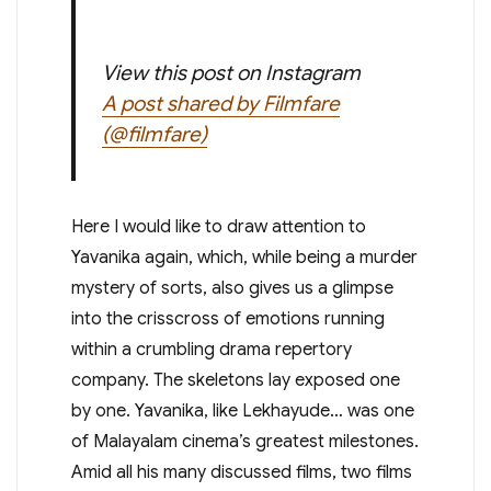
View this post on Instagram
A post shared by Filmfare
(@filmfare)
Here I would like to draw attention to
Yavanika again, which, while being a murder
mystery of sorts, also gives us a glimpse
into the crisscross of emotions running
within a crumbling drama repertory
company. The skeletons lay exposed one
by one. Yavanika, like Lekhayude… was one
of Malayalam cinema’s greatest milestones.
Amid all his many discussed films, two films