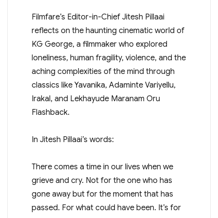
Filmfare’s Editor-in-Chief Jitesh Pillaai
reflects on the haunting cinematic world of
KG George, a filmmaker who explored
loneliness, human fragility, violence, and the
aching complexities of the mind through
classics like Yavanika, Adaminte Variyellu,
Irakal, and Lekhayude Maranam Oru
Flashback.
In Jitesh Pillaai’s words:
There comes a time in our lives when we
grieve and cry. Not for the one who has
gone away but for the moment that has
passed. For what could have been. It’s for