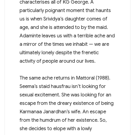
characterises all of KG George. A
particularly poignant moment that haunts
us is when Srividya’s daughter comes of
age, and she is attended to by the maid.
Adaminte leaves us with a terrible ache and
a mirror of the times we inhabit — we are
ultimately lonely despite the frenetic
activity of people around our lives.
The same ache returns in Mattoral (1988).
Seema’s staid hausfrau isn’t looking for
sexual excitement. She was looking for an
escape from the dreary existence of being
Karmanaa Janardhan’s wife. An escape
from the humdrum of her existence. So,
she decides to elope with a lowly