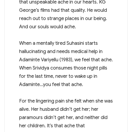
that unspeakable ache in our hearts. KG
George’s films had that quality. He would
reach out to strange places in our being.
And our souls would ache.
When a mentally tired Suhasini starts
hallucinating and needs medical help in
Adaminte Variyellu (1983), we feel that ache.
When Srividya consumes those night pills
for the last time, never to wake up in
Adaminte…you feel that ache.
For the lingering pain she felt when she was
alive. Her husband didn’t get her; her
paramours didn’t get her, and neither did
her children. It’s that ache that