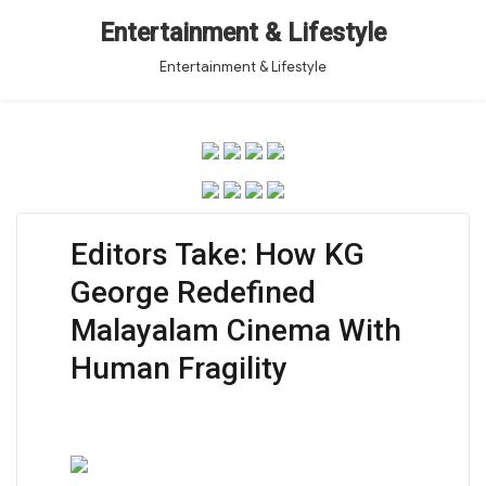
Entertainment & Lifestyle
Entertainment & Lifestyle
Editors Take: How KG
George Redefined
Malayalam Cinema With
Human Fragility