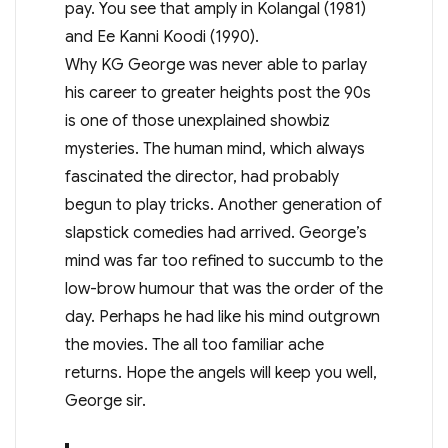
pay. You see that amply in Kolangal (1981)
and Ee Kanni Koodi (1990).
Why KG George was never able to parlay
his career to greater heights post the 90s
is one of those unexplained showbiz
mysteries. The human mind, which always
fascinated the director, had probably
begun to play tricks. Another generation of
slapstick comedies had arrived. George’s
mind was far too refined to succumb to the
low-brow humour that was the order of the
day. Perhaps he had like his mind outgrown
the movies. The all too familiar ache
returns. Hope the angels will keep you well,
George sir.