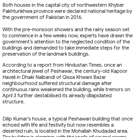
Both houses in the capital city of northwestern Khyber
Pakhtunkhwa province were declared national heritage by
the government of Pakistan in 2016.
With the pre-monsoon showers and the rainy season set
to commence in a few weeks now, experts have drawn the
government’s attention to the neglected condition of the
buildings and demanded to take immediate steps for the
preservation of the landmark buildings.
According to a report from Hindustan Times, once an
architectural jewel of Peshawar, the century-old Kapoor
Haveli in Dhaki Nalbandi of Qissa Khwani Bazar
neighbourhood suffered structural damage after
continuous rains weakened the building, while tremors on
April 3 further destabilised its already dilapidated
structure.
Dilip Kumar’s house, a typical Peshawari building that once
echoed with life and festivity but now resembles a
deserted ruin, is located in the Mohallah Khudadad area.