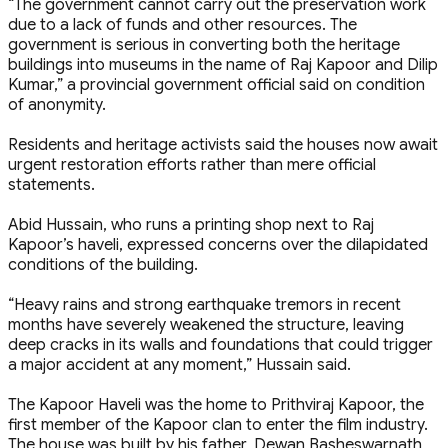
“The government cannot carry out the preservation work
due to a lack of funds and other resources. The
government is serious in converting both the heritage
buildings into museums in the name of Raj Kapoor and Dilip
Kumar,” a provincial government official said on condition
of anonymity.
Residents and heritage activists said the houses now await
urgent restoration efforts rather than mere official
statements.
Abid Hussain, who runs a printing shop next to Raj
Kapoor’s haveli, expressed concerns over the dilapidated
conditions of the building.
“Heavy rains and strong earthquake tremors in recent
months have severely weakened the structure, leaving
deep cracks in its walls and foundations that could trigger
a major accident at any moment,” Hussain said.
The Kapoor Haveli was the home to Prithviraj Kapoor, the
first member of the Kapoor clan to enter the film industry.
The house was built by his father, Dewan Basheswarnath