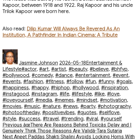
Kapoor, between 1918 and 1922. Raj Kapoor and his uncle
Trilok Kapoor were born here.
Also read:
Dilip Kumar Will Always Be Revered As An
Institution, A Pathfinder In Indian Cinema: A Tribute
Author
Posted
Categories
on
Jasmine Johnson
2026-05-18
Entertainment &
Tags
Lifestyle
#actor
,
#art
,
#artist
,
#beauty
,
#believe
,
#bhfyp
,
#bollywood
,
#comedy
,
#dance
,
#entertainment
,
#event
,
#events
,
#fashion
,
#fitness
,
#follow
,
#fun
,
#funny
,
#goals
,
#happiness
,
#happy
,
#hiphop
,
#hollywood
,
#inspiration
,
#instagood
,
#instagram
,
#life
,
#lifestyle
,
#like
,
#love
,
#loveyourself
,
#media
,
#memes
,
#mindset
,
#motivation
,
#movies
,
#music
,
#nature
,
#news
,
#party
,
#photography
,
#photooftheday
,
#positivevibes
,
#quotes
,
#selflove
,
#style
,
#success
,
#travel
,
#trending
,
#viral
,
#yourself
Post
Previous
Previous
âœThere Are Reasons Behind Toxicâs Delay and I
post:
Genuinely Think Those Reasons Are Validâ-Tara Sutaria
navigation
Next
Next
Aneet Paddas Shakti Shalini Avoids Locking Horns With