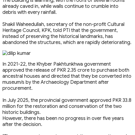
The building is alarming, with the roofs of several rooms
already caved in, while walls continue to crumble into
debris with every rainfall.
Shakil Waheedullah, secretary of the non-profit Cultural
Heritage Council, KPK, told PTI that the government,
instead of preserving the historical landmarks, has
abandoned the structures, which are rapidly deteriorating.
In 2021-22, the Khyber Pakhtunkhwa government
approved the release of PKR 2.35 crore to purchase both
ancestral houses and directed that they be converted into
museum/s by the Archaeology Department after
procurement.
In July 2025, the provincial government approved PKR 33.8
million for the restoration and conservation of the two
historic buildings.
However, there has been no progress in over five years
after the decision.