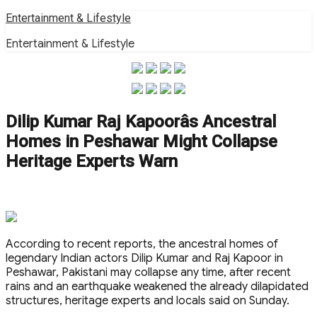
Skip
Entertainment & Lifestyle
to
Entertainment & Lifestyle
content
Dilip Kumar Raj Kapoorâs Ancestral
Homes in Peshawar Might Collapse
Heritage Experts Warn
According to recent reports, the ancestral homes of
legendary Indian actors Dilip Kumar and Raj Kapoor in
Peshawar, Pakistani may collapse any time, after recent
rains and an earthquake weakened the already dilapidated
structures, heritage experts and locals said on Sunday.