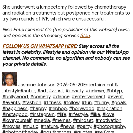
She underwent a lumpectomy followed by chemotherapy
and radiation treatments but postponed her treatments to
try two rounds of IVF, which were unsuccessful.
Nine Entertainment Co (the publisher of this website) owns
and operates the streaming service
Stan
.
FOLLOW US ON WHATSAPP HERE
: Stay across all the
latest in celebrity, lifestyle and opinion via our WhatsApp
channel. No comments, no algorithm and nobody can see
your private details.
Author
Posted
Categories
on
Jasmine Johnson
2026-05-20
Entertainment &
Tags
Lifestyle
#actor
,
#art
,
#artist
,
#beauty
,
#believe
,
#bhfyp
,
#bollywood
,
#comedy
,
#dance
,
#entertainment
,
#event
,
#events
,
#fashion
,
#fitness
,
#follow
,
#fun
,
#funny
,
#goals
,
#happiness
,
#happy
,
#hiphop
,
#hollywood
,
#inspiration
,
#instagood
,
#instagram
,
#life
,
#lifestyle
,
#like
,
#love
,
#loveyourself
,
#media
,
#memes
,
#mindset
,
#motivation
,
#movies
,
#music
,
#nature
,
#news
,
#party
,
#photography
,
#photooftheday
,
#positivevibes
,
#quotes
,
#selflove
,