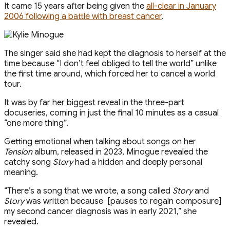
It came 15 years after being given the
all-clear in January
2006 following a battle with breast cancer
.
The singer said she had kept the diagnosis to herself at the
time because “I don’t feel obliged to tell the world” unlike
the first time around, which forced her to cancel a world
tour.
It was by far her biggest reveal in the three-part
docuseries, coming in just the final 10 minutes as a casual
“one more thing”.
Getting emotional when talking about songs on her
Tension
album, released in 2023, Minogue revealed the
catchy song
Story
had a hidden and deeply personal
meaning.
“There’s a song that we wrote, a song called
Story
and
Story
was written because [pauses to regain composure]
my second cancer diagnosis was in early 2021,” she
revealed.