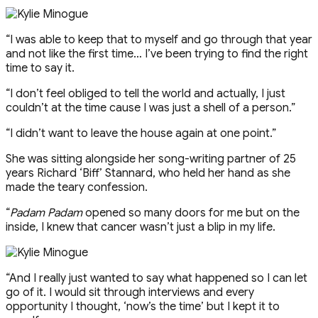
“I was able to keep that to myself and go through that year
and not like the first time… I’ve been trying to find the right
time to say it.
“I don’t feel obliged to tell the world and actually, I just
couldn’t at the time cause I was just a shell of a person.”
“I didn’t want to leave the house again at one point.”
She was sitting alongside her song-writing partner of 25
years Richard ‘Biff’ Stannard, who held her hand as she
made the teary confession.
“
Padam Padam
opened so many doors for me but on the
inside, I knew that cancer wasn’t just a blip in my life.
“And I really just wanted to say what happened so I can let
go of it. I would sit through interviews and every
opportunity I thought, ‘now’s the time’ but I kept it to