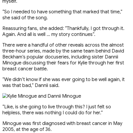
myself.
“So I needed to have something that marked that time,”
she said of the song.
Reassuring fans, she added: “Thankfully, I got through it.
Again. And all is well … my story continues”.
There were a handful of other reveals across the almost
three-hour series, made by the same team behind David
Beckham’s popular docuseries, including sister Dannii
Minogue discussing their fears for Kylie through her first
breast cancer battle.
“We didn’t know if she was ever going to be well again, it
was that bad,” Dannii said.
“Like, is she going to live through this? I just felt so
helpless, there was nothing I could do for her.”
Minogue was first diagnosed with breast cancer in May
2005, at the age of 36.