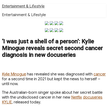
Skip
Entertainment & Lifestyle
to
Entertainment & Lifestyle
content
‘I was just a shell of a person’: Kylie
Minogue reveals secret second cancer
diagnosis in new docuseries
Kylie Minogue
has revealed she was diagnosed with
cancer
for a second time in 2021 but kept the news to herself –
until now.
The Australian-born singer spoke about her secret battle
with the undisclosed cancer in her new
Netflix
docuseries
KYLIE
, released today.