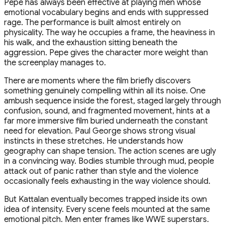
Pepe has always been effective at playing men whose
emotional vocabulary begins and ends with suppressed
rage. The performance is built almost entirely on
physicality. The way he occupies a frame, the heaviness in
his walk, and the exhaustion sitting beneath the
aggression. Pepe gives the character more weight than
the screenplay manages to.
There are moments where the film briefly discovers
something genuinely compelling within all its noise. One
ambush sequence inside the forest, staged largely through
confusion, sound, and fragmented movement, hints at a
far more immersive film buried underneath the constant
need for elevation. Paul George shows strong visual
instincts in these stretches. He understands how
geography can shape tension. The action scenes are ugly
in a convincing way. Bodies stumble through mud, people
attack out of panic rather than style and the violence
occasionally feels exhausting in the way violence should.
But Kattalan eventually becomes trapped inside its own
idea of intensity. Every scene feels mounted at the same
emotional pitch. Men enter frames like WWE superstars.