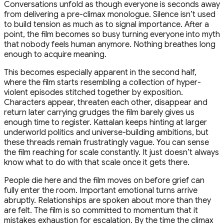
Conversations unfold as though everyone is seconds away
from delivering a pre-climax monologue. Silence isn’t used
to build tension as much as to signal importance. After a
point, the film becomes so busy turning everyone into myth
that nobody feels human anymore. Nothing breathes long
enough to acquire meaning.
This becomes especially apparent in the second half,
where the film starts resembling a collection of hyper-
violent episodes stitched together by exposition.
Characters appear, threaten each other, disappear and
return later carrying grudges the film barely gives us
enough time to register. Kattalan keeps hinting at larger
underworld politics and universe-building ambitions, but
these threads remain frustratingly vague. You can sense
the film reaching for scale constantly. It just doesn’t always
know what to do with that scale once it gets there.
People die here and the film moves on before grief can
fully enter the room. Important emotional turns arrive
abruptly. Relationships are spoken about more than they
are felt. The film is so committed to momentum that it
mistakes exhaustion for escalation. By the time the climax