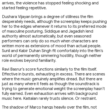
arrives, the violence has stopped feeling shocking and
started feeling repetitive.
Dushara Vijayan brings a degree of stillness the film
desperately needs, although the screenplay keeps pushing
her to the edges whenever it returns to its preferred mode
of masculine posturing. Siddique and Jagadish lend
authority almost automatically, but even seasoned
performers can only do so much when characters are
written more as extensions of mood than actual people.
Sunil and Kabir Duhan Singh fit comfortably into the film’s
world of permanently simmering hostility, though neither
role evolves beyond familiarity.
Ravi Basrur’s score functions similarly to the film itself.
Effective in bursts, exhausting in excess. There are scenes
where the music genuinely amplifies dread. But there are
just as many where it feels as though the soundtrack is
trying to generate emotional weight the screenplay hasn’t
fully earned. Even exhaustion arrives with background
music here. Kattalan rarely trusts silence. Or restraint.
The shadow of Marco hangs heavily over the film, not