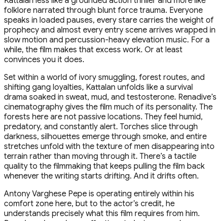
Kattalan less like a grounded action thriller and more like
folklore narrated through blunt force trauma. Everyone
speaks in loaded pauses, every stare carries the weight of
prophecy and almost every entry scene arrives wrapped in
slow motion and percussion-heavy elevation music. For a
while, the film makes that excess work. Or at least
convinces you it does.
Set within a world of ivory smuggling, forest routes, and
shifting gang loyalties, Kattalan unfolds like a survival
drama soaked in sweat, mud, and testosterone. Renadive’s
cinematography gives the film much of its personality. The
forests here are not passive locations. They feel humid,
predatory, and constantly alert. Torches slice through
darkness, silhouettes emerge through smoke, and entire
stretches unfold with the texture of men disappearing into
terrain rather than moving through it. There’s a tactile
quality to the filmmaking that keeps pulling the film back
whenever the writing starts drifting. And it drifts often.
Antony Varghese Pepe is operating entirely within his
comfort zone here, but to the actor’s credit, he
understands precisely what this film requires from him.