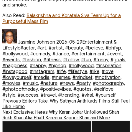
and smoke.
Also Read
:
Balakrishna and Koratala Siva Team Up for a
Purposeful Mass Film
Author
Posted
Categories
on
Jasmine Johnson
2026-05-29
Entertainment &
Tags
Lifestyle
#actor
,
#art
,
#artist
,
#beauty
,
#believe
,
#bhfyp
,
#bollywood
,
#comedy
,
#dance
,
#entertainment
,
#event
,
#events
,
#fashion
,
#fitness
,
#follow
,
#fun
,
#funny
,
#goals
,
#happiness
,
#happy
,
#hiphop
,
#hollywood
,
#inspiration
,
#instagood
,
#instagram
,
#life
,
#lifestyle
,
#like
,
#love
,
#loveyourself
,
#media
,
#memes
,
#mindset
,
#motivation
,
#movies
,
#music
,
#nature
,
#news
,
#party
,
#photography
,
#photooftheday
,
#positivevibes
,
#quotes
,
#selflove
,
#style
,
#success
,
#travel
,
#trending
,
#viral
,
#yourself
Post
Previous
Previous
Editors Take: Why Sathyan Anthikads Films Still Feel
post:
Like Home
navigation
Next
Next
Exclusive: Heres Why Karan Johar Unfollowed Shah
post:
Rukh Khan Alia Bhatt Kareena Kapoor Khan and More