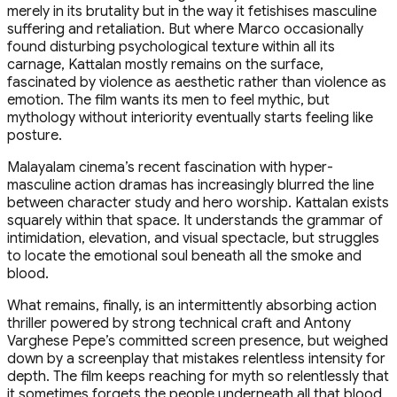
merely in its brutality but in the way it fetishises masculine
suffering and retaliation. But where Marco occasionally
found disturbing psychological texture within all its
carnage, Kattalan mostly remains on the surface,
fascinated by violence as aesthetic rather than violence as
emotion. The film wants its men to feel mythic, but
mythology without interiority eventually starts feeling like
posture.
Malayalam cinema’s recent fascination with hyper-
masculine action dramas has increasingly blurred the line
between character study and hero worship. Kattalan exists
squarely within that space. It understands the grammar of
intimidation, elevation, and visual spectacle, but struggles
to locate the emotional soul beneath all the smoke and
blood.
What remains, finally, is an intermittently absorbing action
thriller powered by strong technical craft and Antony
Varghese Pepe’s committed screen presence, but weighed
down by a screenplay that mistakes relentless intensity for
depth. The film keeps reaching for myth so relentlessly that
it sometimes forgets the people underneath all that blood