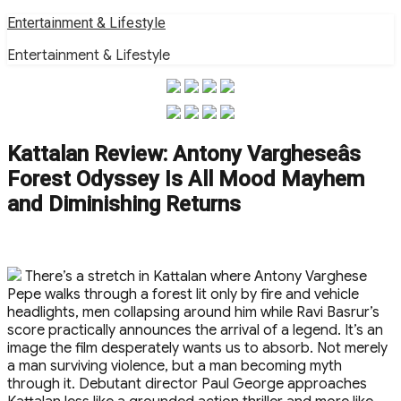
Skip
Entertainment & Lifestyle
to
Entertainment & Lifestyle
content
Kattalan Review: Antony Vargheseâs
Forest Odyssey Is All Mood Mayhem
and Diminishing Returns
There’s a stretch in Kattalan where Antony Varghese
Pepe walks through a forest lit only by fire and vehicle
headlights, men collapsing around him while Ravi Basrur’s
score practically announces the arrival of a legend. It’s an
image the film desperately wants us to absorb. Not merely
a man surviving violence, but a man becoming myth
through it. Debutant director Paul George approaches