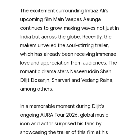
The excitement surrounding Imtiaz Ali’s
upcoming film Main Vaapas Aaunga
continues to grow, making waves not just in
India but across the globe. Recently, the
makers unveiled the soul-stirring trailer,
which has already been receiving immense
love and appreciation from audiences. The
romantic drama stars Naseeruddin Shah,
Diljit Dosanjh, Sharvari and Vedang Raina,
among others.
In a memorable moment during Diljit’s
ongoing AURA Tour 2026, global music
icon and actor surprised his fans by
showcasing the trailer of this film at his