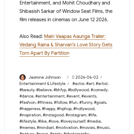
Entertainment, and Mohit Choudhary and
Shibasish Sarkar of Window Seat Films, the
film releases in cinemas on June 12 2026.
Also Read:
Main Vaapas Aaunga Trailer:
Vedang Raina & Sharvari’s Love Story Gets
Torn Apart By Partition
Author
Posted
Categories
Jasmine Johnson
2026-06-02
on
Tags
Entertainment & Lifestyle
#actor
,
#art
,
#artist
,
#beauty
,
#believe
,
#bhfyp
,
#bollywood
,
#comedy
,
#dance
,
#entertainment
,
#event
,
#events
,
#fashion
,
#fitness
,
#follow
,
#fun
,
#funny
,
#goals
,
#happiness
,
#happy
,
#hiphop
,
#hollywood
,
#inspiration
,
#instagood
,
#instagram
,
#life
,
#lifestyle
,
#like
,
#love
,
#loveyourself
,
#media
,
#memes
,
#mindset
,
#motivation
,
#movies
,
#music
,
#nature
,
#news
,
#party
,
#photography
,