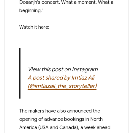
Dosanjh’s concert. What a moment. What a
beginning.”
Watch it here:
View this post on Instagram
A post shared by Imtiaz Ali
(@imtiazali_the_storyteller)
The makers have also announced the
opening of advance bookings in North
America (USA and Canada), a week ahead