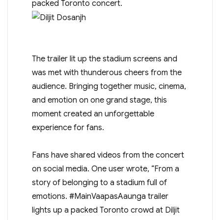
packed Toronto concert.
The trailer lit up the stadium screens and
was met with thunderous cheers from the
audience. Bringing together music, cinema,
and emotion on one grand stage, this
moment created an unforgettable
experience for fans.
Fans have shared videos from the concert
on social media. One user wrote, “From a
story of belonging to a stadium full of
emotions. #MainVaapasAaunga trailer
lights up a packed Toronto crowd at Diljit