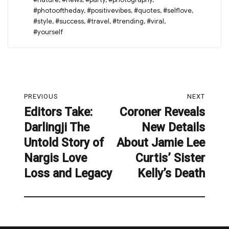
#photooftheday
,
#positivevibes
,
#quotes
,
#selflove
,
#style
,
#success
,
#travel
,
#trending
,
#viral
,
#yourself
Post
PREVIOUS
NEXT
navigation
Editors Take:
Coroner Reveals
Previous
Next
Darlingji The
New Details
post:
post:
Untold Story of
About Jamie Lee
Nargis Love
Curtis’ Sister
Loss and Legacy
Kelly’s Death