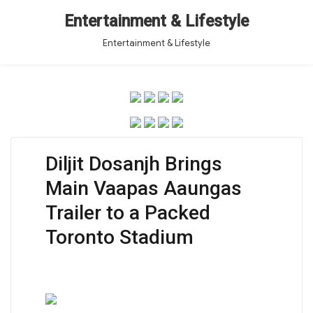
Entertainment & Lifestyle
Entertainment & Lifestyle
Diljit Dosanjh Brings
Main Vaapas Aaungas
Trailer to a Packed
Toronto Stadium