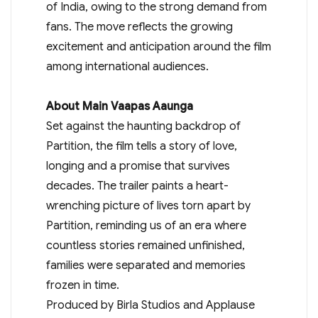
of India, owing to the strong demand from
fans. The move reflects the growing
excitement and anticipation around the film
among international audiences.
About Main Vaapas Aaunga
Set against the haunting backdrop of
Partition, the film tells a story of love,
longing and a promise that survives
decades. The trailer paints a heart-
wrenching picture of lives torn apart by
Partition, reminding us of an era where
countless stories remained unfinished,
families were separated and memories
frozen in time.
Produced by Birla Studios and Applause