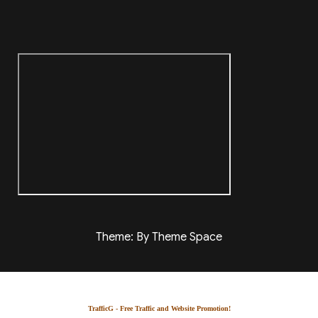
Theme: By Theme Space
TrafficG - Free Traffic and Website Promotion!