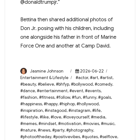
@donaldtrumpjr.”
Bettina then shared additional photos of
Don Jr. posing with his children, including
one alongside his father in front of Marine
Force One and another at Camp David.
Author
Posted
Categories
Jasmine Johnson
2026-06-22
on
Tags
Entertainment & Lifestyle
#actor
,
#art
,
#artist
,
#beauty
,
#believe
,
#bhfyp
,
#bollywood
,
#comedy
,
#dance
,
#entertainment
,
#event
,
#events
,
#fashion
,
#fitness
,
#follow
,
#fun
,
#funny
,
#goals
,
#happiness
,
#happy
,
#hiphop
,
#hollywood
,
#inspiration
,
#instagood
,
#instagram
,
#life
,
#lifestyle
,
#like
,
#love
,
#loveyourself
,
#media
,
#memes
,
#mindset
,
#motivation
,
#movies
,
#music
,
#nature
,
#news
,
#party
,
#photography
,
#photooftheday
,
#positivevibes
,
#quotes
,
#selflove
,