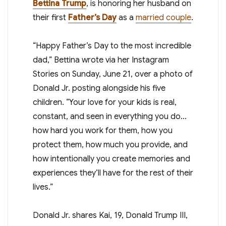
Bettina Trump
, is honoring her husband on
their first
Father’s Day
as a
married couple
.
“Happy Father’s Day to the most incredible
dad,” Bettina wrote via her Instagram
Stories on Sunday, June 21, over a photo of
Donald Jr. posting alongside his five
children. “Your love for your kids is real,
constant, and seen in everything you do…
how hard you work for them, how you
protect them, how much you provide, and
how intentionally you create memories and
experiences they’ll have for the rest of their
lives.”
Donald Jr. shares Kai, 19, Donald Trump III,