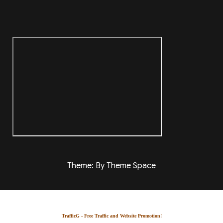
Theme: By Theme Space
TrafficG - Free Traffic and Website Promotion!