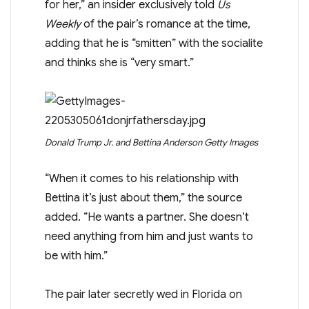
for her,” an insider exclusively told
Us
Weekly
of the pair’s romance at the time,
adding that he is “smitten” with the socialite
and thinks she is “very smart.”
Donald Trump Jr. and Bettina Anderson
Getty Images
“When it comes to his relationship with
Bettina it’s just about them,” the source
added. “He wants a partner. She doesn’t
need anything from him and just wants to
be with him.”
The pair later secretly wed in Florida on