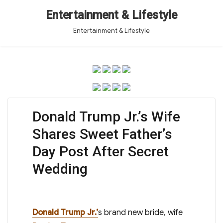
Entertainment & Lifestyle
Entertainment & Lifestyle
Donald Trump Jr.’s Wife
Shares Sweet Father’s
Day Post After Secret
Wedding
Donald Trump Jr.’
s brand new bride, wife