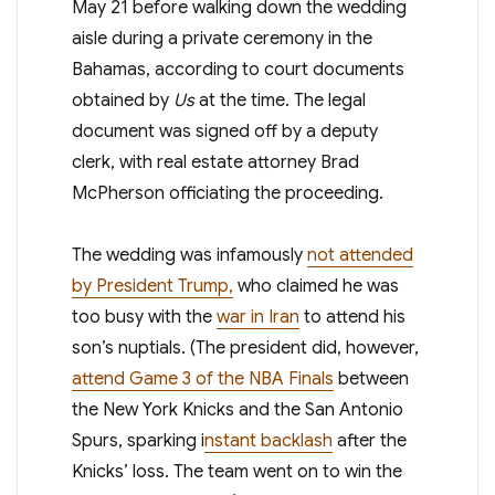
May 21 before walking down the wedding
aisle during a private ceremony in the
Bahamas, according to court documents
obtained by
Us
at the time. The legal
document was signed off by a deputy
clerk, with real estate attorney Brad
McPherson officiating the proceeding.
The wedding was infamously
not attended
by President Trump,
who claimed he was
too busy with the
war in Iran
to attend his
son’s nuptials. (The president did, however,
attend Game 3 of the NBA Finals
between
the New York Knicks and the San Antonio
Spurs, sparking i
nstant backlash
after the
Knicks’ loss. The team went on to win the