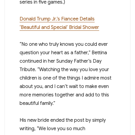
series in five games.)
Donald Trump Jr.’s Fiancee Details
‘Beautiful and Special’ Bridal Shower
“No one who truly knows you could ever
question your heart as a father,” Bettina
continued in her Sunday Father’s Day
Tribute. “Watching the way you love your
children is one of the things I admire most
about you, and I can’t wait to make even
more memories together and add to this
beautiful family.”
His new bride ended the post by simply
writing, “We love you so much