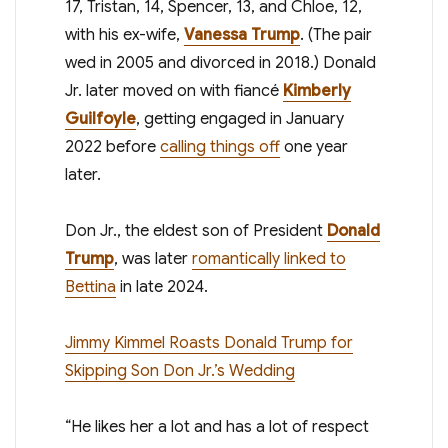
17, Tristan, 14, Spencer, 13, and Chloe, 12,
with his ex-wife,
Vanessa Trump
. (The pair
wed in 2005 and divorced in 2018.) Donald
Jr. later moved on with fiancé
Kimberly
Guilfoyle
, getting engaged in January
2022 before
calling things off
one year
later.
Don Jr., the eldest son of President
Donald
Trump
, was later
romantically linked to
Bettina
in late 2024.
Jimmy Kimmel Roasts Donald Trump for
Skipping Son Don Jr.’s Wedding
“He likes her a lot and has a lot of respect