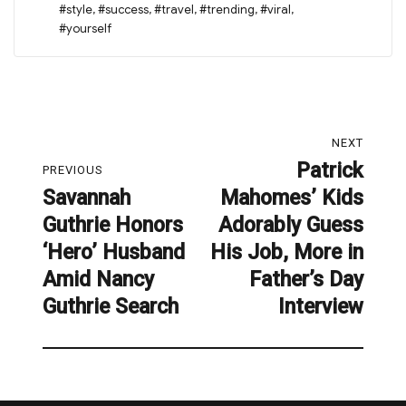
#style
,
#success
,
#travel
,
#trending
,
#viral
,
#yourself
Post
NEXT
navigation
Patrick
Next
PREVIOUS
Savannah
Mahomes’ Kids
post:
Previous
Guthrie Honors
Adorably Guess
post:
‘Hero’ Husband
His Job, More in
Amid Nancy
Father’s Day
Guthrie Search
Interview