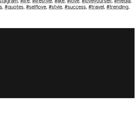
stagram
,
#life
,
#lifestyle
,
#like
,
#love
,
#loveyourself
,
#media
,
s
,
#quotes
,
#selflove
,
#style
,
#success
,
#travel
,
#trending
,