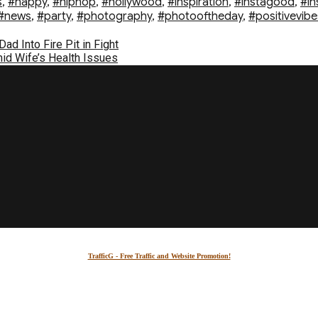
s
,
#happy
,
#hiphop
,
#hollywood
,
#inspiration
,
#instagood
,
#in
#news
,
#party
,
#photography
,
#photooftheday
,
#positivevibe
d Into Fire Pit in Fight
id Wife’s Health Issues
TrafficG - Free Traffic and Website Promotion!