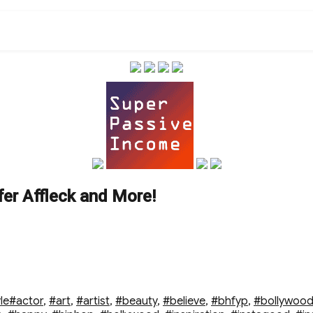
fer Affleck and More!
Tags
le
#actor
,
#art
,
#artist
,
#beauty
,
#believe
,
#bhfyp
,
#bollywoo