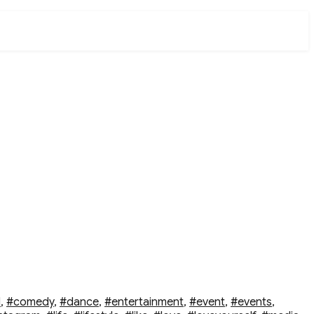
d
,
#comedy
,
#dance
,
#entertainment
,
#event
,
#events
,