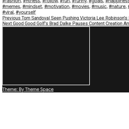
#fashion
,
#fitness
,
#follow
,
#fun
,
#funny
,
#goals
,
#happines
#memes
,
#mindset
,
#motivation
,
#movies
,
#music
,
#nature
,
#viral
,
#yourself
Post
Previous
Previous
Tom Sandoval Seen Pushing Victoria Lee Robinson’s Da
Next
post:
Next
Good Good Golf’s Brad Dalke Pauses Content Creation Am
navigation
post:
Theme: By Theme Space