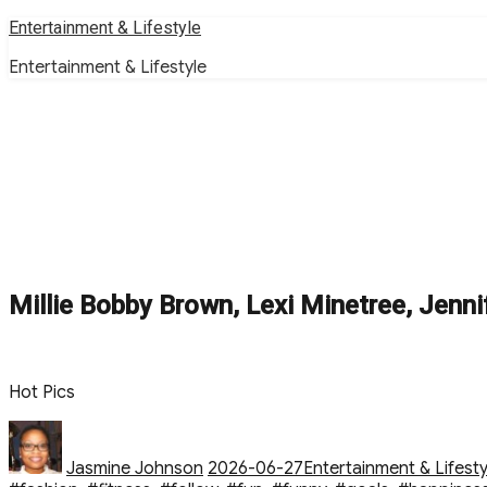
Skip
Entertainment & Lifestyle
to
Entertainment & Lifestyle
content
Millie Bobby Brown, Lexi Minetree, Jenni
Hot Pics
Author
Posted
Categories
on
Jasmine Johnson
2026-06-27
Entertainment & Lifesty