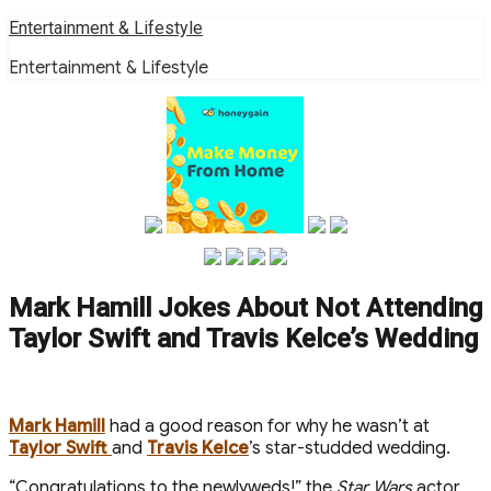
Skip
Entertainment & Lifestyle
to
Entertainment & Lifestyle
content
Mark Hamill Jokes About Not Attending
Taylor Swift and Travis Kelce’s Wedding
Mark Hamill
had a good reason for why he wasn’t at
Taylor Swift
and
Travis Kelce
’s star-studded wedding.
“Congratulations to the newlyweds!” the
Star Wars
actor,