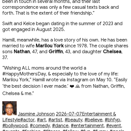
been in touch in several months, and their last
correspondence was only a few casual texts back and
forth. That is the extent of their friendship.”
Swift and Kelce began dating in the summer of 2023 and
got engaged in August 2025.
Hamill, meanwhile, has a love story of his own. He has been
married to wife
Marilou York
since 1978. The couple shares
sons
Nathan
, 47, and
Griffin
, 43, and daughter
Chelsea
,
37.
“Wishing ALL moms around the world a
#HappyMothersDay, & especially to the love of my life:
Marilou York,” Hamill wrote via Instagram on May 10. “Easily
‘the best decision I ever made.’ ❤️ 🙏 from Nathan, Griffin,
Chelsea & me.”
Author
Posted
Categories
on
Jasmine Johnson
2026-07-07
Entertainment &
Tags
Lifestyle
#actor
,
#art
,
#artist
,
#beauty
,
#believe
,
#bhfyp
,
#bollywood
,
#comedy
,
#dance
,
#entertainment
,
#event
,