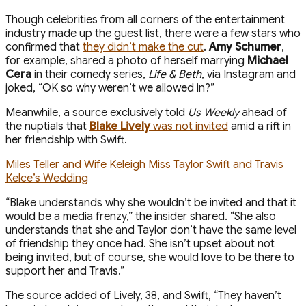
Though celebrities from all corners of the entertainment
industry made up the guest list, there were a few stars who
confirmed that
they didn’t make the cut
.
Amy Schumer
,
for example, shared a photo of herself marrying
Michael
Cera
in their comedy series,
Life & Beth
, via Instagram and
joked, “OK so why weren’t we allowed in?”
Meanwhile, a source exclusively told
Us Weekly
ahead of
the nuptials that
Blake Lively
was not invited
amid a rift in
her friendship with Swift.
Miles Teller and Wife Keleigh Miss Taylor Swift and Travis
Kelce’s Wedding
“Blake understands why she wouldn’t be invited and that it
would be a media frenzy,” the insider shared. “She also
understands that she and Taylor don’t have the same level
of friendship they once had. She isn’t upset about not
being invited, but of course, she would love to be there to
support her and Travis.”
The source added of Lively, 38, and Swift, “They haven’t