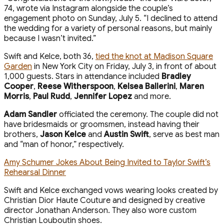
74, wrote via Instagram alongside the couple’s
engagement photo on Sunday, July 5. “I declined to attend
the wedding for a variety of personal reasons, but mainly
because I wasn’t invited.”
Swift and Kelce, both 36,
tied the knot at Madison Square
Garden
in New York City on Friday, July 3, in front of about
1,000 guests. Stars in attendance included
Bradley
Cooper
,
Reese Witherspoon
,
Kelsea Ballerini
,
Maren
Morris
,
Paul Rudd
,
Jennifer Lopez
and more.
Adam Sandler
officiated the ceremony. The couple did not
have bridesmaids or groomsmen, instead having their
brothers,
Jason Kelce
and
Austin Swift
, serve as best man
and “man of honor,” respectively.
Amy Schumer Jokes About Being Invited to Taylor Swift’s
Rehearsal Dinner
Swift and Kelce exchanged vows wearing looks created by
Christian Dior Haute Couture and designed by creative
director Jonathan Anderson. They also wore custom
Christian Louboutin shoes.