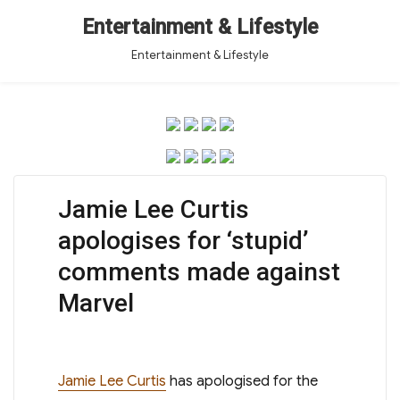
Entertainment & Lifestyle
Entertainment & Lifestyle
Jamie Lee Curtis
apologises for ‘stupid’
comments made against
Marvel
Jamie Lee Curtis
has apologised for the