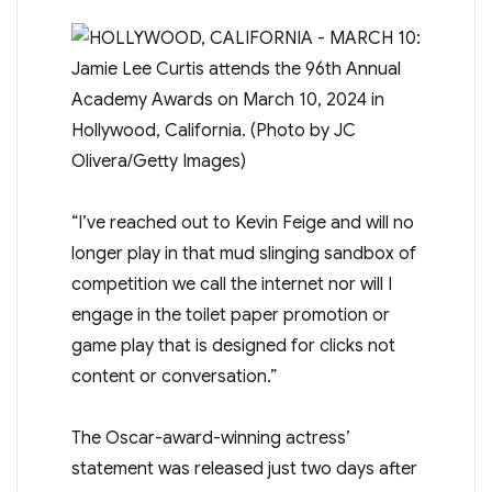
“I’ve reached out to Kevin Feige and will no
longer play in that mud slinging sandbox of
competition we call the internet nor will I
engage in the toilet paper promotion or
game play that is designed for clicks not
content or conversation.”
The Oscar-award-winning actress’
statement was released just two days after