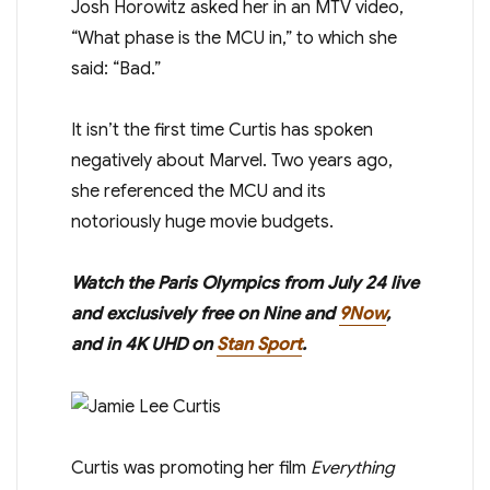
Josh Horowitz asked her in an MTV video,
“What phase is the MCU in,” to which she
said: “Bad.”
It isn’t the first time Curtis has spoken
negatively about Marvel. Two years ago,
she referenced the MCU and its
notoriously huge movie budgets.
Watch the Paris
Olympics
from July 24 live
and exclusively free on Nine and
9Now
,
and in 4K UHD on
Stan Sport
.
Curtis was promoting her film
Everything