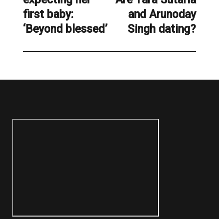
first baby:
and Arunoday
post:
‘Beyond blessed’
Singh dating?