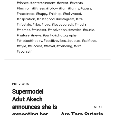
#dance
,
#entertainment
,
#event
,
#events
,
#fashion
,
#fitness
,
#follow
,
#fun
,
#funny
,
#goals
,
#happiness
,
#happy
,
#hiphop
,
#hollywood
,
#inspiration
,
#instagood
,
#instagram
,
#life
,
#lifestyle
,
#like
,
#love
,
#loveyourself
,
#media
,
#memes
,
#mindset
,
#motivation
,
#movies
,
#music
,
#nature
,
#news
,
#party
,
#photography
,
#photooftheday
,
#positivevibes
,
#quotes
,
#selflove
,
#style
,
#success
,
#travel
,
#trending
,
#viral
,
#yourself
Post
PREVIOUS
navigation
Supermodel
Previous
Adut Akech
post:
announces she is
NEXT
expecting her
Are Tara Sutaria
Next