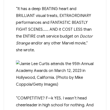
“It has a deep BEATING heart and
BRILLIANT visual treats, EXTRAORDINARY
performances and FANTASTIC BEASTLY
FIGHT SCENES…… AND it COST LESS than
the ENTIRE craft service budget on
Doctor
Strange
and/or any other Marvel movie,”
she wrote.
“COMPETITIVE? F—k YES. I wasn’t head
cheerleader in high school for nothing. And