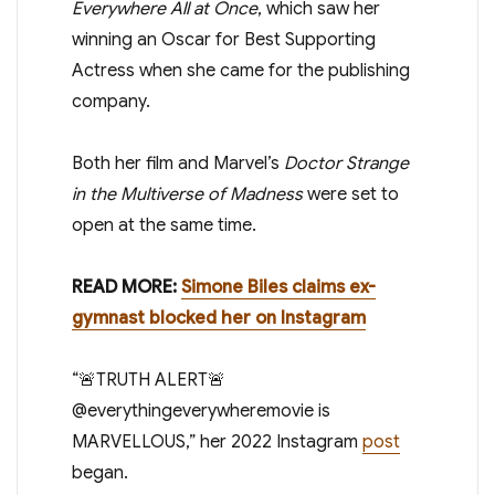
Everywhere All at Once
, which saw her
winning an Oscar for Best Supporting
Actress when she came for the publishing
company.
Both her film and Marvel’s
Doctor Strange
in the Multiverse of Madness
were set to
open at the same time.
READ MORE:
Simone Biles claims ex-
gymnast blocked her on Instagram
“🚨TRUTH ALERT🚨
@everythingeverywheremovie is
MARVELLOUS,” her 2022 Instagram
post
began.