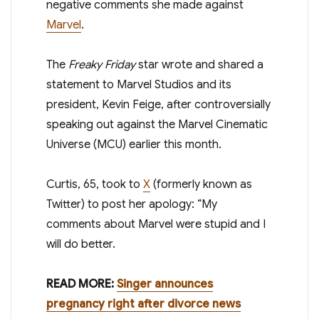
negative comments she made against
Marvel
.
The
Freaky Friday
star wrote and shared a
statement to Marvel Studios and its
president, Kevin Feige, after controversially
speaking out against the Marvel Cinematic
Universe (MCU) earlier this month.
Curtis, 65, took to
X
(formerly known as
Twitter) to post her apology: “My
comments about Marvel were stupid and I
will do better.
READ MORE:
Singer announces
pregnancy right after divorce news