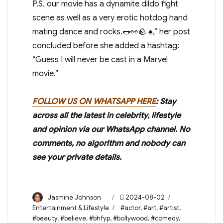
P.S. our movie has a dynamite dildo fight
scene as well as a very erotic hotdog hand
mating dance and rocks.🌭👀🪨 ♠️,” her post
concluded before she added a hashtag:
“Guess I will never be cast in a Marvel
movie.”
FOLLOW US ON WHATSAPP HERE
: Stay
across all the latest in celebrity, lifestyle
and opinion via our WhatsApp channel. No
comments, no algorithm and nobody can
see your private details.
Author
Posted
Categories
Jasmine Johnson
2024-08-02
on
Tags
Entertainment & Lifestyle
#actor
,
#art
,
#artist
,
#beauty
,
#believe
,
#bhfyp
,
#bollywood
,
#comedy
,