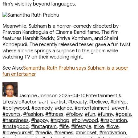
film’s visibility beyond languages.
Meanwhile, Subham is a horror-comedy directed by
Praveen Kandregula of Cinema Bandi fame. The film
features Harshit Reddy, Shriya Kontham, and Shalini
Kondepudi. The recently released teaser gave a fun twist
where a bride springs a surprise to the groom while
watching TV on their wedding night.
See Also:
Samantha Ruth Prabhu says Subham is a super
fun entertainer
Author
Posted
Categories
on
Jasmine Johnson
2025-04-10
Entertainment &
Tags
Lifestyle
#actor
,
#art
,
#artist
,
#beauty
,
#believe
,
#bhfyp
,
#bollywood
,
#comedy
,
#dance
,
#entertainment
,
#event
,
#events
,
#fashion
,
#fitness
,
#follow
,
#fun
,
#funny
,
#goals
,
#happiness
,
#happy
,
#hiphop
,
#hollywood
,
#inspiration
,
#instagood
,
#instagram
,
#life
,
#lifestyle
,
#like
,
#love
,
#loveyourself
,
#media
,
#memes
,
#mindset
,
#motivation
,