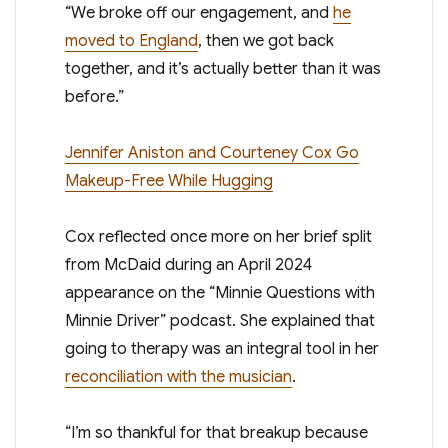
“We broke off our engagement, and
he
moved to England
, then we got back
together, and it’s actually better than it was
before.”
Jennifer Aniston and Courteney Cox Go
Makeup-Free While Hugging
Cox reflected once more on her brief split
from McDaid during an April 2024
appearance on the “Minnie Questions with
Minnie Driver” podcast. She explained that
going to therapy was an integral tool in her
reconciliation with the musician
.
“I’m so thankful for that breakup because