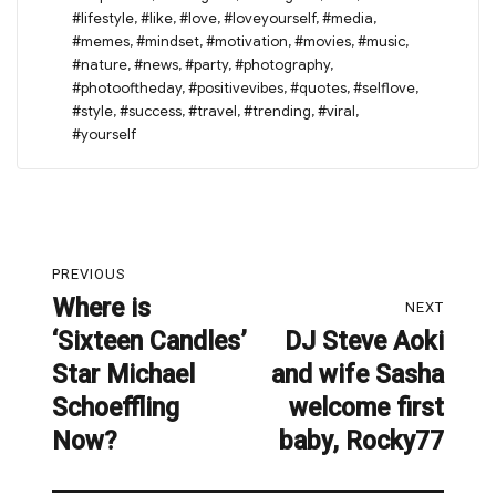
#lifestyle
,
#like
,
#love
,
#loveyourself
,
#media
,
#memes
,
#mindset
,
#motivation
,
#movies
,
#music
,
#nature
,
#news
,
#party
,
#photography
,
#photooftheday
,
#positivevibes
,
#quotes
,
#selflove
,
#style
,
#success
,
#travel
,
#trending
,
#viral
,
#yourself
Post
PREVIOUS
navigation
Where is
Previous
NEXT
‘Sixteen Candles’
DJ Steve Aoki
post:
Next
Star Michael
and wife Sasha
post:
Schoeffling
welcome first
Now?
baby, Rocky77