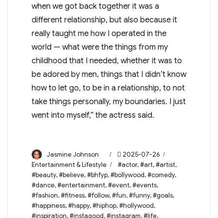
when we got back together it was a
different relationship, but also because it
really taught me how I operated in the
world — what were the things from my
childhood that I needed, whether it was to
be adored by men, things that I didn’t know
how to let go, to be in a relationship, to not
take things personally, my boundaries. I just
went into myself,” the actress said.
Author
Posted
Categories
Jasmine Johnson
2025-07-26
on
Tags
Entertainment & Lifestyle
#actor
,
#art
,
#artist
,
#beauty
,
#believe
,
#bhfyp
,
#bollywood
,
#comedy
,
#dance
,
#entertainment
,
#event
,
#events
,
#fashion
,
#fitness
,
#follow
,
#fun
,
#funny
,
#goals
,
#happiness
,
#happy
,
#hiphop
,
#hollywood
,
#inspiration
,
#instagood
,
#instagram
,
#life
,