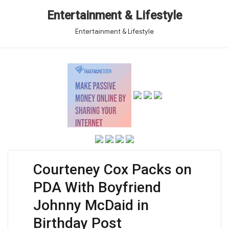
Entertainment & Lifestyle
Entertainment & Lifestyle
Courteney Cox Packs on
PDA With Boyfriend
Johnny McDaid in
Birthday Post