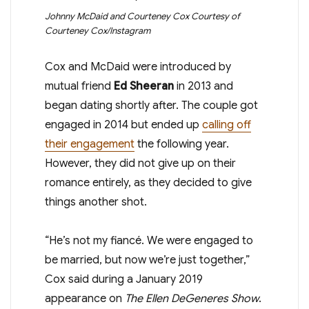
Johnny McDaid and Courteney Cox
Courtesy of
Courteney Cox/Instagram
Cox and McDaid were introduced by
mutual friend
Ed Sheeran
in 2013 and
began dating shortly after. The couple got
engaged in 2014 but ended up
calling off
their engagement
the following year.
However, they did not give up on their
romance entirely, as they decided to give
things another shot.
“He’s not my fiancé. We were engaged to
be married, but now we’re just together,”
Cox said during a January 2019
appearance on
The Ellen DeGeneres Show
.