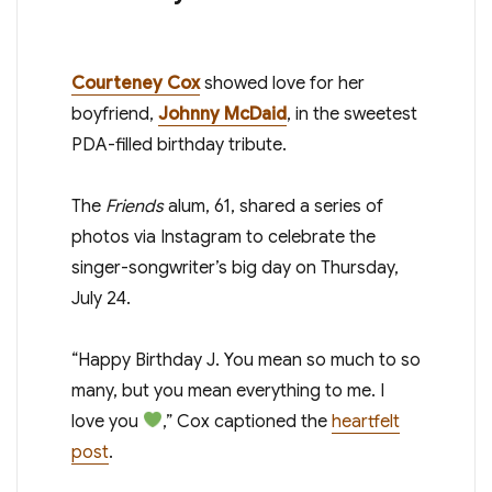
Courteney Cox
showed love for her
boyfriend,
Johnny McDaid
, in the sweetest
PDA-filled birthday tribute.
The
Friends
alum, 61, shared a series of
photos via Instagram to celebrate the
singer-songwriter’s big day on Thursday,
July 24.
“Happy Birthday J. You mean so much to so
many, but you mean everything to me. I
love you
,” Cox captioned the
heartfelt
post
.