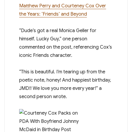
Matthew Perry and Courteney Cox Over
the Years: ‘Friends’ and Beyond
“Dude’s got a real Monica Geller for
himself. Lucky Guy,” one person
commented on the post, referencing Cox’s
iconic Friends character.
“This is beautiful. I’m tearing up from the
poetic note, honey! And happiest birthday,
JMD!! We love you more every year!” a
second person wrote.