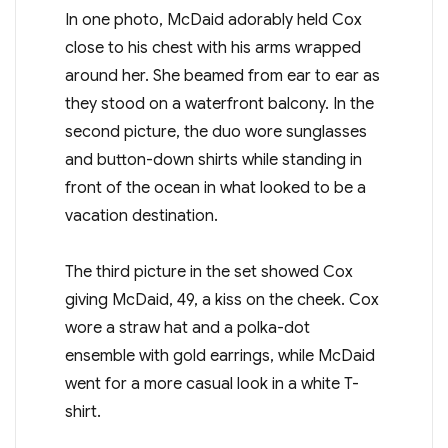
In one photo, McDaid adorably held Cox
close to his chest with his arms wrapped
around her. She beamed from ear to ear as
they stood on a waterfront balcony. In the
second picture, the duo wore sunglasses
and button-down shirts while standing in
front of the ocean in what looked to be a
vacation destination.
The third picture in the set showed Cox
giving McDaid, 49, a kiss on the cheek. Cox
wore a straw hat and a polka-dot
ensemble with gold earrings, while McDaid
went for a more casual look in a white T-
shirt.