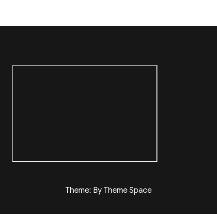
Theme: By Theme Space