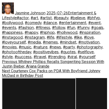
Author
Posted
Categories
on
Jasmine Johnson
2025-07-26
Entertainment &
Tags
Lifestyle
#actor
,
#art
,
#artist
,
#beauty
,
#believe
,
#bhfyp
,
#bollywood
,
#comedy
,
#dance
,
#entertainment
,
#event
,
#events
,
#fashion
,
#fitness
,
#follow
,
#fun
,
#funny
,
#goals
,
#happiness
,
#happy
,
#hiphop
,
#hollywood
,
#inspiration
,
#instagood
,
#instagram
,
#life
,
#lifestyle
,
#like
,
#love
,
#loveyourself
,
#media
,
#memes
,
#mindset
,
#motivation
,
#movies
,
#music
,
#nature
,
#news
,
#party
,
#photography
,
#photooftheday
,
#positivevibes
,
#quotes
,
#selflove
,
#style
,
#success
,
#travel
,
#trending
,
#viral
,
#yourself
Post
Previous
Previous
Whitney Phillips Recalls Songwriting Session With
post:
Justin Bieber, Ariana Grande
navigation
Next
Next
Courteney Cox Packs on PDA With Boyfriend Johnny
post:
McDaid in Birthday Post