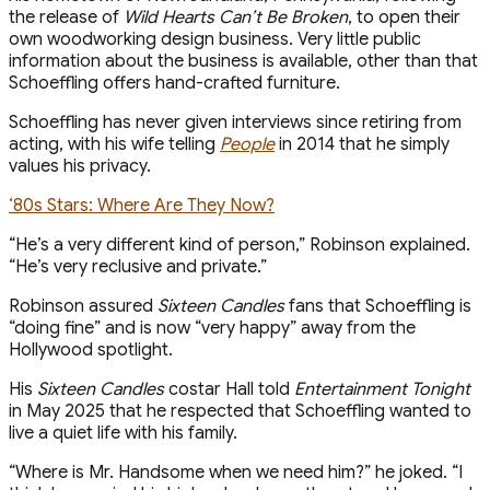
the release of
Wild Hearts Can’t Be Broken
, to open their
own woodworking design business. Very little public
information about the business is available, other than that
Schoeffling offers hand-crafted furniture.
Schoeffling has never given interviews since retiring from
acting, with his wife telling
People
in 2014 that he simply
values his privacy.
‘80s Stars: Where Are They Now?
“He’s a very different kind of person,” Robinson explained.
“He’s very reclusive and private.”
Robinson assured
Sixteen Candles
fans that Schoeffling is
“doing fine” and is now “very happy” away from the
Hollywood spotlight.
His
Sixteen Candles
costar Hall told
Entertainment Tonight
in May 2025 that he respected that Schoeffling wanted to
live a quiet life with his family.
“Where is Mr. Handsome when we need him?” he joked. “I