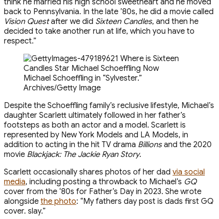
think he married his high school sweetheart and he moved
back to Pennsylvania. In the late ’80s, he did a movie called
Vision Quest
after we did
Sixteen Candles
, and then he
decided to take another run at life, which you have to
respect.”
Michael Schoeffling in “Sylvester.”
Archives/Getty Image
Despite the Schoeffling family’s reclusive lifestyle, Michael’s
daughter Scarlett ultimately followed in her father’s
footsteps as both an actor and a model. Scarlett is
represented by New York Models and LA Models, in
addition to acting in the hit TV drama
Billions
and the 2020
movie
Blackjack: The Jackie Ryan Story
.
Scarlett occasionally shares photos of her dad
via social
media
, including posting a throwback to Michael’s
GQ
cover from the ‘80s for Father’s Day in 2023. She wrote
alongside
the photo
: “My fathers day post is dads first GQ
cover. slay.”