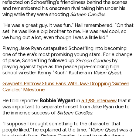
reflected on Schoeffling’s friendliness behind the scenes
and remembered his onscreen rival taking him under his
wing while they were shooting
Sixteen Candles
.
“He was a great guy. It was fun,” Hall remembered. “On that
set, he was like a big brother to me. He was real cool, so
we hung out a lot, even though I was a little kid.”
Playing Jake Ryan catapulted Schoeffling into becoming
one of the era’s most promising young stars. For a change
of pace, Schoeffling followed up
Sixteen Candles
by
playing against type as the peace pipe-smoking high
school wrestler Kenny “Kuch” Kuchera in
Vision Quest
.
Gwyneth Paltrow Stuns Fans With Jaw-Dropping ‘Sixteen
Candles’ Milestone
He told reporter
Bobbie Wygant
in
a 1985 interview
that it
was important to separate himself from Jake Ryan due to
the immense success of
Sixteen Candles
.
“I suppose I brought something to the character that
people liked,” he explained at the time. “
Vision Quest
was a
big stretch from
Sixteen Candles
. I need to make those