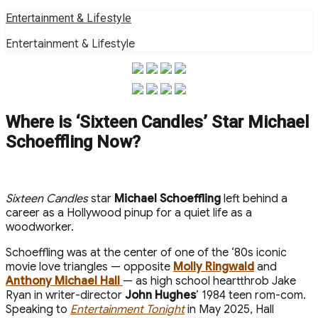
Skip
Entertainment & Lifestyle
to
Entertainment & Lifestyle
content
Where is ‘Sixteen Candles’ Star Michael
Schoeffling Now?
Sixteen Candles
star
Michael Schoeffling
left behind a
career as a Hollywood pinup for a quiet life as a
woodworker.
Schoeffling was at the center of one of the ‘80s iconic
movie love triangles — opposite
Molly Ringwald
and
Anthony Michael Hall
— as high school heartthrob Jake
Ryan in writer-director
John Hughes
’ 1984 teen rom-com.
Speaking to
Entertainment Tonight
in May 2025, Hall