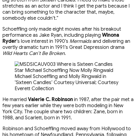
stretches as an actor and I think I get the parts because I
can bring something to the character that, maybe,
somebody else couldn’t.”
Schoeffling only made eight movies after his breakout
performance as Jake Ryan, including playing
Winona
Ryder
’s love interest in 1990’s
Mermaids
and delivering an
overtly dramatic turn in 1991’s Great Depression drama
Wild Hearts Can’t Be Broken
.
Michael Schoeffling and Molly Ringwald in
‘Sixteen Candles’
Courtesy Universal; Courtesy
Everett Collection
He married
Valerie C. Robinson
in 1987, after the pair met a
few years earlier while they were both modeling in New
York City. The couple share two children: Zane, born in
1988, and Scarlett, born in 1991.
Robinson and Schoeffling moved away from Hollywood to
his hometown of Newfoundland, Pennsylvania, following