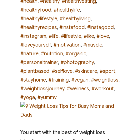
#health
,
#healthy
,
#healthyeating
,
#healthyfood
,
#healthylife
,
#healthylifestyle
,
#healthyliving
,
#healthyrecipes
,
#instafood
,
#instagood
,
#instagram
,
#life
,
#lifestyle
,
#like
,
#love
,
#loveyourself
,
#motivation
,
#muscle
,
#nature
,
#nutrition
,
#organic
,
#personaltrainer
,
#photography
,
#plantbased
,
#selflove
,
#skincare
,
#sport
,
#stayhome
,
#training
,
#vegan
,
#weightloss
,
#weightlossjourney
,
#wellness
,
#workout
,
#yoga
,
#yummy
You start with the best of weight loss