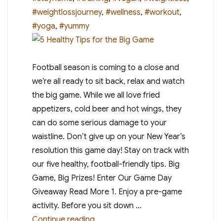
#weightlossjourney
,
#wellness
,
#workout
,
#yoga
,
#yummy
Football season is coming to a close and
we’re all ready to sit back, relax and watch
the big game. While we all love fried
appetizers, cold beer and hot wings, they
can do some serious damage to your
waistline. Don’t give up on your New Year’s
resolution this game day! Stay on track with
our five healthy, football-friendly tips. Big
Game, Big Prizes! Enter Our Game Day
Giveaway Read More 1. Enjoy a pre-game
activity. Before you sit down …
“5 Healthy Tips for the Big Game”
Continue reading