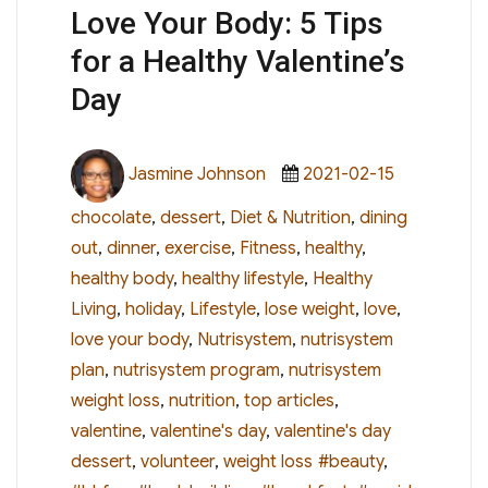
Love Your Body: 5 Tips
for a Healthy Valentine’s
Day
Author
Posted
Categories
Jasmine Johnson
2021-02-15
on
chocolate
,
dessert
,
Diet & Nutrition
,
dining
out
,
dinner
,
exercise
,
Fitness
,
healthy
,
healthy body
,
healthy lifestyle
,
Healthy
Living
,
holiday
,
Lifestyle
,
lose weight
,
love
,
love your body
,
Nutrisystem
,
nutrisystem
plan
,
nutrisystem program
,
nutrisystem
weight loss
,
nutrition
,
top articles
,
valentine
,
valentine's day
,
valentine's day
Tags
dessert
,
volunteer
,
weight loss
#beauty
,