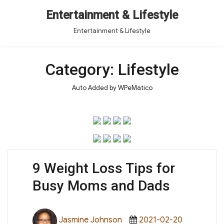
Entertainment & Lifestyle
Entertainment & Lifestyle
Category:
Lifestyle
Auto Added by WPeMatico
9 Weight Loss Tips for
Busy Moms and Dads
Author
Posted
Categorie
Jasmine Johnson
2021-02-20