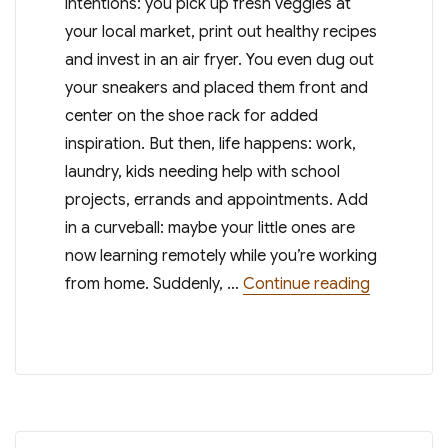
intentions: you pick up fresh veggies at
your local market, print out healthy recipes
and invest in an air fryer. You even dug out
your sneakers and placed them front and
center on the shoe rack for added
inspiration. But then, life happens: work,
laundry, kids needing help with school
projects, errands and appointments. Add
in a curveball: maybe your little ones are
now learning remotely while you’re working
“9 Weight 
from home. Suddenly, …
Continue reading