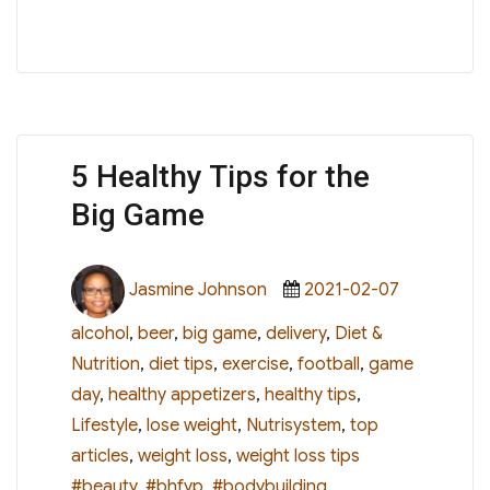
5 Healthy Tips for the
Big Game
Author
Posted
Categorie
Jasmine Johnson
2021-02-07
on
alcohol
,
beer
,
big game
,
delivery
,
Diet &
Nutrition
,
diet tips
,
exercise
,
football
,
game
day
,
healthy appetizers
,
healthy tips
,
Lifestyle
,
lose weight
,
Nutrisystem
,
top
Tags
articles
,
weight loss
,
weight loss tips
#beauty
,
#bhfyp
,
#bodybuilding
,