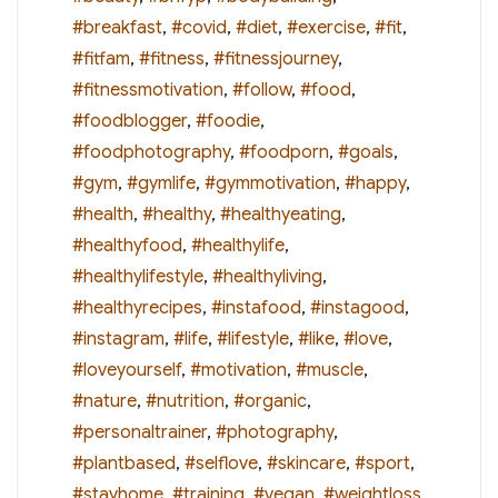
#breakfast
,
#covid
,
#diet
,
#exercise
,
#fit
,
#fitfam
,
#fitness
,
#fitnessjourney
,
#fitnessmotivation
,
#follow
,
#food
,
#foodblogger
,
#foodie
,
#foodphotography
,
#foodporn
,
#goals
,
#gym
,
#gymlife
,
#gymmotivation
,
#happy
,
#health
,
#healthy
,
#healthyeating
,
#healthyfood
,
#healthylife
,
#healthylifestyle
,
#healthyliving
,
#healthyrecipes
,
#instafood
,
#instagood
,
#instagram
,
#life
,
#lifestyle
,
#like
,
#love
,
#loveyourself
,
#motivation
,
#muscle
,
#nature
,
#nutrition
,
#organic
,
#personaltrainer
,
#photography
,
#plantbased
,
#selflove
,
#skincare
,
#sport
,
#stayhome
,
#training
,
#vegan
,
#weightloss
,