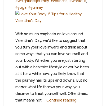
#weightlossjourney
,
#wellness
,
#workout
,
#yoga
,
#yummy
With so much emphasis on love around
Valentine’s Day, we’d like to suggest that
you turn your love inward and think about
some ways that you can love yourself and
your body. Whether you are just starting
out with a healthier lifestyle or you’ve been
at it for a while now, you likely know that
the journey has its ups and downs. But no
matter what life throws your way, you
deserve to treat yourself well. Oftentimes,
“Love Your Body: 
that means not …
Continue reading