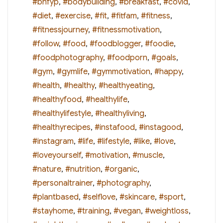
#bhfyp
,
#bodybuilding
,
#breakfast
,
#covid
,
#diet
,
#exercise
,
#fit
,
#fitfam
,
#fitness
,
#fitnessjourney
,
#fitnessmotivation
,
#follow
,
#food
,
#foodblogger
,
#foodie
,
#foodphotography
,
#foodporn
,
#goals
,
#gym
,
#gymlife
,
#gymmotivation
,
#happy
,
#health
,
#healthy
,
#healthyeating
,
#healthyfood
,
#healthylife
,
#healthylifestyle
,
#healthyliving
,
#healthyrecipes
,
#instafood
,
#instagood
,
#instagram
,
#life
,
#lifestyle
,
#like
,
#love
,
#loveyourself
,
#motivation
,
#muscle
,
#nature
,
#nutrition
,
#organic
,
#personaltrainer
,
#photography
,
#plantbased
,
#selflove
,
#skincare
,
#sport
,
#stayhome
,
#training
,
#vegan
,
#weightloss
,