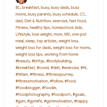
on
BL
,
breakfast
,
busy
,
busy dads
,
busy
moms
,
busy parents
,
busy schedule
,
CC
,
dad
,
Diet & Nutrition
,
exercise
,
fast food
,
Fitness
,
healthy tips
,
homeschool
,
kids
,
Lifestyle
,
lose weight
,
mom
,
MX
,
one-pot
meal
,
sleep
,
top articles
,
weight loss
,
weight loss for dads
,
weight loss for moms
,
Tags
weight loss tips
,
working from home
#beauty
,
#bhfyp
,
#bodybuilding
,
#breakfast
,
#covid
,
#diet
,
#exercise
,
#fit
,
#fitfam
,
#fitness
,
#fitnessjourney
,
#fitnessmotivation
,
#follow
,
#food
,
#foodblogger
,
#foodie
,
#foodphotography
,
#foodporn
,
#goals
,
#gym
,
#gymlife
,
#gymmotivation
,
#happy
,