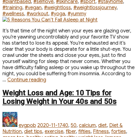
#plantbased
,
#selflove
,
#skincare
,
#sport
,
#stayhome
,
#training
,
#vegan
,
#weightloss
,
#weightlossjourney
,
#wellness
,
#workout
,
#yoga
,
#yummy
It’s that time of the night when your eyes are glazing over,
you’re yawning uncontrollably and your favorite TV show
has started to lose its appeal. You’re exhausted and it’s
clear that your body is desperate for a little shut-eye. You
crawl under the sheets and close your eyes, just to find
yourself waiting for sleep that never comes. Whether you
have difficulty falling asleep or you wake up throughout the
night, you could be suffering from insomnia. According to
“5
…
Continue reading
Reasons
You
Weight Loss and Age: 10 Tips for
Can’t
Losing Weight in Your 40s and 50s
Fall
Asleep
Author
Posted
Categories
at
on
Night”
evgpob
2020-11-17
40
,
50
,
calcium
,
diet
,
Diet &
Nutrition
,
diet tips
,
exercise
,
fiber
,
fifties
,
Fitness
,
forties
,