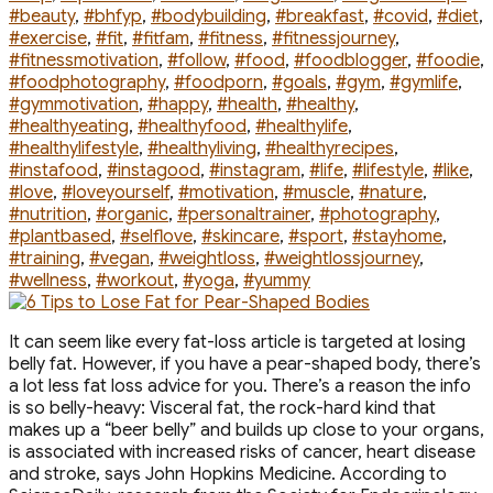
#beauty
,
#bhfyp
,
#bodybuilding
,
#breakfast
,
#covid
,
#diet
,
#exercise
,
#fit
,
#fitfam
,
#fitness
,
#fitnessjourney
,
#fitnessmotivation
,
#follow
,
#food
,
#foodblogger
,
#foodie
,
#foodphotography
,
#foodporn
,
#goals
,
#gym
,
#gymlife
,
#gymmotivation
,
#happy
,
#health
,
#healthy
,
#healthyeating
,
#healthyfood
,
#healthylife
,
#healthylifestyle
,
#healthyliving
,
#healthyrecipes
,
#instafood
,
#instagood
,
#instagram
,
#life
,
#lifestyle
,
#like
,
#love
,
#loveyourself
,
#motivation
,
#muscle
,
#nature
,
#nutrition
,
#organic
,
#personaltrainer
,
#photography
,
#plantbased
,
#selflove
,
#skincare
,
#sport
,
#stayhome
,
#training
,
#vegan
,
#weightloss
,
#weightlossjourney
,
#wellness
,
#workout
,
#yoga
,
#yummy
It can seem like every fat-loss article is targeted at losing
belly fat. However, if you have a pear-shaped body, there’s
a lot less fat loss advice for you. There’s a reason the info
is so belly-heavy: Visceral fat, the rock-hard kind that
makes up a “beer belly” and builds up close to your organs,
is associated with increased risks of cancer, heart disease
and stroke, says John Hopkins Medicine. According to