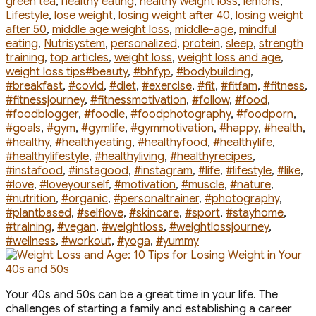
green tea
,
healthy eating
,
healthy weight loss
,
lemons
,
Lifestyle
,
lose weight
,
losing weight after 40
,
losing weight
after 50
,
middle age weight loss
,
middle-age
,
mindful
eating
,
Nutrisystem
,
personalized
,
protein
,
sleep
,
strength
training
,
top articles
,
weight loss
,
weight loss and age
,
Tags
weight loss tips
#beauty
,
#bhfyp
,
#bodybuilding
,
#breakfast
,
#covid
,
#diet
,
#exercise
,
#fit
,
#fitfam
,
#fitness
,
#fitnessjourney
,
#fitnessmotivation
,
#follow
,
#food
,
#foodblogger
,
#foodie
,
#foodphotography
,
#foodporn
,
#goals
,
#gym
,
#gymlife
,
#gymmotivation
,
#happy
,
#health
,
#healthy
,
#healthyeating
,
#healthyfood
,
#healthylife
,
#healthylifestyle
,
#healthyliving
,
#healthyrecipes
,
#instafood
,
#instagood
,
#instagram
,
#life
,
#lifestyle
,
#like
,
#love
,
#loveyourself
,
#motivation
,
#muscle
,
#nature
,
#nutrition
,
#organic
,
#personaltrainer
,
#photography
,
#plantbased
,
#selflove
,
#skincare
,
#sport
,
#stayhome
,
#training
,
#vegan
,
#weightloss
,
#weightlossjourney
,
#wellness
,
#workout
,
#yoga
,
#yummy
Your 40s and 50s can be a great time in your life. The
challenges of starting a family and establishing a career