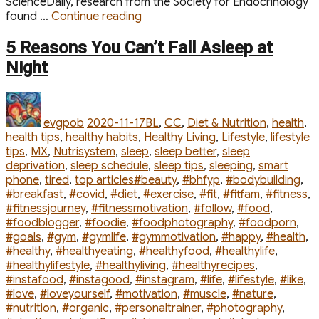
ScienceDaily, research from the Society for Endocrinology
“6
found …
Continue reading
Tips
to
5 Reasons You Can’t Fall Asleep at
Lose
Night
Fat
for
Author
Posted
Categories
Pear-
on
Shaped
evgpob
2020-11-17
BL
,
CC
,
Diet & Nutrition
,
health
,
Bodies”
health tips
,
healthy habits
,
Healthy Living
,
Lifestyle
,
lifestyle
tips
,
MX
,
Nutrisystem
,
sleep
,
sleep better
,
sleep
deprivation
,
sleep schedule
,
sleep tips
,
sleeping
,
smart
Tags
phone
,
tired
,
top articles
#beauty
,
#bhfyp
,
#bodybuilding
,
#breakfast
,
#covid
,
#diet
,
#exercise
,
#fit
,
#fitfam
,
#fitness
,
#fitnessjourney
,
#fitnessmotivation
,
#follow
,
#food
,
#foodblogger
,
#foodie
,
#foodphotography
,
#foodporn
,
#goals
,
#gym
,
#gymlife
,
#gymmotivation
,
#happy
,
#health
,
#healthy
,
#healthyeating
,
#healthyfood
,
#healthylife
,
#healthylifestyle
,
#healthyliving
,
#healthyrecipes
,
#instafood
,
#instagood
,
#instagram
,
#life
,
#lifestyle
,
#like
,
#love
,
#loveyourself
,
#motivation
,
#muscle
,
#nature
,
#nutrition
,
#organic
,
#personaltrainer
,
#photography
,