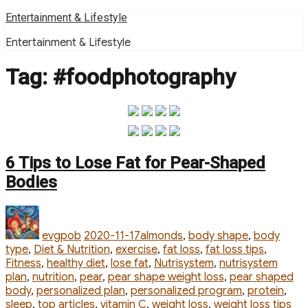
Skip
Entertainment & Lifestyle
to
Entertainment & Lifestyle
content
Tag:
#foodphotography
6 Tips to Lose Fat for Pear-Shaped
Bodies
Author
Posted
Categories
on
evgpob
2020-11-17
almonds
,
body shape
,
body
type
,
Diet & Nutrition
,
exercise
,
fat loss
,
fat loss tips
,
Fitness
,
healthy diet
,
lose fat
,
Nutrisystem
,
nutrisystem
plan
,
nutrition
,
pear
,
pear shape weight loss
,
pear shaped
body
,
personalized plan
,
personalized program
,
protein
,
Ta
sleep
,
top articles
,
vitamin C
,
weight loss
,
weight loss tips